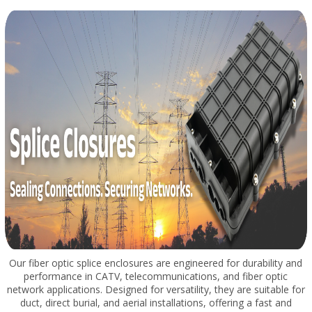
Our fiber optic splice enclosures are engineered for durability and
performance in CATV, telecommunications, and fiber optic
network applications. Designed for versatility, they are suitable for
duct, direct burial, and aerial installations, offering a fast and