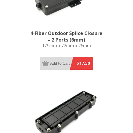
4-Fiber Outdoor Splice Closure
– 2 Ports (6mm)
179mm x 72mm x 26mm
$17.50
Add to Cart