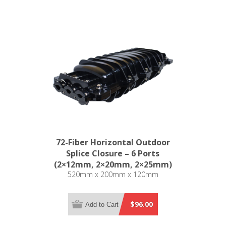
72-Fiber Horizontal Outdoor
Splice Closure – 6 Ports
(2×12mm, 2×20mm, 2×25mm)
520mm x 200mm x 120mm
$96.00
Add to Cart