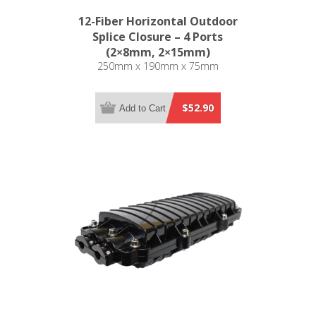
12-Fiber Horizontal Outdoor
Splice Closure – 4 Ports
(2×8mm, 2×15mm)
250mm x 190mm x 75mm
$52.90
Add to Cart