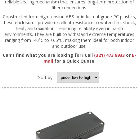
reliable sealing mechanism that ensures long-term protection of
fiber connections.
Constructed from high-tension ABS or industrial-grade PC plastics,
these enclosures provide excellent resistance to water, fire, shock,
heat, and oxidation—ensuring reliability even in harsh
environments. They are built to withstand extreme temperatures
ranging from -40°C to +65°C, making them ideal for both indoor
and outdoor use.
Can't find what you are looking for? Call
(321) 473 8933
or
E-
mail
for a Quick Quote.
Sort by