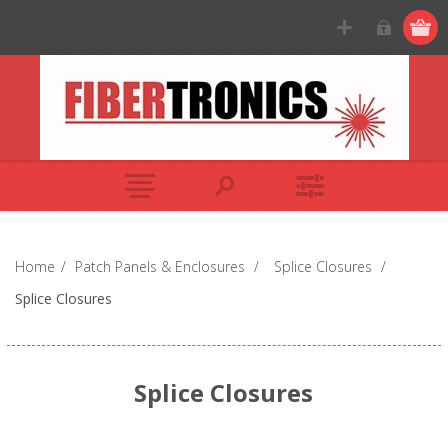
Home
/
Patch Panels & Enclosures
/
Splice Closures
/
Splice Closures
Splice Closures