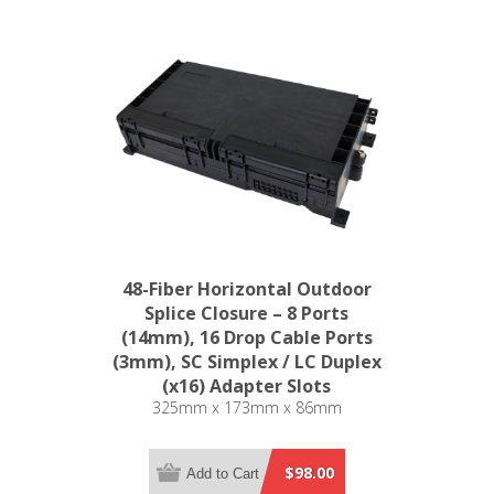
48-Fiber Horizontal Outdoor
Splice Closure – 8 Ports
(14mm), 16 Drop Cable Ports
(3mm), SC Simplex / LC Duplex
(x16) Adapter Slots
325mm x 173mm x 86mm
$98.00
Add to Cart