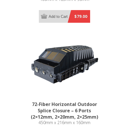
$79.00
Add to Cart
72-Fiber Horizontal Outdoor
Splice Closure – 6 Ports
(2×12mm, 2×20mm, 2×25mm)
450mm x 216mm x 160mm