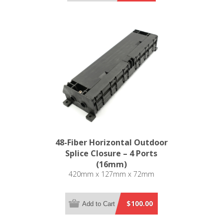
48-Fiber Horizontal Outdoor
Splice Closure – 4 Ports
(16mm)
420mm x 127mm x 72mm
$100.00
Add to Cart