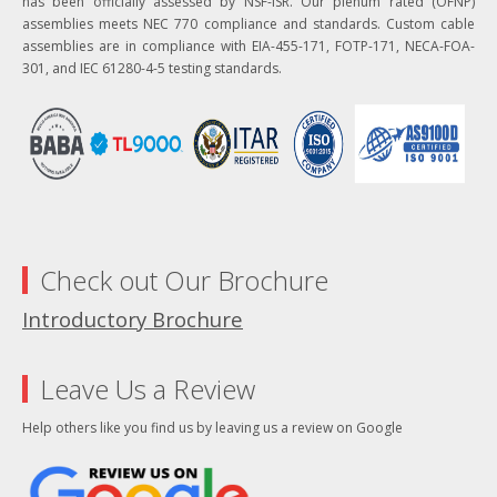
has been officially assessed by NSF-ISR. Our plenum rated (OFNP)
assemblies meets NEC 770 compliance and standards. Custom cable
assemblies are in compliance with EIA-455-171, FOTP-171, NECA-FOA-
301, and IEC 61280-4-5 testing standards.
Check out Our Brochure
Introductory Brochure
Leave Us a Review
Help others like you find us by leaving us a review on Google