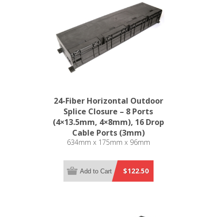
24-Fiber Horizontal Outdoor
Splice Closure – 8 Ports
(4×13.5mm, 4×8mm), 16 Drop
Cable Ports (3mm)
634mm x 175mm x 96mm
$122.50
Add to Cart