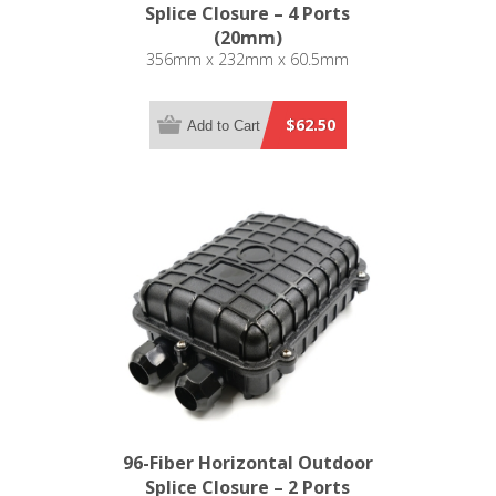
Splice Closure – 4 Ports
(20mm)
356mm x 232mm x 60.5mm
$62.50
Add to Cart
96-Fiber Horizontal Outdoor
Splice Closure – 2 Ports