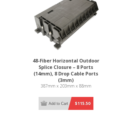
48-Fiber Horizontal Outdoor
Splice Closure – 8 Ports
(14mm), 8 Drop Cable Ports
(3mm)
387mm x 203mm x 88mm
$115.50
Add to Cart