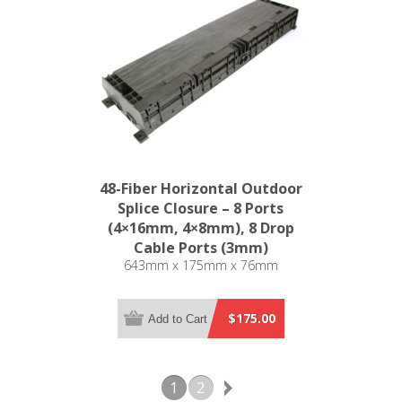
48-Fiber Horizontal Outdoor
Splice Closure – 8 Ports
(4×16mm, 4×8mm), 8 Drop
Cable Ports (3mm)
643mm x 175mm x 76mm
$175.00
Add to Cart
1
2