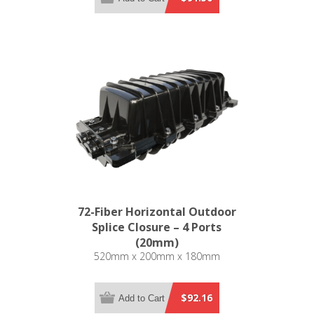
72-Fiber Horizontal Outdoor
Splice Closure – 4 Ports
(20mm)
520mm x 200mm x 180mm
$92.16
Add to Cart