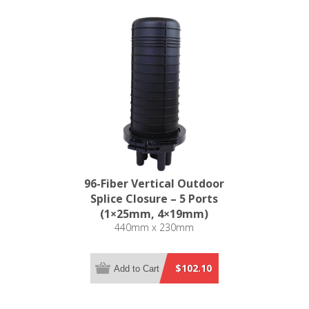
96-Fiber Vertical Outdoor
Splice Closure – 5 Ports
(1×25mm, 4×19mm)
440mm x 230mm
$102.10
Add to Cart