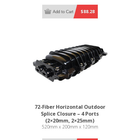
$88.28
Add to Cart
72-Fiber Horizontal Outdoor
Splice Closure – 4 Ports
(2×20mm, 2×25mm)
520mm x 200mm x 120mm