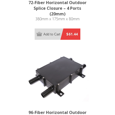
72-Fiber Horizontal Outdoor
Splice Closure – 4 Ports
(20mm)
380mm x 175mm x 80mm
$61.44
Add to Cart
96-Fiber Horizontal Outdoor