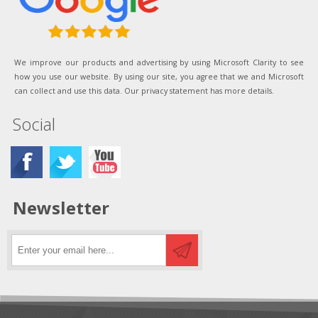
We improve our products and advertising by using Microsoft Clarity to see
how you use our website. By using our site, you agree that we and Microsoft
can collect and use this data. Our privacy statement has more details.
Social
Newsletter