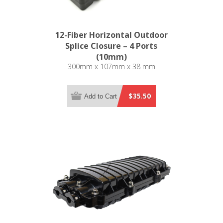
12-Fiber Horizontal Outdoor
Splice Closure – 4 Ports
(10mm)
300mm x 107mm x 38 mm
$35.50
Add to Cart