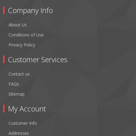
Company Info
About Us
Conditions of Use
Privacy Policy
Customer Services
Contact us
FAQs
Sitemap
My Account
Customer Info
Addresses