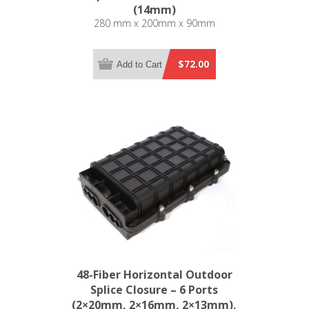
(14mm)
280 mm x 200mm x 90mm
$72.00
Add to Cart
48-Fiber Horizontal Outdoor
Splice Closure – 6 Ports
(2×20mm, 2×16mm, 2×13mm),