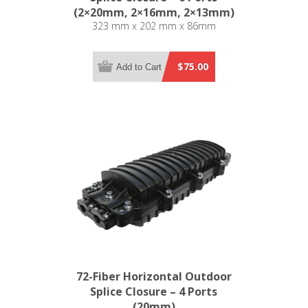
(2×20mm, 2×16mm, 2×13mm)
323 mm x 202 mm x 86mm
$75.00
Add to Cart
72-Fiber Horizontal Outdoor
Splice Closure – 4 Ports
(20mm)