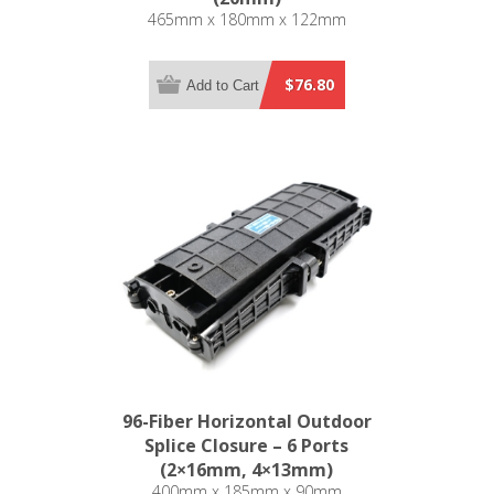
465mm x 180mm x 122mm
$76.80
Add to Cart
96-Fiber Horizontal Outdoor
Splice Closure – 6 Ports
(2×16mm, 4×13mm)
400mm x 185mm x 90mm