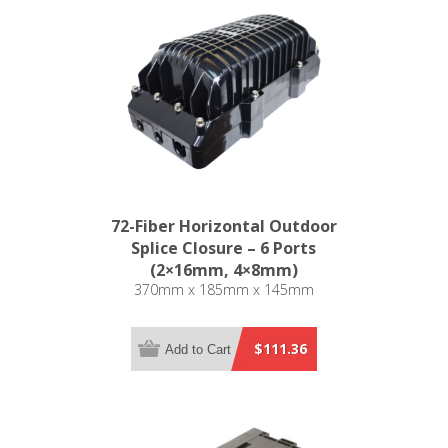
72-Fiber Horizontal Outdoor
Splice Closure – 6 Ports
(2×16mm, 4×8mm)
370mm x 185mm x 145mm
$111.36
Add to Cart