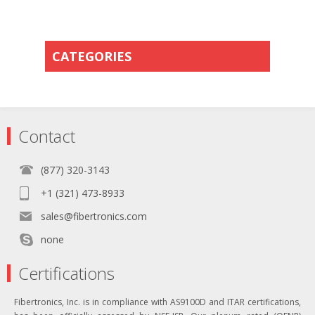
CATEGORIES
Contact
(877) 320-3143
+1 (321) 473-8933
sales@fibertronics.com
none
Certifications
Fibertronics, Inc. is in compliance with AS9100D and ITAR certifications,