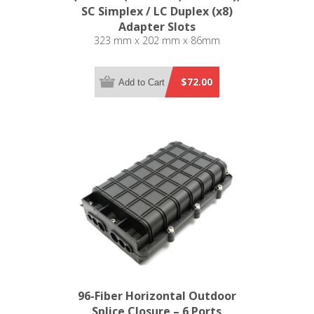
SC Simplex / LC Duplex (x8)
Adapter Slots
323 mm x 202 mm x 86mm
$72.00
Add to Cart
96-Fiber Horizontal Outdoor
Splice Closure – 6 Ports