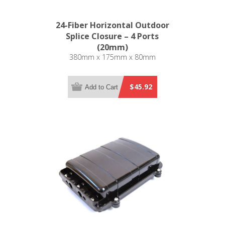
24-Fiber Horizontal Outdoor
Splice Closure – 4 Ports
(20mm)
380mm x 175mm x 80mm
$45.92
Add to Cart