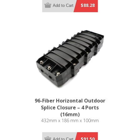
$88.28
Add to Cart
96-Fiber Horizontal Outdoor
Splice Closure – 4 Ports
(16mm)
432mm x 186 mm x 100mm
$91.50
Add to Cart