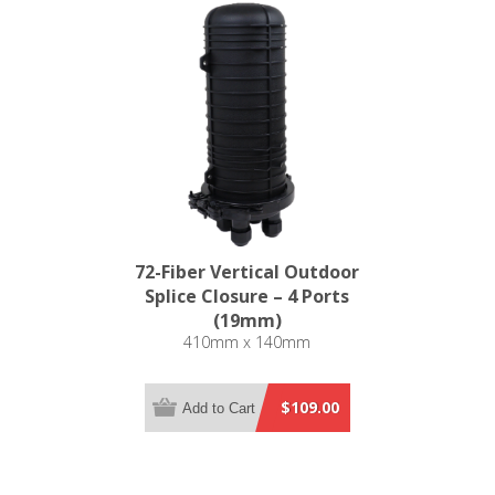
72-Fiber Vertical Outdoor
Splice Closure – 4 Ports
(19mm)
410mm x 140mm
$109.00
Add to Cart