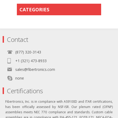
CATEGORIES
Contact
(877) 320-3143
+1 (321) 473-8933
sales@fibertronics.com
none
Certifications
Fibertronics, Inc. is in compliance with AS9100D and ITAR certifications,
has been officially assessed by NSF-ISR. Our plenum rated (OFNP)
assemblies meets NEC 770 compliance and standards. Custom cable
assemblies are in compliance with EIA-455-171, FOTP-171, NECA-FOA-