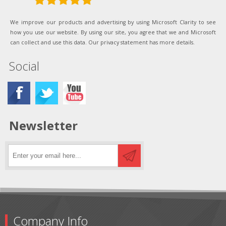
We improve our products and advertising by using Microsoft Clarity to see
how you use our website. By using our site, you agree that we and Microsoft
can collect and use this data. Our privacy statement has more details.
Social
Newsletter
Company Info