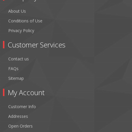
About Us
Conditions of Use
Privacy Policy
Customer Services
Contact us
FAQs
Sitemap
My Account
Customer Info
Addresses
Open Orders