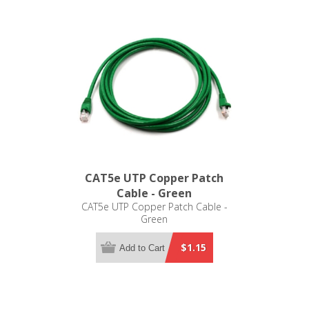
CAT5e UTP Copper Patch
Cable - Green
CAT5e UTP Copper Patch Cable -
Green
$1.15
Add to Cart