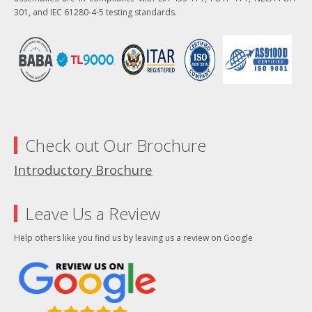
301, and IEC 61280-4-5 testing standards.
Check out Our Brochure
Introductory Brochure
Leave Us a Review
Help others like you find us by leaving us a review on Google