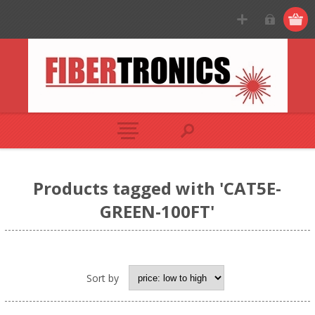
Products tagged with 'CAT5E-
GREEN-100FT'
Sort by