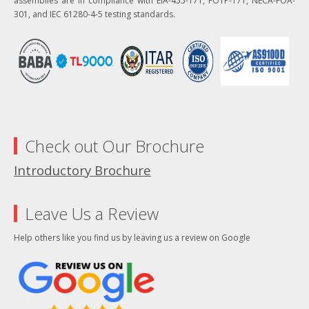
assemblies are in compliance with EIA-455-171, FOTP-171, NECA-FOA-
301, and IEC 61280-4-5 testing standards.
Check out Our Brochure
Introductory Brochure
Leave Us a Review
Help others like you find us by leaving us a review on Google