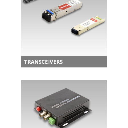
TRANSCEIVERS