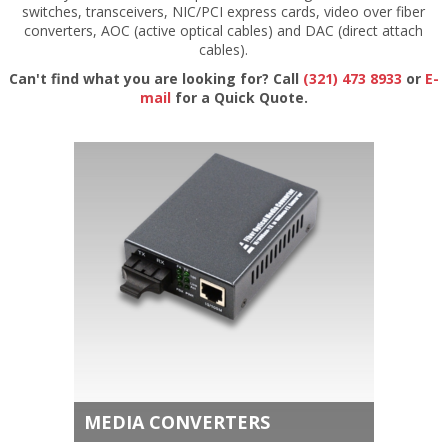
switches, transceivers, NIC/PCI express cards, video over fiber
converters, AOC (active optical cables) and DAC (direct attach
cables).
Can't find what you are looking for? Call
(321) 473 8933
or
E-
mail
for a Quick Quote.
MEDIA CONVERTERS