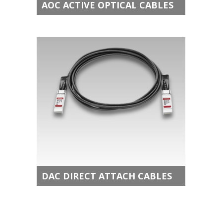
AOC ACTIVE OPTICAL CABLES
DAC DIRECT ATTACH CABLES