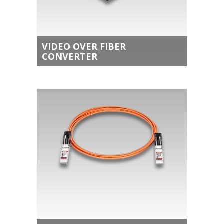
VIDEO OVER FIBER
CONVERTER