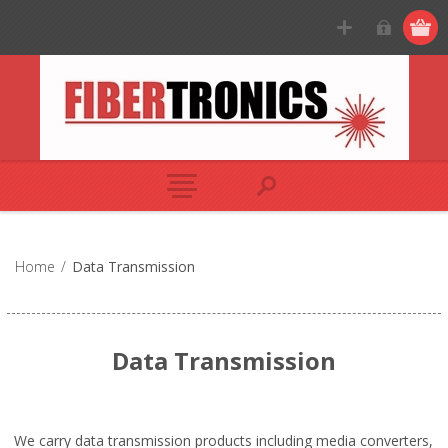
Home
/
Data Transmission
Data Transmission
We carry data transmission products including media converters,