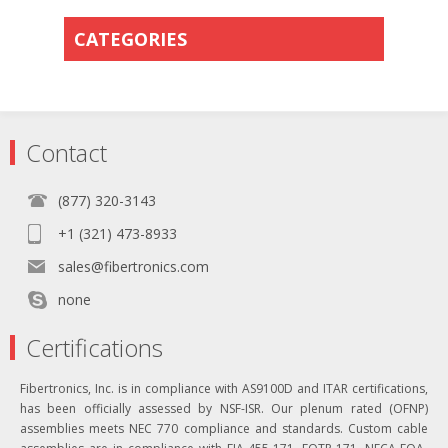
CATEGORIES
Contact
(877) 320-3143
+1 (321) 473-8933
sales@fibertronics.com
none
Certifications
Fibertronics, Inc. is in compliance with AS9100D and ITAR certifications,
has been officially assessed by NSF-ISR. Our plenum rated (OFNP)
assemblies meets NEC 770 compliance and standards. Custom cable