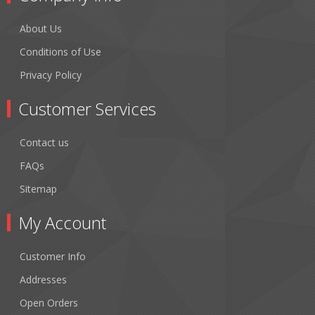
About Us
Conditions of Use
Privacy Policy
Customer Services
Contact us
FAQs
Sitemap
My Account
Customer Info
Addresses
Open Orders