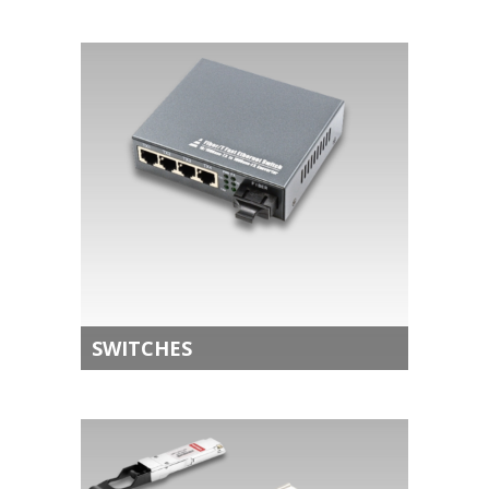
SWITCHES