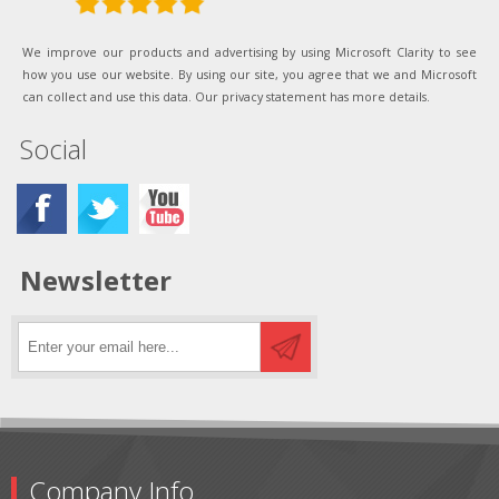
We improve our products and advertising by using Microsoft Clarity to see
how you use our website. By using our site, you agree that we and Microsoft
can collect and use this data. Our privacy statement has more details.
Social
Newsletter
Company Info