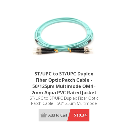
ST/UPC to ST/UPC Duplex
Fiber Optic Patch Cable -
50/125µm Multimode OM4 -
2mm Aqua PVC Rated Jacket
ST/UPC to ST/UPC Duplex Fiber Optic
Patch Cable - 50/125µm Multimode
OM4 - 2mm Aqua PVC Rated Jacket
$10.34
Add to Cart