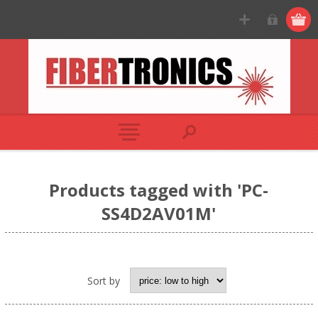
Products tagged with 'PC-
SS4D2AV01M'
Sort by