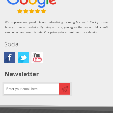
We improve our products and advertising by using Microsoft Clarity to see
how you use our website. By using our site, you agree that we and Microsoft
can collect and use this data. Our privacy statement has more details.
Social
Newsletter