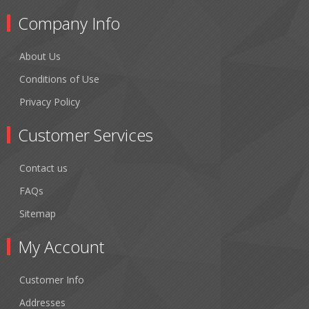
Company Info
About Us
Conditions of Use
Privacy Policy
Customer Services
Contact us
FAQs
Sitemap
My Account
Customer Info
Addresses