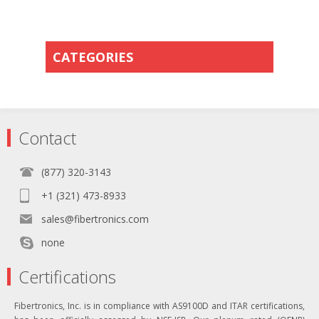
CATEGORIES
Contact
(877) 320-3143
+1 (321) 473-8933
sales@fibertronics.com
none
Certifications
Fibertronics, Inc. is in compliance with AS9100D and ITAR certifications,