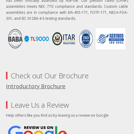
has been officially assessed by NSF-ISR. Our plenum rated (OFNP)
assemblies meets NEC 770 compliance and standards. Custom cable
assemblies are in compliance with EIA-455-171, FOTP-171, NECA-FOA-
301, and IEC 61280-4-5 testing standards.
Check out Our Brochure
Introductory Brochure
Leave Us a Review
Help others like you find us by leaving us a review on Google