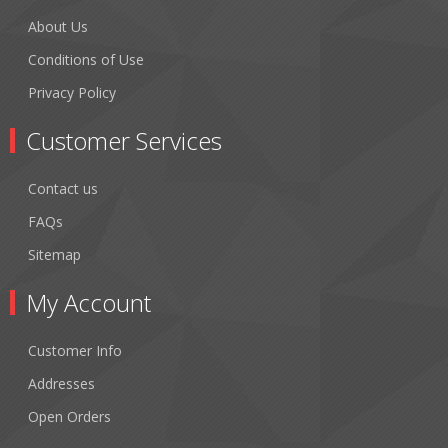
About Us
Conditions of Use
Privacy Policy
Customer Services
Contact us
FAQs
Sitemap
My Account
Customer Info
Addresses
Open Orders