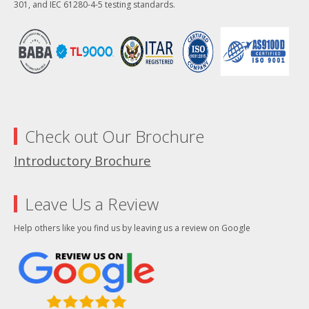
301, and IEC 61280-4-5 testing standards.
Check out Our Brochure
Introductory Brochure
Leave Us a Review
Help others like you find us by leaving us a review on Google