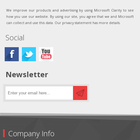
We improve our products and advertising by using Microsoft Clarity to see
how you use our website. By using our site, you agree that we and Microsoft
can collect and use this data. Our privacy statement has more details.
Social
Newsletter
Company Info