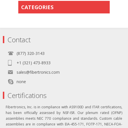
CATEGORIES
Contact
(877) 320-3143
+1 (321) 473-8933
sales@fibertronics.com
none
Certifications
Fibertronics, Inc. is in compliance with AS9100D and ITAR certifications,
has been officially assessed by NSF-ISR. Our plenum rated (OFNP)
assemblies meets NEC 770 compliance and standards. Custom cable
assemblies are in compliance with EIA-455-171, FOTP-171, NECA-FOA-