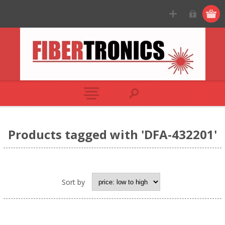
Products tagged with 'DFA-432201'
Sort by