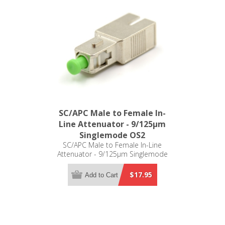
SC/APC Male to Female In-
Line Attenuator - 9/125µm
Singlemode OS2
SC/APC Male to Female In-Line
Attenuator - 9/125µm Singlemode
OS2
$17.95
Add to Cart