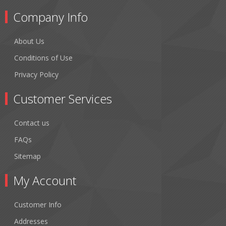
Company Info
About Us
Conditions of Use
Privacy Policy
Customer Services
Contact us
FAQs
Sitemap
My Account
Customer Info
Addresses