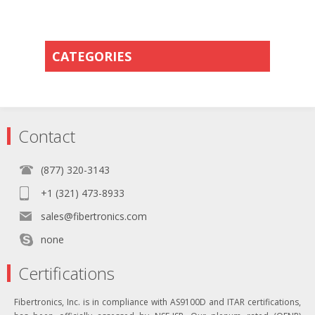
CATEGORIES
Contact
(877) 320-3143
+1 (321) 473-8933
sales@fibertronics.com
none
Certifications
Fibertronics, Inc. is in compliance with AS9100D and ITAR certifications,