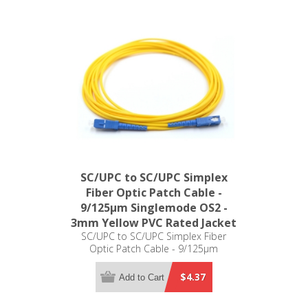
SC/UPC to SC/UPC Simplex
Fiber Optic Patch Cable -
9/125µm Singlemode OS2 -
3mm Yellow PVC Rated Jacket
SC/UPC to SC/UPC Simplex Fiber
Optic Patch Cable - 9/125µm
Singlemode OS2 - 3mm Yellow PVC
Rated Jacket
$4.37
Add to Cart