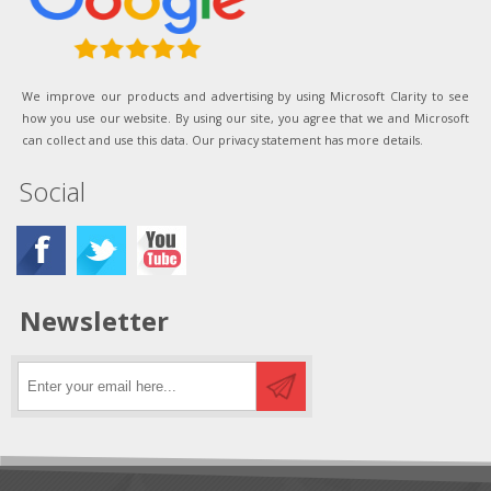
We improve our products and advertising by using Microsoft Clarity to see
how you use our website. By using our site, you agree that we and Microsoft
can collect and use this data. Our privacy statement has more details.
Social
Newsletter