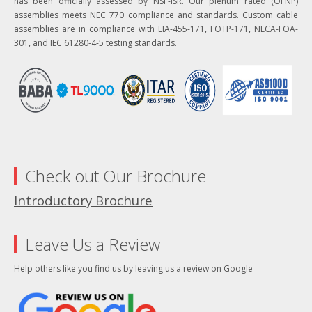
has been officially assessed by NSF-ISR. Our plenum rated (OFNP)
assemblies meets NEC 770 compliance and standards. Custom cable
assemblies are in compliance with EIA-455-171, FOTP-171, NECA-FOA-
301, and IEC 61280-4-5 testing standards.
Check out Our Brochure
Introductory Brochure
Leave Us a Review
Help others like you find us by leaving us a review on Google