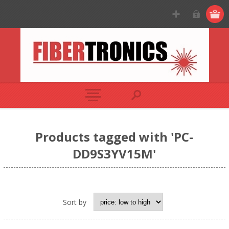
Products tagged with 'PC-
DD9S3YV15M'
Sort by