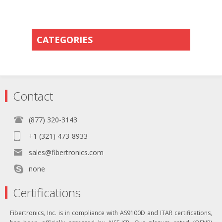
CATEGORIES
Contact
(877) 320-3143
+1 (321) 473-8933
sales@fibertronics.com
none
Certifications
Fibertronics, Inc. is in compliance with AS9100D and ITAR certifications,