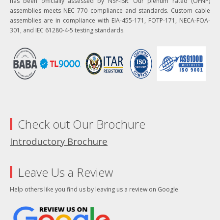
has been officially assessed by NSF-ISR. Our plenum rated (OFNP)
assemblies meets NEC 770 compliance and standards. Custom cable
assemblies are in compliance with EIA-455-171, FOTP-171, NECA-FOA-
301, and IEC 61280-4-5 testing standards.
Check out Our Brochure
Introductory Brochure
Leave Us a Review
Help others like you find us by leaving us a review on Google