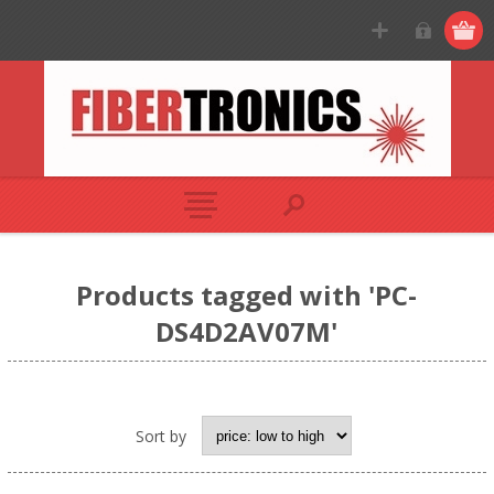
Products tagged with 'PC-
DS4D2AV07M'
Sort by