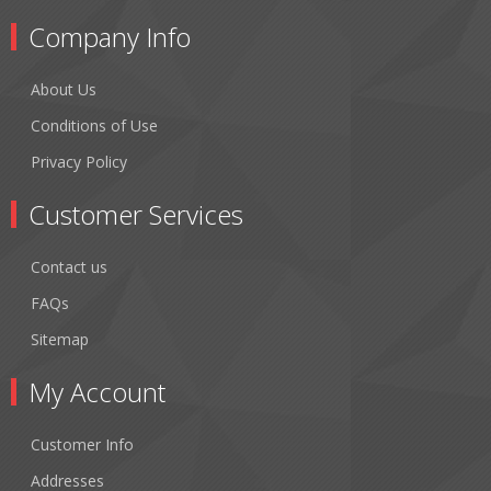
Company Info
About Us
Conditions of Use
Privacy Policy
Customer Services
Contact us
FAQs
Sitemap
My Account
Customer Info
Addresses