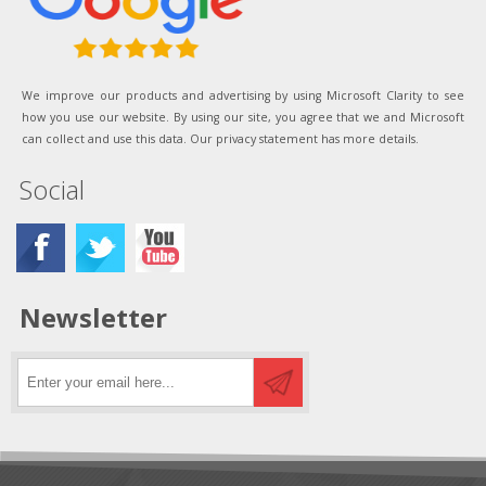
We improve our products and advertising by using Microsoft Clarity to see
how you use our website. By using our site, you agree that we and Microsoft
can collect and use this data. Our privacy statement has more details.
Social
Newsletter