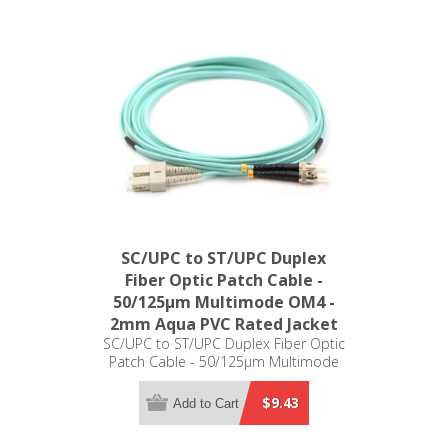
SC/UPC to ST/UPC Duplex
Fiber Optic Patch Cable -
50/125µm Multimode OM4 -
2mm Aqua PVC Rated Jacket
SC/UPC to ST/UPC Duplex Fiber Optic
Patch Cable - 50/125µm Multimode
OM4 - 2mm Aqua PVC Rated Jacket
$9.43
Add to Cart