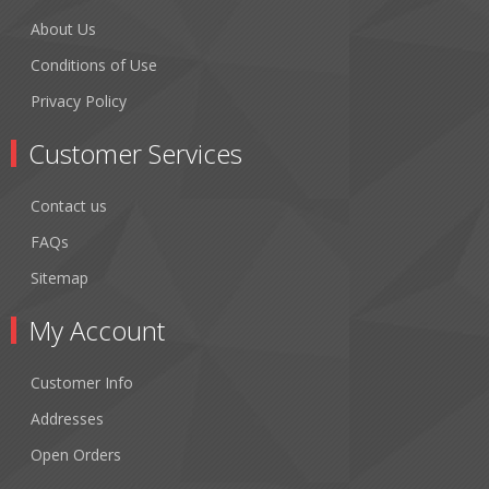
About Us
Conditions of Use
Privacy Policy
Customer Services
Contact us
FAQs
Sitemap
My Account
Customer Info
Addresses
Open Orders