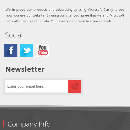
We improve our products and advertising by using Microsoft Clarity to see
how you use our website. By using our site, you agree that we and Microsoft
can collect and use this data. Our privacy statement has more details.
Social
Newsletter
Company Info