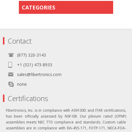
CATEGORIES
Contact
(877) 320-3143
+1 (321) 473-8933
sales@fibertronics.com
none
Certifications
Fibertronics, Inc. is in compliance with AS9100D and ITAR certifications,
has been officially assessed by NSF-ISR. Our plenum rated (OFNP)
assemblies meets NEC 770 compliance and standards. Custom cable
assemblies are in compliance with EIA-455-171, FOTP-171, NECA-FOA-