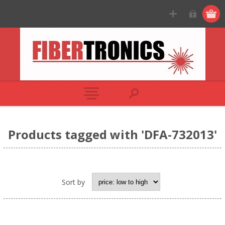
Products tagged with 'DFA-732013'
Sort by