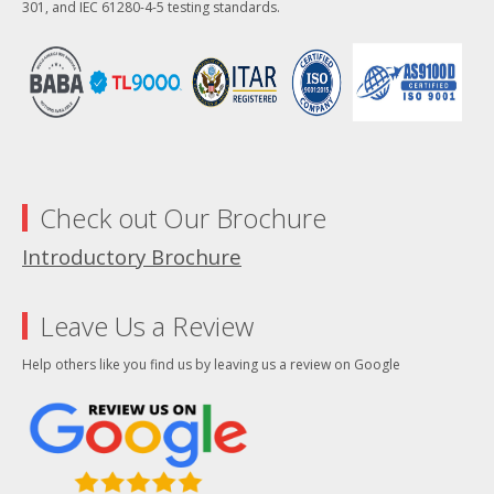
301, and IEC 61280-4-5 testing standards.
Check out Our Brochure
Introductory Brochure
Leave Us a Review
Help others like you find us by leaving us a review on Google