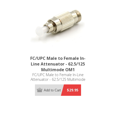
FC/UPC Male to Female In-
Line Attenuator - 62.5/125
Multimode OM1
FC/UPC Male to Female In-Line
Attenuator - 62.5/125 Multimode
OM1
$29.95
Add to Cart