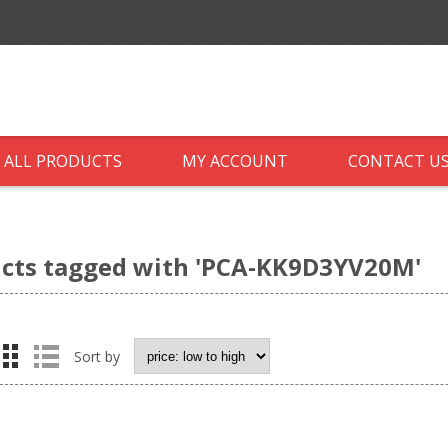
ALL PRODUCTS
MY ACCOUNT
CONTACT U
cts tagged with 'PCA-KK9D3YV20M'
Sort by