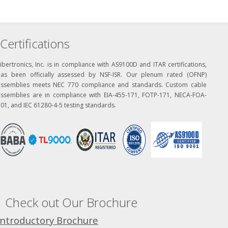
Certifications
ibertronics, Inc. is in compliance with AS9100D and ITAR certifications,
has been officially assessed by NSF-ISR. Our plenum rated (OFNP)
assemblies meets NEC 770 compliance and standards. Custom cable
assemblies are in compliance with EIA-455-171, FOTP-171, NECA-FOA-
01, and IEC 61280-4-5 testing standards.
Check out Our Brochure
Introductory Brochure