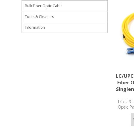
Bulk Fiber Optic Cable
Tools & Cleaners
Information
LC/UPC
Fiber 
Single
LC/UPC 
Optic P
OS2 -