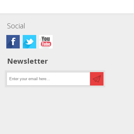
Social
Newsletter