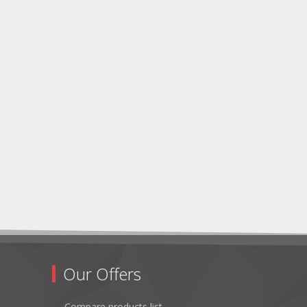
Our Offers
Compare products list