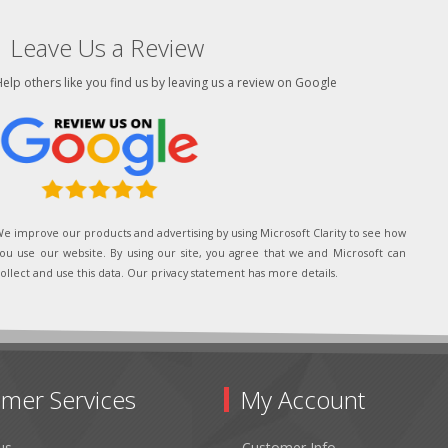
Leave Us a Review
elp others like you find us by leaving us a review on Google
e improve our products and advertising by using Microsoft Clarity to see how
ou use our website. By using our site, you agree that we and Microsoft can
ollect and use this data. Our privacy statement has more details.
mer Services
My Account
us
Customer Info