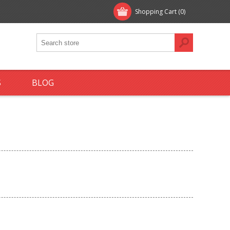
Shopping Cart
(0)
S
BLOG