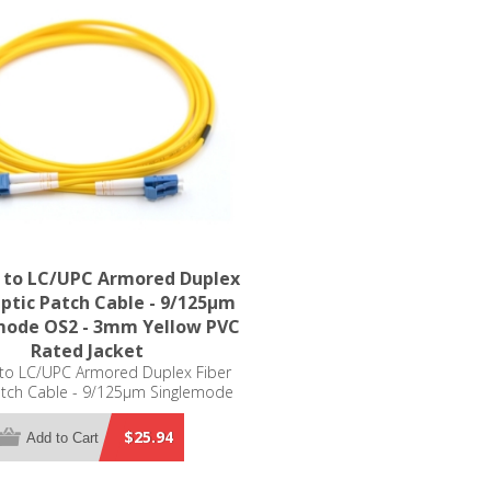
 to LC/UPC Armored Duplex
Optic Patch Cable - 9/125µm
mode OS2 - 3mm Yellow PVC
Rated Jacket
to LC/UPC Armored Duplex Fiber
atch Cable - 9/125µm Singlemode
 3mm Yellow PVC Rated Jacket
$25.94
Add to Cart