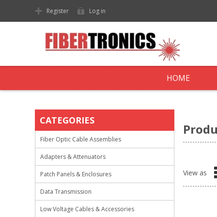
Register
Log in
HOME
CATEGORIES
Produ
Fiber Optic Cable Assemblies
Adapters & Attenuators
View as
Patch Panels & Enclosures
Data Transmission
Low Voltage Cables & Accessories