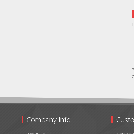
H
W
y
c
Company Info
Custo
About Us
Contact 