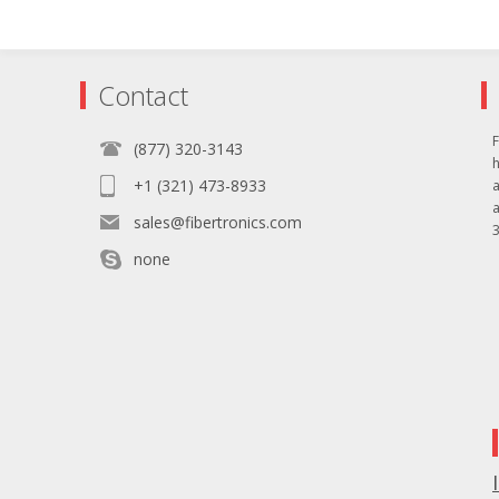
Contact
F
(877) 320-3143
+1 (321) 473-8933
sales@fibertronics.com
3
none