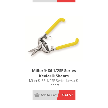
Miller® 86 1/2SF Series
Kevlar® Shears
Miller® 86 1/2SF Series Kevlar®
Shears
$41.52
Add to Cart