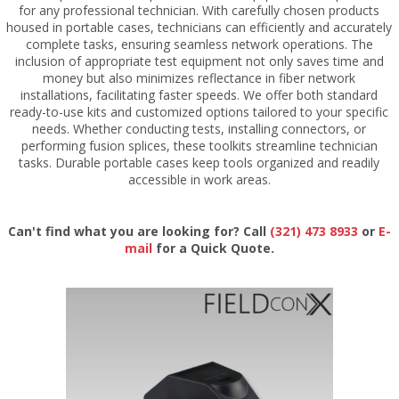
for any professional technician. With carefully chosen products
housed in portable cases, technicians can efficiently and accurately
complete tasks, ensuring seamless network operations. The
inclusion of appropriate test equipment not only saves time and
money but also minimizes reflectance in fiber network
installations, facilitating faster speeds. We offer both standard
ready-to-use kits and customized options tailored to your specific
needs. Whether conducting tests, installing connectors, or
performing fusion splices, these toolkits streamline technician
tasks. Durable portable cases keep tools organized and readily
accessible in work areas.
Can't find what you are looking for? Call
(321) 473 8933
or
E-
mail
for a Quick Quote.