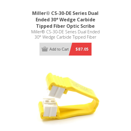
Miller® CS-30-DE Series Dual
Ended 30° Wedge Carbide
Tipped Fiber Optic Scribe
Miller® CS-30-DE Series Dual Ended
30° Wedge Carbide Tipped Fiber
Optic Scribe
$87.05
Add to Cart