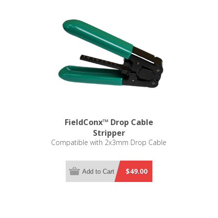
FieldConx™ Drop Cable
Stripper
Compatible with 2x3mm Drop Cable
$49.00
Add to Cart