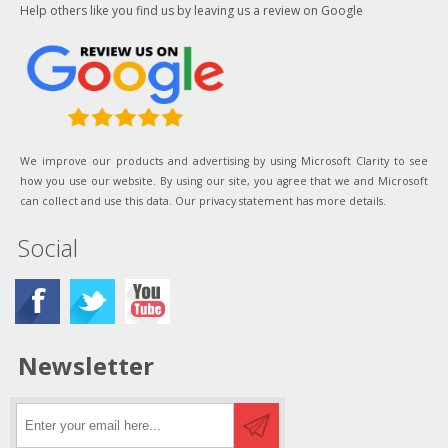
Help others like you find us by leaving us a review on Google
We improve our products and advertising by using Microsoft Clarity to see
how you use our website. By using our site, you agree that we and Microsoft
can collect and use this data. Our privacy statement has more details.
Social
Newsletter