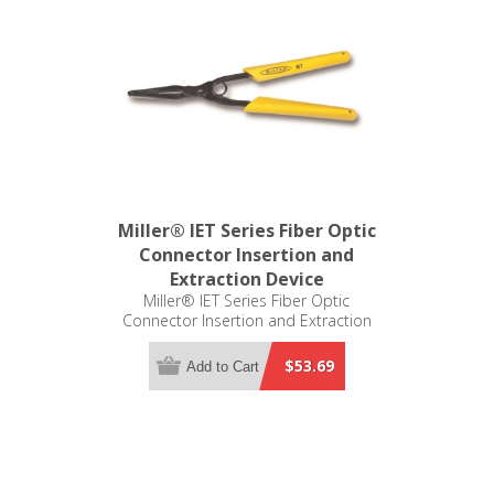
Miller® IET Series Fiber Optic
Connector Insertion and
Extraction Device
Miller® IET Series Fiber Optic
Connector Insertion and Extraction
Tool
$53.69
Add to Cart