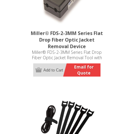
Miller® FDS-2-3MM Series Flat
Drop Fiber Optic Jacket
Removal Device
Miller® FDS-2-3MM Series Flat Drop
Fiber Optic Jacket Removal Tool with
Buffer Tube Slitter
Email for
Add to Cart
Quote