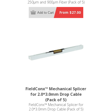
250µm and 900µm Fiber (Pack of 5)
From $27.00
Add to Cart
FieldConx™ Mechanical Splicer
for 2.0*3.0mm Drop Cable
(Pack of 5)
FieldConx™ Mechanical Splicer for
2.0*3.0mm Drop Cable (Pack of 5)