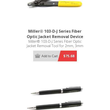
Miller® 103-D-J Series Fiber
Optic Jacket Removal Device
Miller® 103-D-J Series Fiber Optic
Jacket Removal Tool for 2mm, 3mm
250µm and 125µm
$75.68
Add to Cart