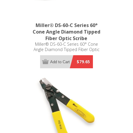
Miller® DS-60-C Series 60°
Cone Angle Diamond Tipped
Fiber Optic Scribe
Miller® DS-60-C Series 60° Cone
Angle Diamond Tipped Fiber Optic
Scribe
$79.65
Add to Cart