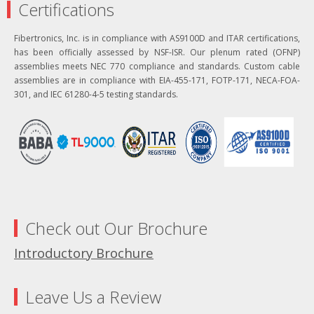
Certifications
Fibertronics, Inc. is in compliance with AS9100D and ITAR certifications,
has been officially assessed by NSF-ISR. Our plenum rated (OFNP)
assemblies meets NEC 770 compliance and standards. Custom cable
assemblies are in compliance with EIA-455-171, FOTP-171, NECA-FOA-
301, and IEC 61280-4-5 testing standards.
Check out Our Brochure
Introductory Brochure
Leave Us a Review