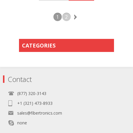
1
2
CATEGORIES
Contact
(877) 320-3143
+1 (321) 473-8933
sales@fibertronics.com
none