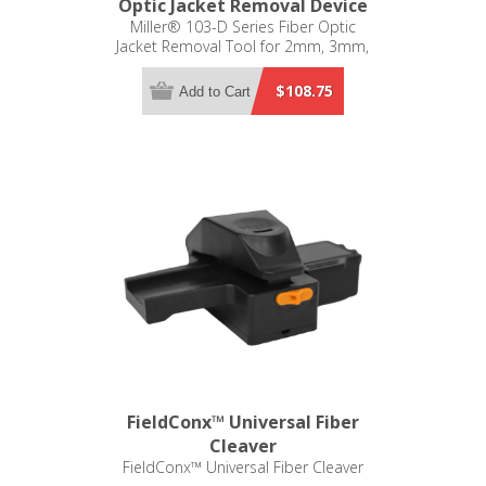
Optic Jacket Removal Device
Miller® 103-D Series Fiber Optic
Jacket Removal Tool for 2mm, 3mm,
900µm, 250µm, and 125µm
$108.75
Add to Cart
FieldConx™ Universal Fiber
Cleaver
FieldConx™ Universal Fiber Cleaver