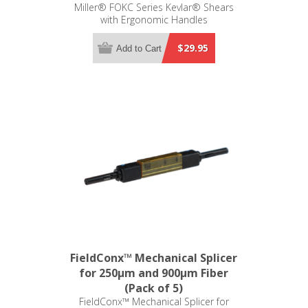
Miller® FOKC Series Kevlar® Shears
with Ergonomic Handles
$29.95
Add to Cart
FieldConx™ Mechanical Splicer
for 250µm and 900µm Fiber
(Pack of 5)
FieldConx™ Mechanical Splicer for