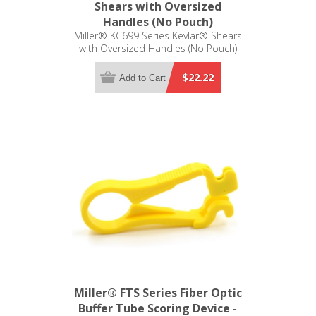
Shears with Oversized
Handles (No Pouch)
Miller® KC699 Series Kevlar® Shears
with Oversized Handles (No Pouch)
$22.22
Add to Cart
Miller® FTS Series Fiber Optic
Buffer Tube Scoring Device -