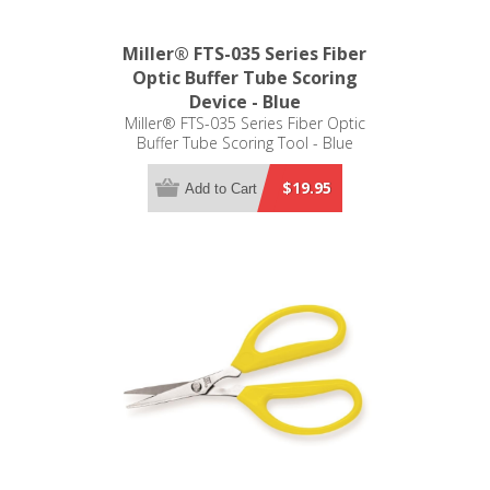
Miller® FTS-035 Series Fiber
Optic Buffer Tube Scoring
Device - Blue
Miller® FTS-035 Series Fiber Optic
Buffer Tube Scoring Tool - Blue
$19.95
Add to Cart