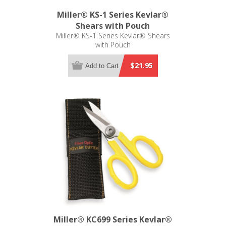
Miller® KS-1 Series Kevlar®
Shears with Pouch
Miller® KS-1 Series Kevlar® Shears
with Pouch
$21.95
Add to Cart
Miller® KC699 Series Kevlar®