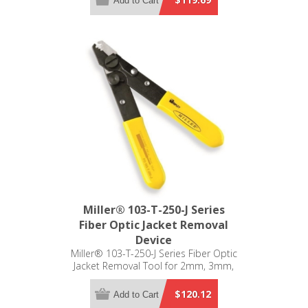
Add to Cart
Miller® 103-T-250-J Series
Fiber Optic Jacket Removal
Device
Miller® 103-T-250-J Series Fiber Optic
Jacket Removal Tool for 2mm, 3mm,
900µm, 250µm, and 125µm
$120.12
Add to Cart