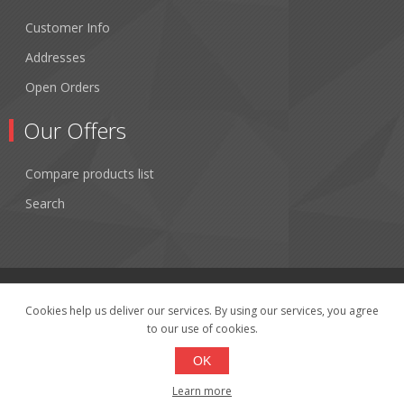
Customer Info
Addresses
Open Orders
Our Offers
Compare products list
Search
Cookies help us deliver our services. By using our services, you agree
to our use of cookies.
Copyright © 2026 Fibertronics, Inc.. All rights reserved.
Powered by
nopCommerce
OK
Learn more