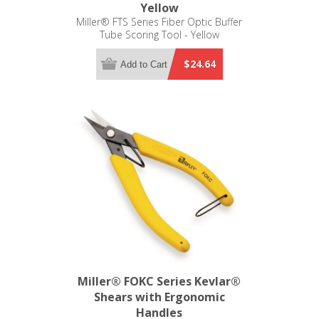
Yellow
Miller® FTS Series Fiber Optic Buffer
Tube Scoring Tool - Yellow
$24.64
Add to Cart
Miller® FOKC Series Kevlar®
Shears with Ergonomic
Handles