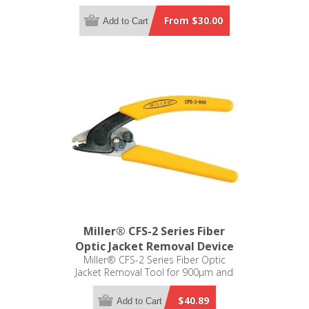
From $30.00
Add to Cart
Miller® CFS-2 Series Fiber
Optic Jacket Removal Device
Miller® CFS-2 Series Fiber Optic
Jacket Removal Tool for 900µm and
250µm
$40.89
Add to Cart