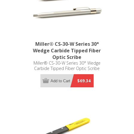
Miller® CS-30-W Series 30°
Wedge Carbide Tipped Fiber
Optic Scribe
Miller® CS-30-W Series 30° Wedge
Carbide Tipped Fiber Optic Scribe
$69.34
Add to Cart