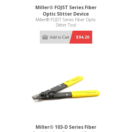
Miller® FOJST Series Fiber
Optic Slitter Device
Miller® FOJST Series Fiber Optic
Slitter Tool
$94.20
Add to Cart
Miller® 103-D Series Fiber