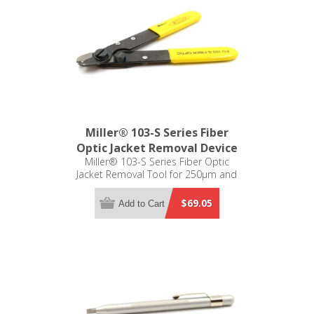
Miller® 103-S Series Fiber
Optic Jacket Removal Device
Miller® 103-S Series Fiber Optic
Jacket Removal Tool for 250µm and
125µm
$69.05
Add to Cart