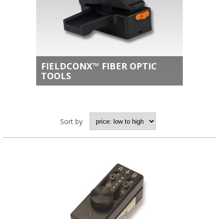
FIELDCONX™ FIBER OPTIC
TOOLS
Sort by