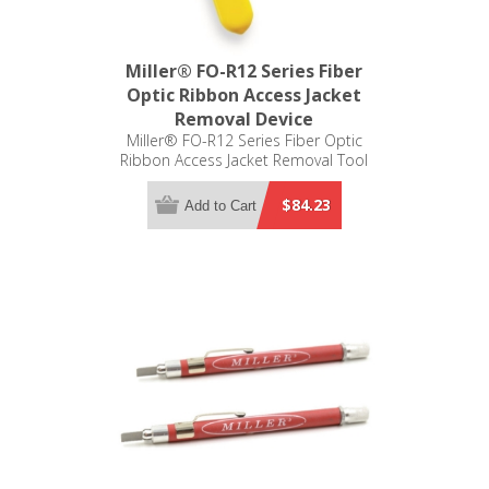
Miller® FO-R12 Series Fiber
Optic Ribbon Access Jacket
Removal Device
Miller® FO-R12 Series Fiber Optic
Ribbon Access Jacket Removal Tool
$84.23
Add to Cart