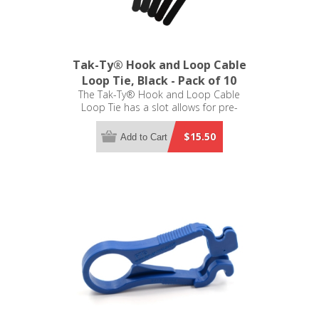
Tak-Ty® Hook and Loop Cable
Loop Tie, Black - Pack of 10
The Tak-Ty® Hook and Loop Cable
Loop Tie has a slot allows for pre-
wrapping of bundles. The loop tie is
8.0 inches L x 0.50 inches W
$15.50
Add to Cart
(203.0mm x 12.7mm) - Pack of 10