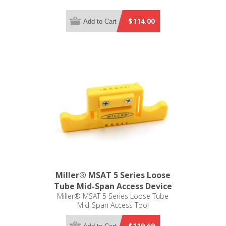
$114.00
Add to Cart
Miller® MSAT 5 Series Loose
Tube Mid-Span Access Device
Miller® MSAT 5 Series Loose Tube
Mid-Span Access Tool
$119.69