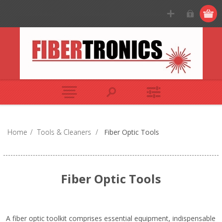
Home
/
Tools & Cleaners
/
Fiber Optic Tools
Fiber Optic Tools
A fiber optic toolkit comprises essential equipment, indispensable