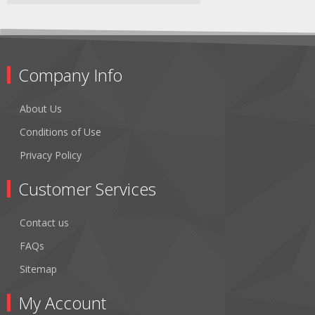
Company Info
About Us
Conditions of Use
Privacy Policy
Customer Services
Contact us
FAQs
Sitemap
My Account