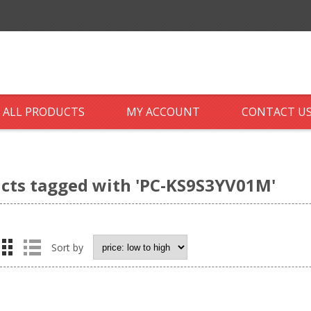
ALL PRODUCTS
MY ACCOUNT
CONTACT U
cts tagged with 'PC-KS9S3YV01M'
Sort by