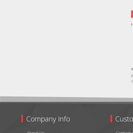
H
W
y
c
Company Info
Custo
About Us
Contact 