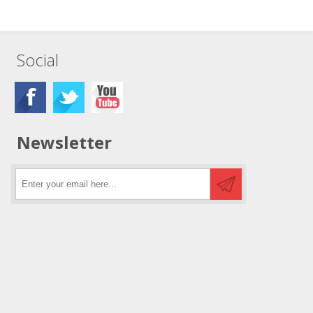
Social
Newsletter