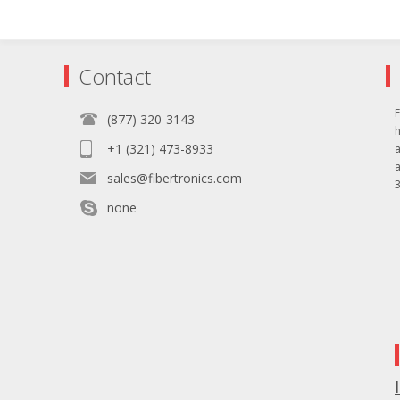
Contact
F
(877) 320-3143
+1 (321) 473-8933
sales@fibertronics.com
3
none