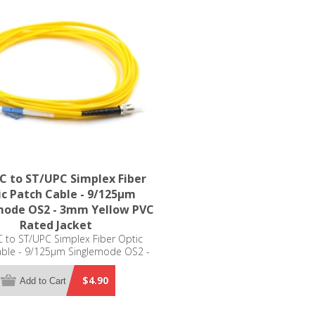
C to ST/UPC Simplex Fiber
c Patch Cable - 9/125µm
mode OS2 - 3mm Yellow PVC
Rated Jacket
 to ST/UPC Simplex Fiber Optic
able - 9/125µm Singlemode OS2 -
m Yellow PVC Rated Jacket
$4.90
Add to Cart