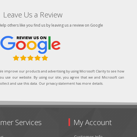
Leave Us a Review
elp others like you find us by leaving us a review on Google
e improve our products and advertising by using Microsoft Clarity to see how
ou use our website. By using our site, you agree that we and Microsoft can
ollect and use this data. Our privacy statement has more details.
mer Services
My Account
us
Customer Info