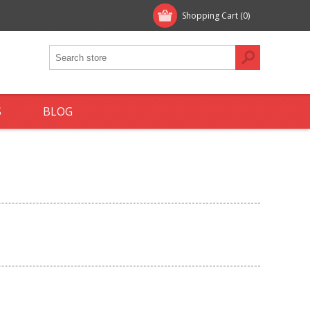
Shopping Cart
(0)
S
BLOG