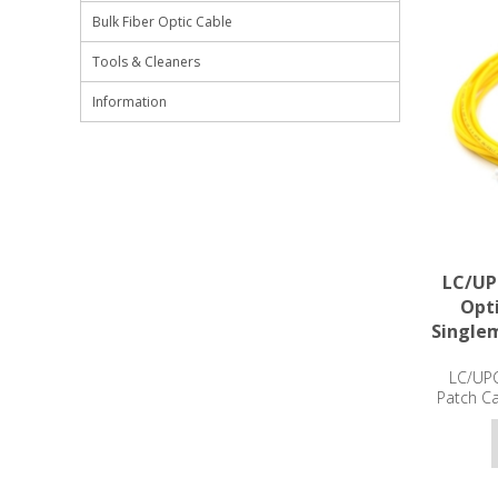
Bulk Fiber Optic Cable
Tools & Cleaners
Information
LC/UP
Opti
Single
LC/UPC
Patch C
3m