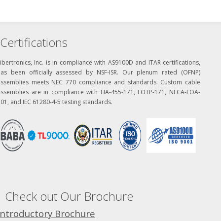
Certifications
ibertronics, Inc. is in compliance with AS9100D and ITAR certifications,
has been officially assessed by NSF-ISR. Our plenum rated (OFNP)
assemblies meets NEC 770 compliance and standards. Custom cable
assemblies are in compliance with EIA-455-171, FOTP-171, NECA-FOA-
01, and IEC 61280-4-5 testing standards.
Check out Our Brochure
Introductory Brochure