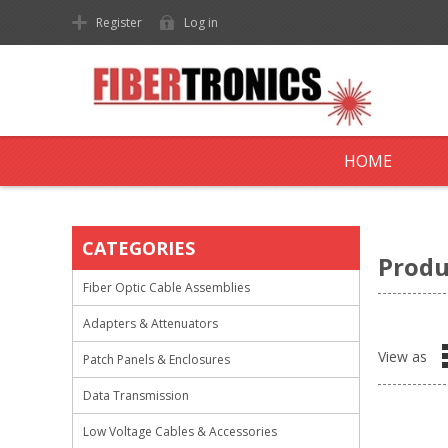
Register
Log in
HOME
CATEGORIES
Produ
Fiber Optic Cable Assemblies
Adapters & Attenuators
View as
Patch Panels & Enclosures
Data Transmission
Low Voltage Cables & Accessories