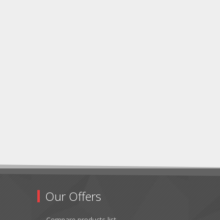
Our Offers
Compare products list