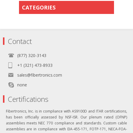
CATEGORIES
Contact
(877) 320-3143
+1 (321) 473-8933
sales@fibertronics.com
none
Certifications
Fibertronics, Inc. is in compliance with AS9100D and ITAR certifications,
has been officially assessed by NSF-ISR. Our plenum rated (OFNP)
assemblies meets NEC 770 compliance and standards. Custom cable
assemblies are in compliance with EIA-455-171, FOTP-171, NECA-FOA-