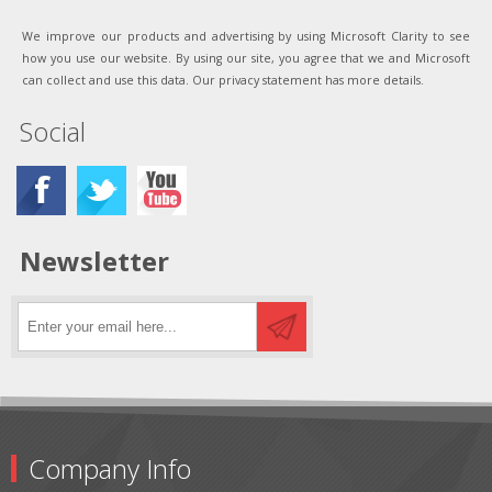
We improve our products and advertising by using Microsoft Clarity to see
how you use our website. By using our site, you agree that we and Microsoft
can collect and use this data. Our privacy statement has more details.
Social
Newsletter
Company Info