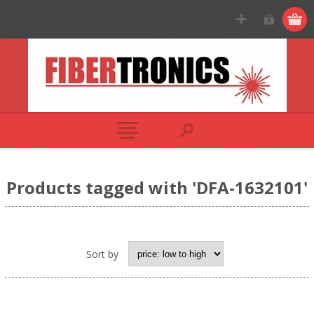
Products tagged with 'DFA-1632101'
Sort by