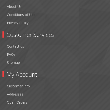
About Us
Conditions of Use
Privacy Policy
Customer Services
Contact us
FAQs
Sitemap
My Account
Customer Info
Addresses
Open Orders