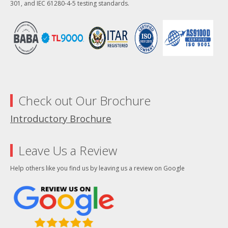
301, and IEC 61280-4-5 testing standards.
Check out Our Brochure
Introductory Brochure
Leave Us a Review
Help others like you find us by leaving us a review on Google