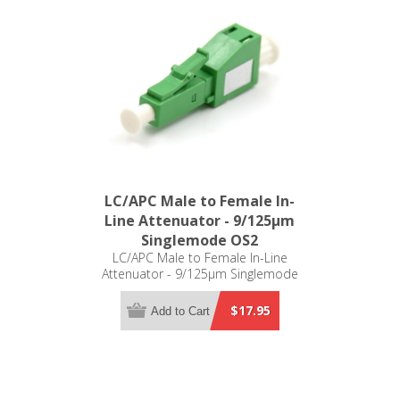
LC/APC Male to Female In-
Line Attenuator - 9/125µm
Singlemode OS2
LC/APC Male to Female In-Line
Attenuator - 9/125µm Singlemode
OS2
$17.95
Add to Cart