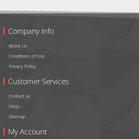
Company Info
About Us
Conditions of Use
Privacy Policy
Customer Services
Contact us
FAQs
Sitemap
My Account