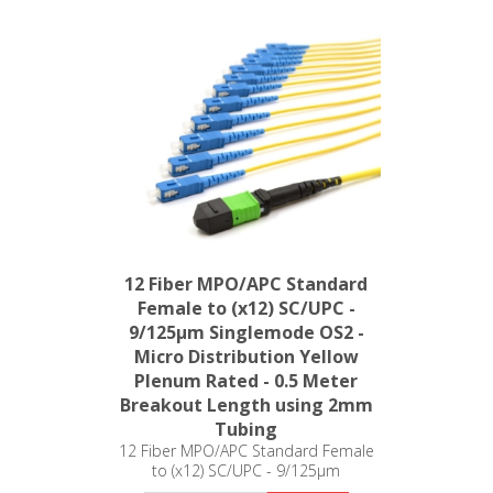
12 Fiber MPO/APC Standard
Female to (x12) SC/UPC -
9/125µm Singlemode OS2 -
Micro Distribution Yellow
Plenum Rated - 0.5 Meter
Breakout Length using 2mm
Tubing
12 Fiber MPO/APC Standard Female
to (x12) SC/UPC - 9/125µm
Singlemode OS2 - Micro Distribution