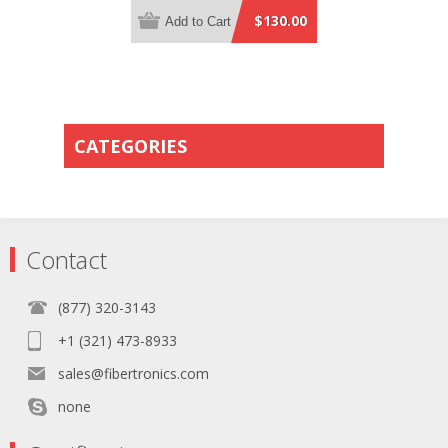
Yellow Plenum Rated - 0.5 Meter
$130.00
Add to Cart
Breakout Length using 2mm Tubing
CATEGORIES
Contact
(877) 320-3143
+1 (321) 473-8933
sales@fibertronics.com
none