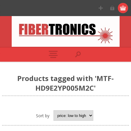
Products tagged with 'MTF-
HD9E2YP005M2C'
Sort by