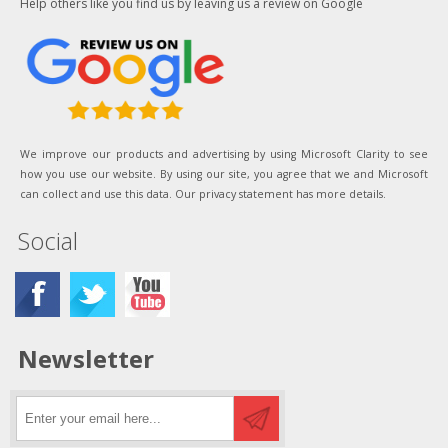
Help others like you find us by leaving us a review on Google
We improve our products and advertising by using Microsoft Clarity to see
how you use our website. By using our site, you agree that we and Microsoft
can collect and use this data. Our privacy statement has more details.
Social
Newsletter