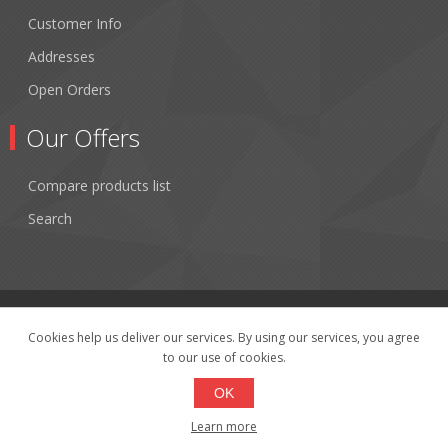
Customer Info
Addresses
Open Orders
Our Offers
Compare products list
Search
Cookies help us deliver our services. By using our services, you agree
to our use of cookies.
Copyright © 2026 Fibertronics, Inc.. All rights reserved.
Powered by
nopCommerce
OK
Learn more