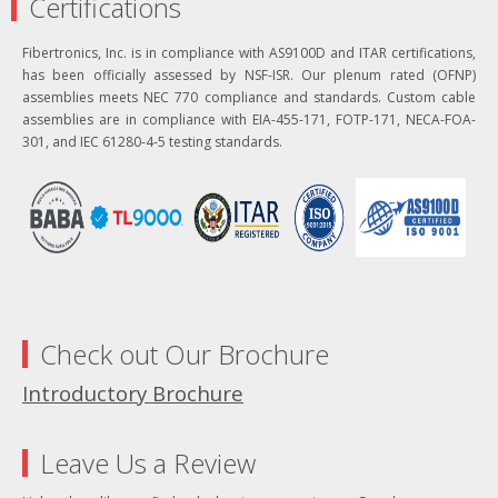
Certifications
Fibertronics, Inc. is in compliance with AS9100D and ITAR certifications,
has been officially assessed by NSF-ISR. Our plenum rated (OFNP)
assemblies meets NEC 770 compliance and standards. Custom cable
assemblies are in compliance with EIA-455-171, FOTP-171, NECA-FOA-
301, and IEC 61280-4-5 testing standards.
Check out Our Brochure
Introductory Brochure
Leave Us a Review