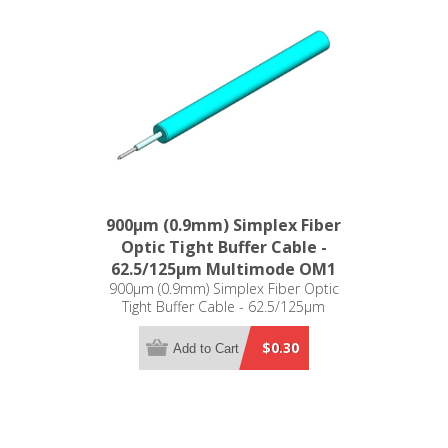
900µm (0.9mm) Simplex Fiber
Optic Tight Buffer Cable -
62.5/125µm Multimode OM1
900µm (0.9mm) Simplex Fiber Optic
Tight Buffer Cable - 62.5/125µm
Multimode OM1
$0.30
Add to Cart