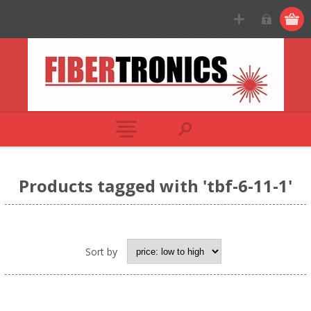
Products tagged with 'tbf-6-11-1'
Sort by