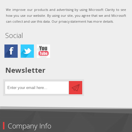
We improve our products and advertising by using Microsoft Clarity to see
how you use our website. By using our site, you agree that we and Microsoft
can collect and use this data. Our privacy statement has more details.
Social
Newsletter
Company Info