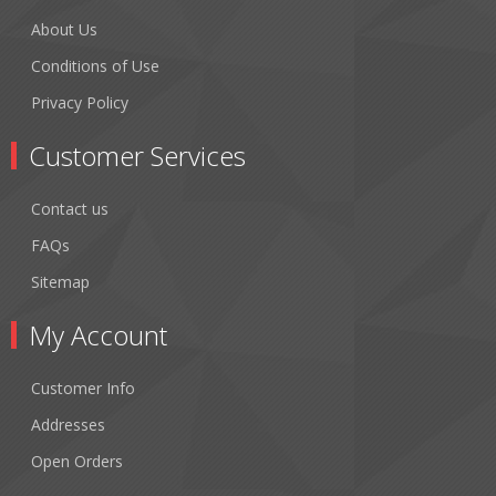
About Us
Conditions of Use
Privacy Policy
Customer Services
Contact us
FAQs
Sitemap
My Account
Customer Info
Addresses
Open Orders