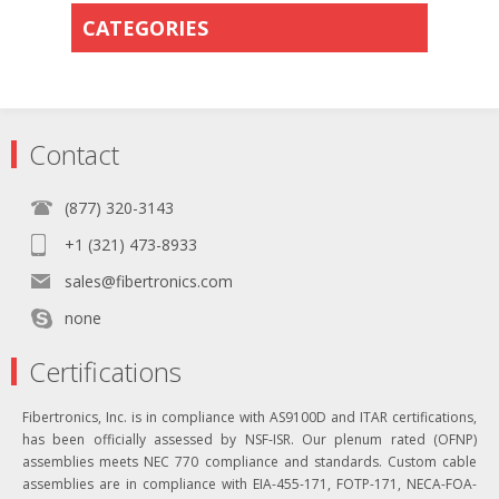
CATEGORIES
Contact
(877) 320-3143
+1 (321) 473-8933
sales@fibertronics.com
none
Certifications
Fibertronics, Inc. is in compliance with AS9100D and ITAR certifications,
has been officially assessed by NSF-ISR. Our plenum rated (OFNP)
assemblies meets NEC 770 compliance and standards. Custom cable
assemblies are in compliance with EIA-455-171, FOTP-171, NECA-FOA-