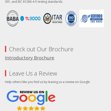
301, and IEC 61280-4-5 testing standards.
Check out Our Brochure
Introductory Brochure
Leave Us a Review
Help others like you find us by leaving us a review on Google