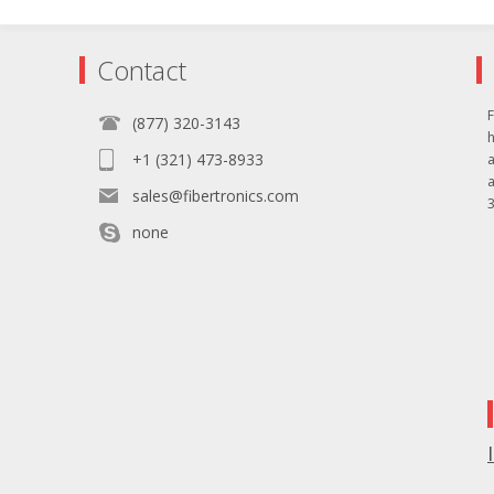
Contact
F
(877) 320-3143
+1 (321) 473-8933
sales@fibertronics.com
3
none