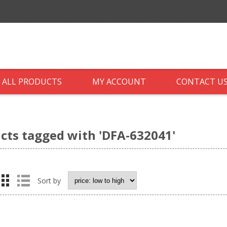
ALL PRODUCTS
MY ACCOUNT
CONTACT U
cts tagged with 'DFA-632041'
Sort by