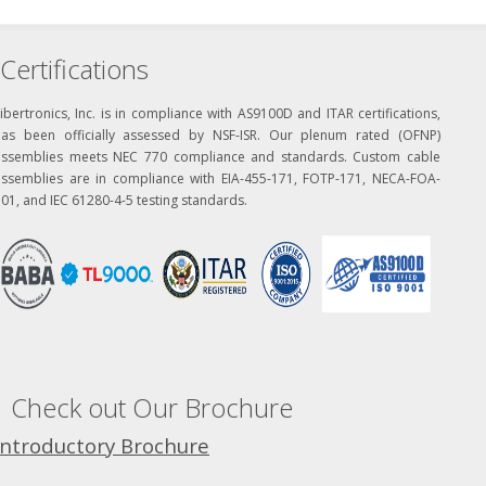
Certifications
ibertronics, Inc. is in compliance with AS9100D and ITAR certifications,
has been officially assessed by NSF-ISR. Our plenum rated (OFNP)
assemblies meets NEC 770 compliance and standards. Custom cable
assemblies are in compliance with EIA-455-171, FOTP-171, NECA-FOA-
01, and IEC 61280-4-5 testing standards.
Check out Our Brochure
Introductory Brochure