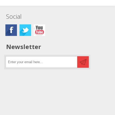
Social
Newsletter