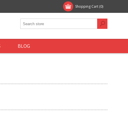
Shopping Cart
(0)
S
BLOG