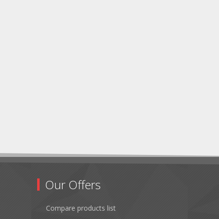
Our Offers
Compare products list