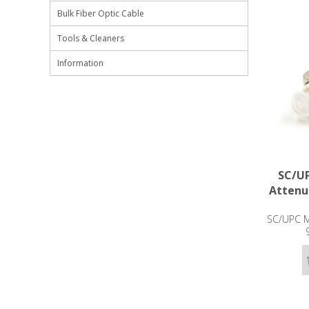
Bulk Fiber Optic Cable
Tools & Cleaners
Information
SC/UP
Attenu
SC/UPC Ma