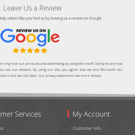
Leave Us a Review
elp others like you find us by leaving us a review on Google
e improve our products and advertising by using Microsoft Clarity to see how
ou use our website. By using our site, you agree that we and Microsoft can
ollect and use this data. Our privacy statement has more details.
mer Services
My Account
us
Customer Info