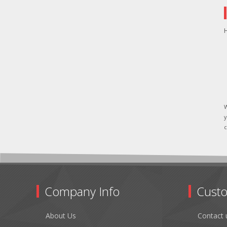
H
W
y
c
Company Info
Custo
About Us
Contact 