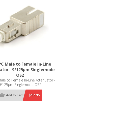
C Male to Female In-Line
ator - 9/125µm Singlemode
OS2
le to Female In-Line Attenuator -
9/125µm Singlemode OS2
$17.95
Add to Cart