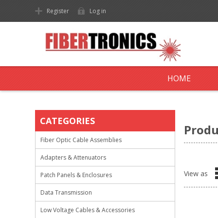
Register
Log in
HOME
CATEGORIES
Produ
Fiber Optic Cable Assemblies
Adapters & Attenuators
View as
Patch Panels & Enclosures
Data Transmission
Low Voltage Cables & Accessories