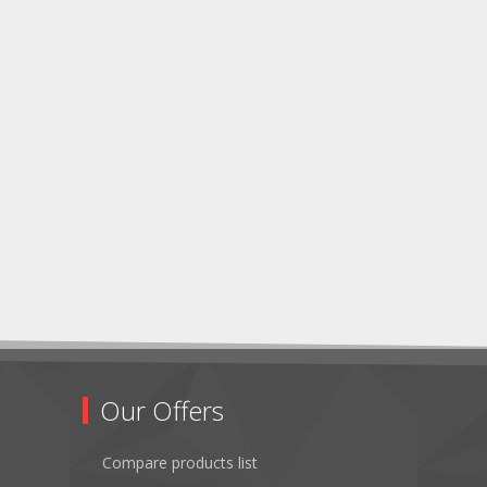
Our Offers
Compare products list