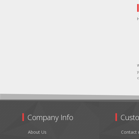
H
W
y
c
Company Info
Custo
About Us
Contact 