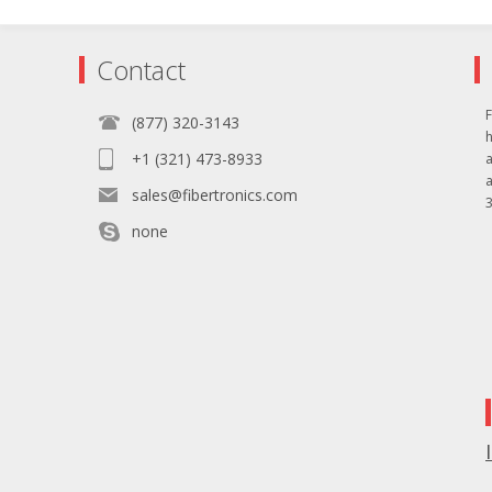
Contact
F
(877) 320-3143
+1 (321) 473-8933
sales@fibertronics.com
3
none