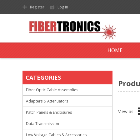
Register
Log in
HOME
CATEGORIES
Produ
Fiber Optic Cable Assemblies
Adapters & Attenuators
View as
Patch Panels & Enclosures
Data Transmission
Low Voltage Cables & Accessories