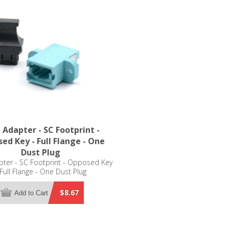
Adapter - SC Footprint -
ed Key - Full Flange - One
Dust Plug
ter - SC Footprint - Opposed Key
 Full Flange - One Dust Plug
$8.67
Add to Cart