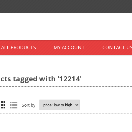
ALL PRODUCTS
MY ACCOUNT
CONTACT U
cts tagged with '12214'
Sort by