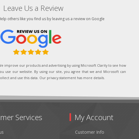
Leave Us a Review
elp others like you find us by leaving us a review on Google
e improve our products and advertising by using Microsoft Clarity to see how
ou use our website. By using our site, you agree that we and Microsoft can
ollect and use this data. Our privacy statement has more details.
mer Services
My Account
us
Customer Info