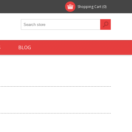
Shopping Cart
(0)
S
BLOG