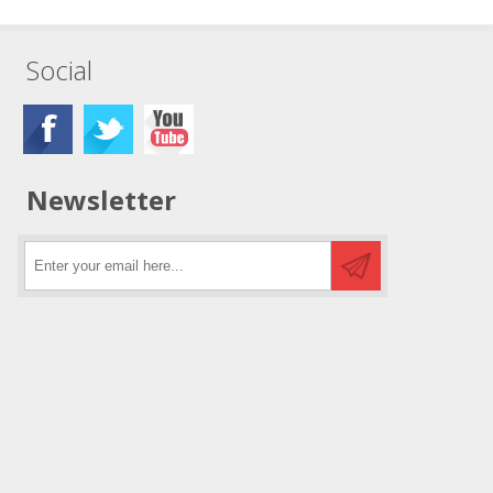
Social
Newsletter