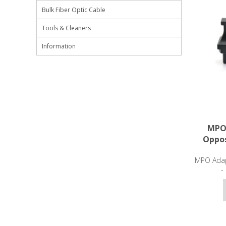
Bulk Fiber Optic Cable
Tools & Cleaners
Information
MPO 
Oppos
MPO Adap
-