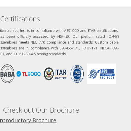
Certifications
ibertronics, Inc. is in compliance with AS9100D and ITAR certifications,
has been officially assessed by NSF-ISR. Our plenum rated (OFNP)
assemblies meets NEC 770 compliance and standards. Custom cable
assemblies are in compliance with EIA-455-171, FOTP-171, NECA-FOA-
01, and IEC 61280-4-5 testing standards.
Check out Our Brochure
Introductory Brochure