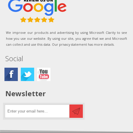
We improve our products and advertising by using Microsoft Clarity to see
how you use our website. By using our site, you agree that we and Microsoft
can collect and use this data. Our privacy statement has more details.
Social
Newsletter