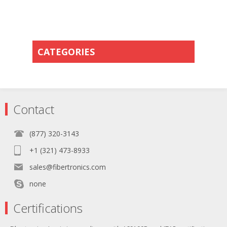
CATEGORIES
Contact
(877) 320-3143
+1 (321) 473-8933
sales@fibertronics.com
none
Certifications