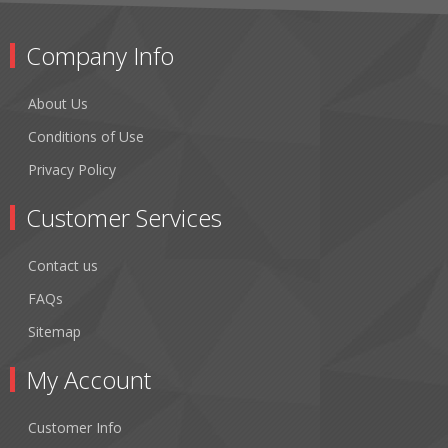
Company Info
About Us
Conditions of Use
Privacy Policy
Customer Services
Contact us
FAQs
Sitemap
My Account
Customer Info