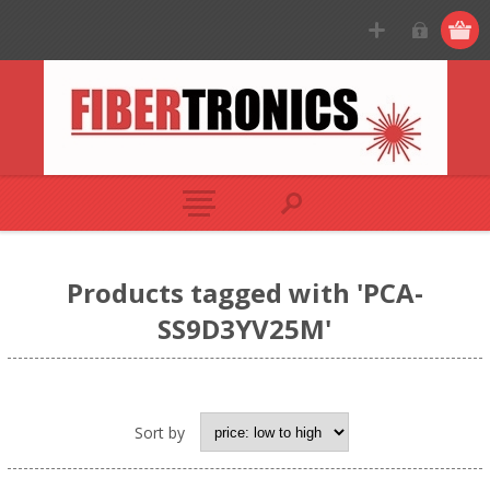
Products tagged with 'PCA-
SS9D3YV25M'
Sort by