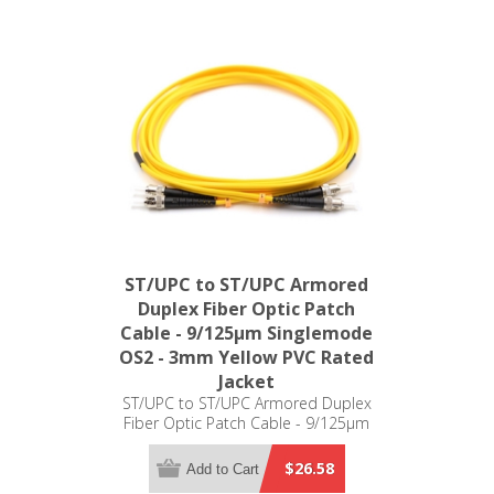
ST/UPC to ST/UPC Armored
Duplex Fiber Optic Patch
Cable - 9/125µm Singlemode
OS2 - 3mm Yellow PVC Rated
Jacket
ST/UPC to ST/UPC Armored Duplex
Fiber Optic Patch Cable - 9/125µm
Singlemode OS2 - 3mm Yellow PVC
Rated Jacket
$26.58
Add to Cart