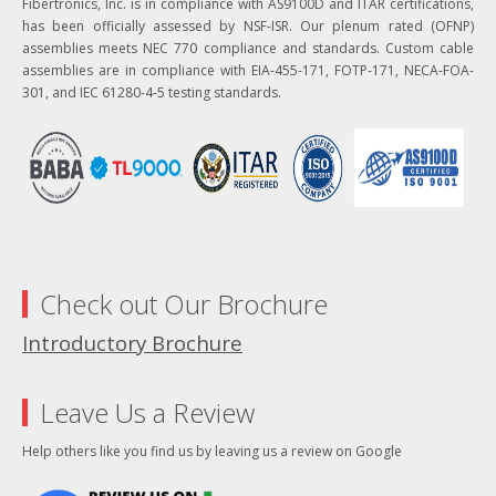
Fibertronics, Inc. is in compliance with AS9100D and ITAR certifications,
has been officially assessed by NSF-ISR. Our plenum rated (OFNP)
assemblies meets NEC 770 compliance and standards. Custom cable
assemblies are in compliance with EIA-455-171, FOTP-171, NECA-FOA-
301, and IEC 61280-4-5 testing standards.
Check out Our Brochure
Introductory Brochure
Leave Us a Review
Help others like you find us by leaving us a review on Google