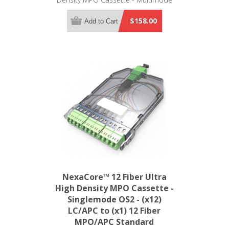
OM4 - (x12) LC/UPC to (x1) 12 Fiber
MPO/UPC Standard
$158.00
Add to Cart
NexaCore™ 12 Fiber Ultra
High Density MPO Cassette -
Singlemode OS2 - (x12)
LC/APC to (x1) 12 Fiber
MPO/APC Standard