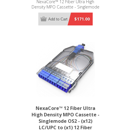
NexaCore™ 12 Fiber Ultra High
Density MPO Cassette - Singlemode
OS2 - (x12) LC/APC to (x1) 12 Fiber
MPO/APC Standard
$171.00
Add to Cart
NexaCore™ 12 Fiber Ultra
High Density MPO Cassette -
Singlemode OS2 - (x12)
LC/UPC to (x1) 12 Fiber