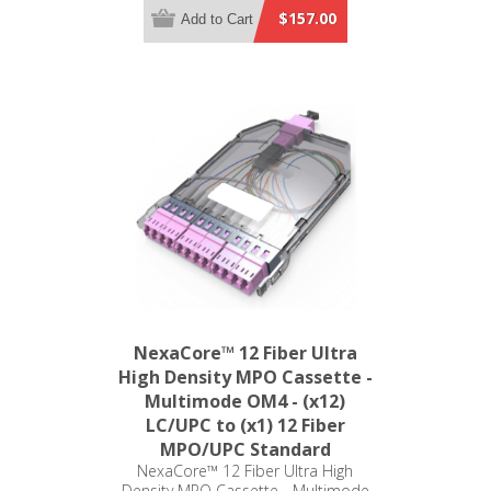
MPO/UPC Standard
$157.00
Add to Cart
NexaCore™ 12 Fiber Ultra
High Density MPO Cassette -
Multimode OM4 - (x12)
LC/UPC to (x1) 12 Fiber
MPO/UPC Standard
NexaCore™ 12 Fiber Ultra High
Density MPO Cassette - Multimode