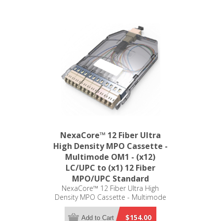
NexaCore™ 12 Fiber Ultra
High Density MPO Cassette -
Multimode OM1 - (x12)
LC/UPC to (x1) 12 Fiber
MPO/UPC Standard
NexaCore™ 12 Fiber Ultra High
Density MPO Cassette - Multimode
OM1 - (x12) LC/UPC to (x1) 12 Fiber
MPO/UPC Standard
$154.00
Add to Cart