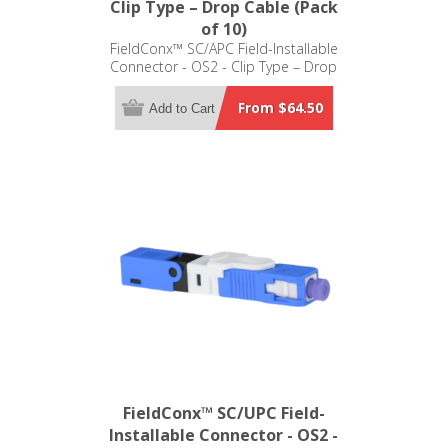
Clip Type – Drop Cable (Pack
of 10)
FieldConx™ SC/APC Field-Installable
Connector - OS2 - Clip Type – Drop
Cable (Pack of 10)
From $64.50
Add to Cart
FieldConx™ SC/UPC Field-
Installable Connector - OS2 -