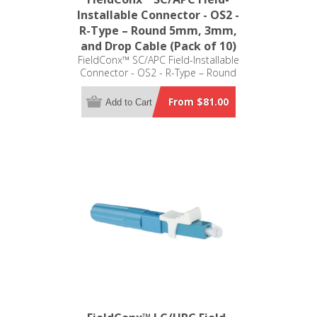
Installable Connector - OS2 -
R-Type – Round 5mm, 3mm,
and Drop Cable (Pack of 10)
FieldConx™ SC/APC Field-Installable
Connector - OS2 - R-Type – Round
5mm, 3mm, and Drop Cable (Pack of
10)
From $81.00
Add to Cart