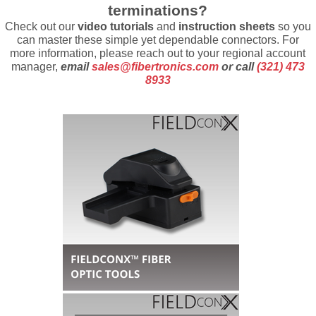
terminations?
Check out our
video tutorials
and
instruction sheets
so you
can master these simple yet dependable connectors.
For
more information, please reach out to your regional account
manager,
email
sales@fibertronics.com
or call
(321) 473
8933