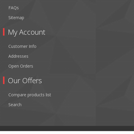
FAQs
Sitemap
My Account
Customer Info
Addresses
Open Orders
Our Offers
Compare products list
Search