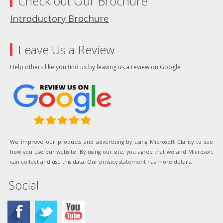
Check out Our Brochure
Introductory Brochure
Leave Us a Review
Help others like you find us by leaving us a review on Google
We improve our products and advertising by using Microsoft Clarity to see
how you use our website. By using our site, you agree that we and Microsoft
can collect and use this data. Our privacy statement has more details.
Social