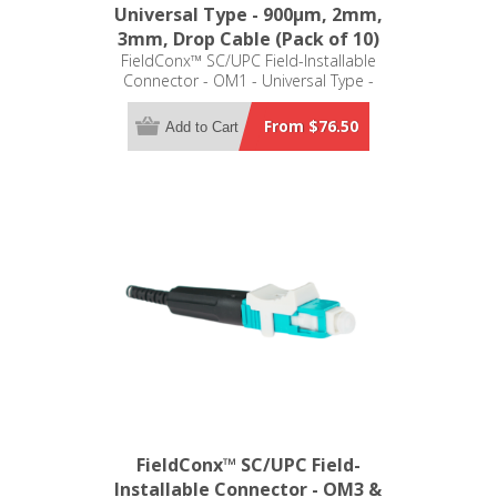
Universal Type - 900μm, 2mm,
3mm, Drop Cable (Pack of 10)
FieldConx™ SC/UPC Field-Installable
Connector - OM1 - Universal Type -
900μm, 2mm, 3mm, Drop Cable
(Pack of 10)
From $76.50
Add to Cart
FieldConx™ SC/UPC Field-
Installable Connector - OM3 &