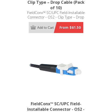
Clip Type – Drop Cable (Pack
of 10)
FieldConx™ SC/UPC Field-Installable
Connector - OS2 - Clip Type – Drop
Cable (Pack of 10)
From $61.50
Add to Cart
FieldConx™ SC/UPC Field-
Installable Connector - OS2 -