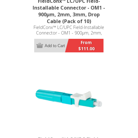
FieldConx™ LC/UPC Field-
Installable Connector - OM1 -
900μm, 2mm, 3mm, Drop
Cable (Pack of 10)
FieldConx™ LC/UPC Field-Installable
Connector - OM1 - 900μm, 2mm,
3mm, Drop Cable (Pack of 10)
From
Add to Cart
$111.00