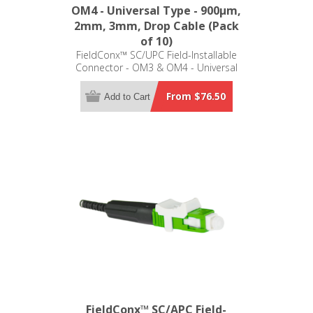
OM4 - Universal Type - 900μm,
2mm, 3mm, Drop Cable (Pack
of 10)
FieldConx™ SC/UPC Field-Installable
Connector - OM3 & OM4 - Universal
Type - 900μm, 2mm, 3mm, Drop
Cable (Pack of 10)
From $76.50
Add to Cart
FieldConx™ SC/APC Field-