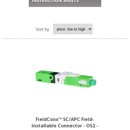
Sort by
FieldConx™ SC/APC Field-
Installable Connector - OS2 -