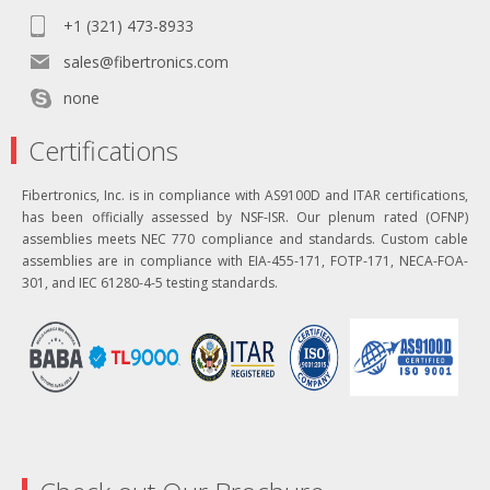
+1 (321) 473-8933
sales@fibertronics.com
none
Certifications
Fibertronics, Inc. is in compliance with AS9100D and ITAR certifications,
has been officially assessed by NSF-ISR. Our plenum rated (OFNP)
assemblies meets NEC 770 compliance and standards. Custom cable
assemblies are in compliance with EIA-455-171, FOTP-171, NECA-FOA-
301, and IEC 61280-4-5 testing standards.