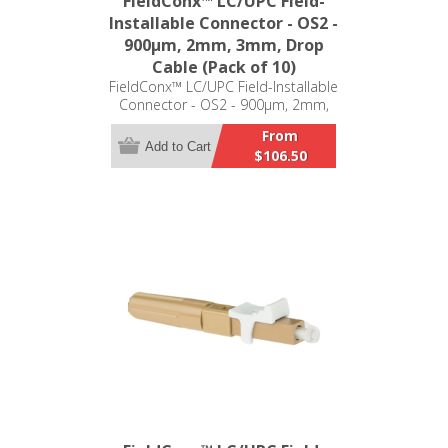
FieldConx™ LC/UPC Field-
Installable Connector - OS2 -
900μm, 2mm, 3mm, Drop
Cable (Pack of 10)
FieldConx™ LC/UPC Field-Installable
Connector - OS2 - 900μm, 2mm,
3mm, Drop Cable (Pack of 10)
From
Add to Cart
$106.50