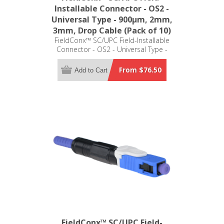
Installable Connector - OS2 -
Universal Type - 900μm, 2mm,
3mm, Drop Cable (Pack of 10)
FieldConx™ SC/UPC Field-Installable
Connector - OS2 - Universal Type -
900μm, 2mm, 3mm, Drop Cable
(Pack of 10)
From $76.50
Add to Cart
FieldConx™ SC/UPC Field-