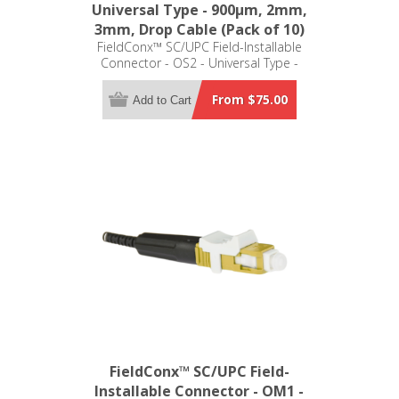
Universal Type - 900μm, 2mm,
3mm, Drop Cable (Pack of 10)
FieldConx™ SC/UPC Field-Installable
Connector - OS2 - Universal Type -
900μm, 2mm, 3mm, Drop Cable
(Pack of 10)
From $75.00
Add to Cart
FieldConx™ SC/UPC Field-
Installable Connector - OM1 -