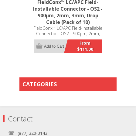
FieldConx™ LC/APC Field-
Installable Connector - OS2 -
900μm, 2mm, 3mm, Drop
Cable (Pack of 10)
FieldConx™ LC/APC Field-Installable
Connector - OS2 - 900μm, 2mm,
3mm, Drop Cable (Pack of 10)
From
Add to Cart
$111.00
CATEGORIES
Contact
(877) 320-3143