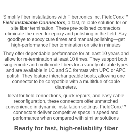
Simplify fiber installations with Fibertronics Inc. FieldConx™
Field-Installable Connectors,
a fast, reliable solution for on-
site fiber termination. These pre-polished connectors
eliminate the need for epoxy and polishing in the field. Say
goodbye to epoxy cure times and manual polishing—get
high-performance fiber termination on site in minutes
They offer dependable performance for at least 10 years and
allow for re-termination at least 10 times. They support both
singlemode and multimode fibers for a variety of cable types
and are available in LC and SC formats with UPC or APC
polish. They feature interchangeable boots, allowing one
connector to be compatible with a multitdue of cable
diameters.
Ideal for field connections, quick repairs, and easy cable
reconfiguration, these connectors offer unmatched
convenience in dynamic installation settings. FieldConx™
connectors deliver competitive specs in speed and
performance when compared with similar solutions
Ready for fast, high-reliability fiber