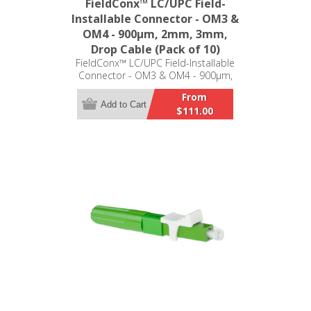
FieldConx™ LC/UPC Field-
Installable Connector - OM3 &
OM4 - 900μm, 2mm, 3mm,
Drop Cable (Pack of 10)
FieldConx™ LC/UPC Field-Installable
Connector - OM3 & OM4 - 900μm,
2mm, 3mm, Drop Cable (Pack of 10)
From
Add to Cart
$111.00