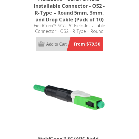
Installable Connector - OS2 -
R-Type – Round 5mm, 3mm,
and Drop Cable (Pack of 10)
FieldConx™ SC/UPC Field-Installable
Connector - OS2 - R-Type – Round
5mm, 3mm, and Drop Cable (Pack of
10)
From $79.50
Add to Cart
FieldConx™ SC/APC Field-