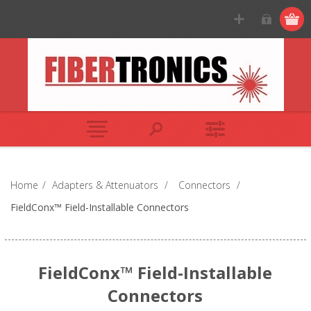
Home
/
Adapters & Attenuators
/
Connectors
/
FieldConx™ Field-Installable Connectors
FieldConx™ Field-Installable
Connectors