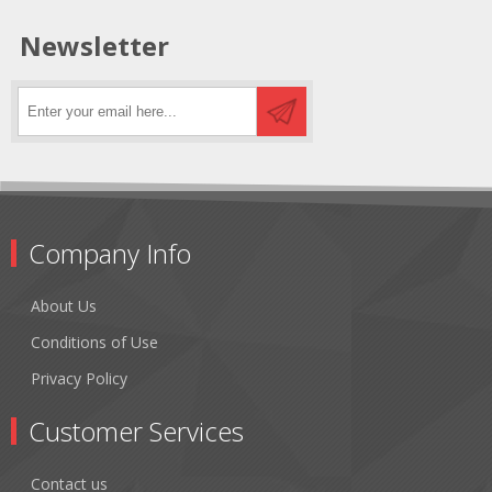
Newsletter
Company Info
About Us
Conditions of Use
Privacy Policy
Customer Services
Contact us