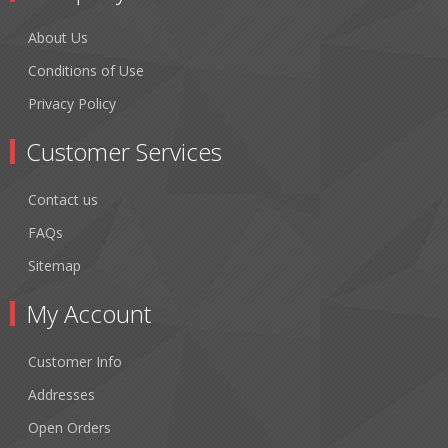
About Us
Conditions of Use
Privacy Policy
Customer Services
Contact us
FAQs
Sitemap
My Account
Customer Info
Addresses
Open Orders