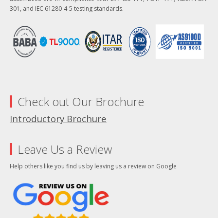
301, and IEC 61280-4-5 testing standards.
Check out Our Brochure
Introductory Brochure
Leave Us a Review
Help others like you find us by leaving us a review on Google