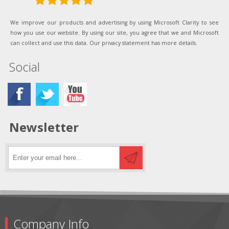
We improve our products and advertising by using Microsoft Clarity to see
how you use our website. By using our site, you agree that we and Microsoft
can collect and use this data. Our privacy statement has more details.
Social
Newsletter
Company Info