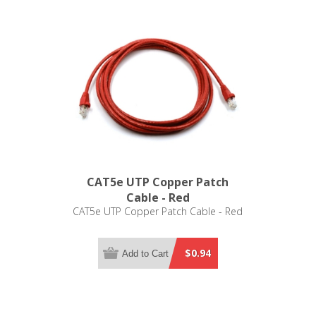
CAT5e UTP Copper Patch
Cable - Red
CAT5e UTP Copper Patch Cable - Red
$0.94
Add to Cart