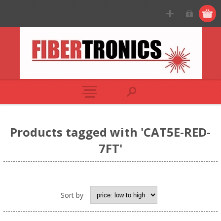
Products tagged with 'CAT5E-RED-
7FT'
Sort by