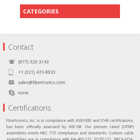
CATEGORIES
Contact
(877) 320-3143
+1 (321) 473-8933
sales@fibertronics.com
none
Certifications
Fibertronics, Inc. is in compliance with AS9100D and ITAR certifications,
has been officially assessed by NSF-ISR. Our plenum rated (OFNP)
assemblies meets NEC 770 compliance and standards. Custom cable
assemblies are in compliance with EIA-455-171, FOTP-171, NECA-FOA-