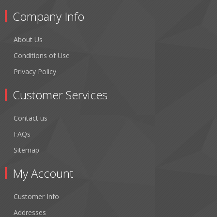
Company Info
About Us
Conditions of Use
Privacy Policy
Customer Services
Contact us
FAQs
Sitemap
My Account
Customer Info
Addresses