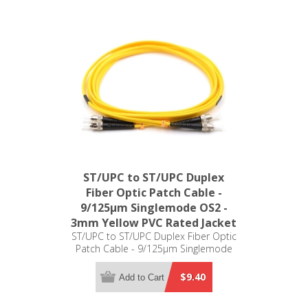
ST/UPC to ST/UPC Duplex
Fiber Optic Patch Cable -
9/125µm Singlemode OS2 -
3mm Yellow PVC Rated Jacket
ST/UPC to ST/UPC Duplex Fiber Optic
Patch Cable - 9/125µm Singlemode
OS2 - 3mm Yellow PVC Rated Jacket
$9.40
Add to Cart