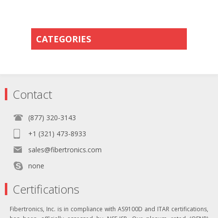
CATEGORIES
Contact
(877) 320-3143
+1 (321) 473-8933
sales@fibertronics.com
none
Certifications
Fibertronics, Inc. is in compliance with AS9100D and ITAR certifications,