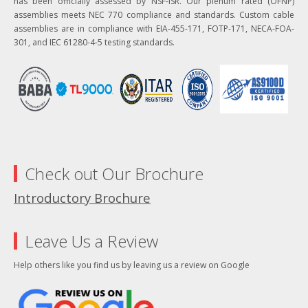
has been officially assessed by NSF-ISR. Our plenum rated (OFNP)
assemblies meets NEC 770 compliance and standards. Custom cable
assemblies are in compliance with EIA-455-171, FOTP-171, NECA-FOA-
301, and IEC 61280-4-5 testing standards.
Check out Our Brochure
Introductory Brochure
Leave Us a Review
Help others like you find us by leaving us a review on Google