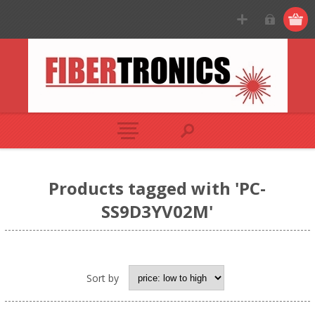
Products tagged with 'PC-
SS9D3YV02M'
Sort by