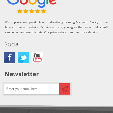
We improve our products and advertising by using Microsoft Clarity to see
how you use our website. By using our site, you agree that we and Microsoft
can collect and use this data. Our privacy statement has more details.
Social
Newsletter