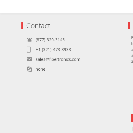
Contact
F
(877) 320-3143
+1 (321) 473-8933
sales@fibertronics.com
3
none