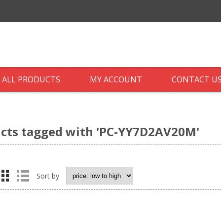
ALL PRODUCTS
MY ACCOUNT
CONTACT U
cts tagged with 'PC-YY7D2AV20M'
Sort by