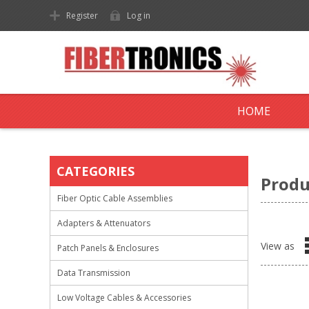
Register
Log in
HOME
CATEGORIES
Produ
Fiber Optic Cable Assemblies
Adapters & Attenuators
View as
Patch Panels & Enclosures
Data Transmission
Low Voltage Cables & Accessories