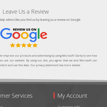
Leave Us a Review
elp others like you find us by leaving us a review on Google
e improve our products and advertising by using Microsoft Clarity to see how
ou use our website. By using our site, you agree that we and Microsoft can
ollect and use this data. Our privacy statement has more details.
mer Services
My Account
us
Customer Info