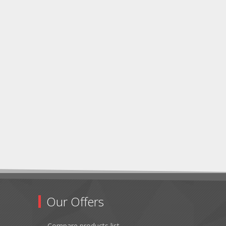
Our Offers
Compare products list