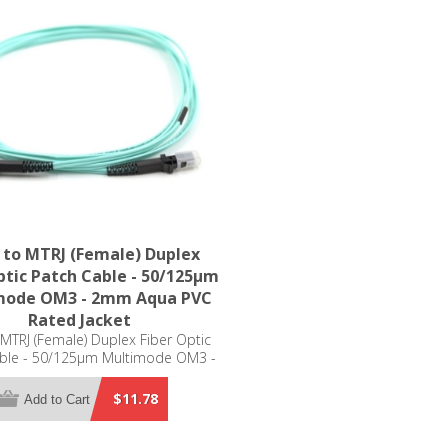
 to MTRJ (Female) Duplex
ptic Patch Cable - 50/125µm
mode OM3 - 2mm Aqua PVC
Rated Jacket
 MTRJ (Female) Duplex Fiber Optic
ble - 50/125µm Multimode OM3 -
mm Aqua PVC Rated Jacket
$11.78
Add to Cart