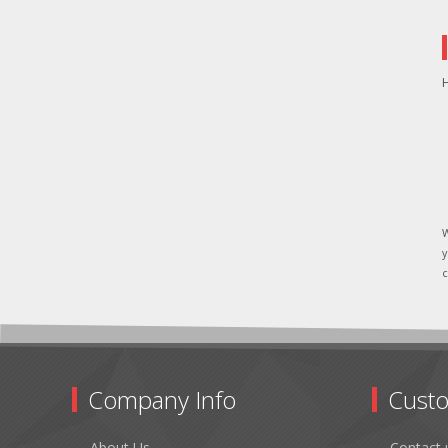
H
W
y
c
Company Info
Custo
About Us
Contact 