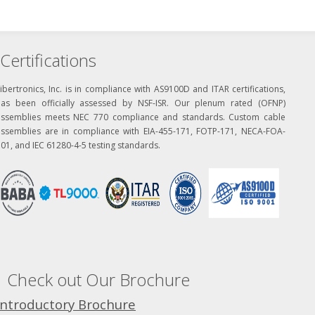
Certifications
ibertronics, Inc. is in compliance with AS9100D and ITAR certifications,
has been officially assessed by NSF-ISR. Our plenum rated (OFNP)
assemblies meets NEC 770 compliance and standards. Custom cable
assemblies are in compliance with EIA-455-171, FOTP-171, NECA-FOA-
01, and IEC 61280-4-5 testing standards.
Check out Our Brochure
Introductory Brochure