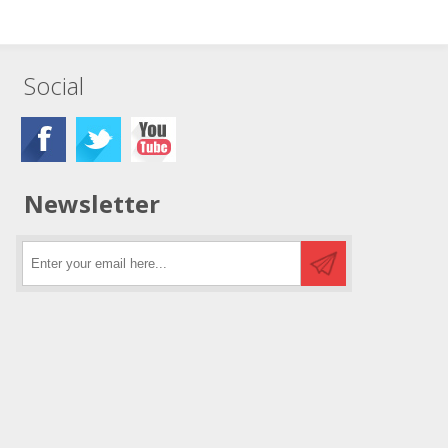
Social
Newsletter