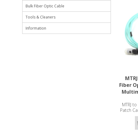
Bulk Fiber Optic Cable
Tools & Cleaners
Information
MTRJ
Fiber O
Multi
MTRJ to
Patch Ca
2