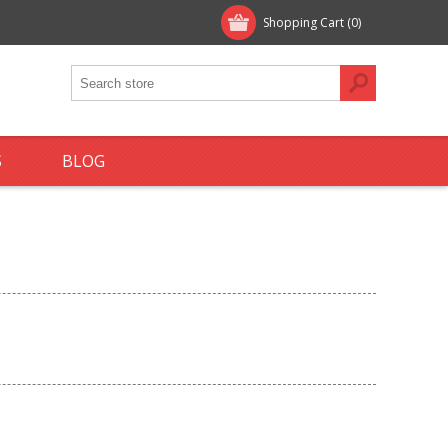
Shopping Cart
(0)
S
BLOG