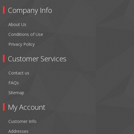
Company Info
About Us
Conditions of Use
Privacy Policy
Customer Services
Contact us
FAQs
Sitemap
My Account
Customer Info
Addresses