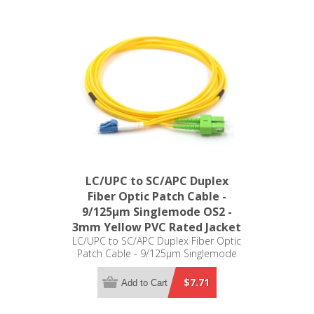
LC/UPC to SC/APC Duplex
Fiber Optic Patch Cable -
9/125µm Singlemode OS2 -
3mm Yellow PVC Rated Jacket
LC/UPC to SC/APC Duplex Fiber Optic
Patch Cable - 9/125µm Singlemode
OS2 - 3mm Yellow PVC Rated Jacket
$7.71
Add to Cart