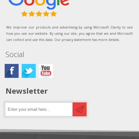
We improve our products and advertising by using Microsoft Clarity to see
how you use our website. By using our site, you agree that we and Microsoft
can collect and use this data. Our privacy statement has more details.
Social
Newsletter