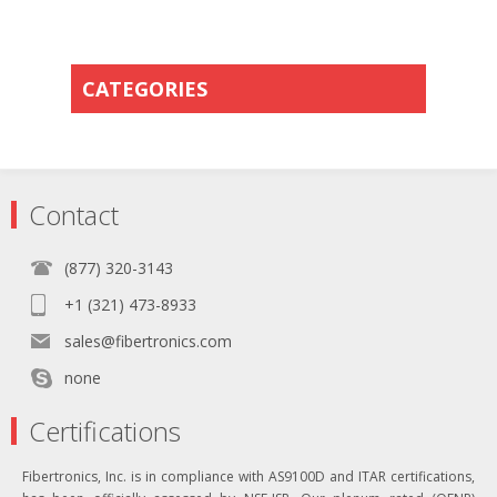
CATEGORIES
Contact
(877) 320-3143
+1 (321) 473-8933
sales@fibertronics.com
none
Certifications
Fibertronics, Inc. is in compliance with AS9100D and ITAR certifications,