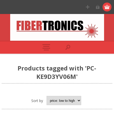
Products tagged with 'PC-
KE9D3YV06M'
Sort by