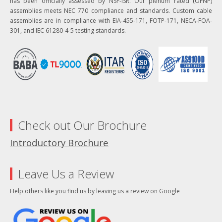
has been officially assessed by NSF-ISR. Our plenum rated (OFNP)
assemblies meets NEC 770 compliance and standards. Custom cable
assemblies are in compliance with EIA-455-171, FOTP-171, NECA-FOA-
301, and IEC 61280-4-5 testing standards.
Check out Our Brochure
Introductory Brochure
Leave Us a Review
Help others like you find us by leaving us a review on Google