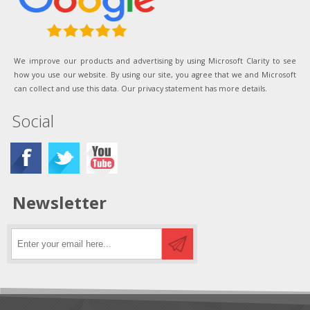
We improve our products and advertising by using Microsoft Clarity to see
how you use our website. By using our site, you agree that we and Microsoft
can collect and use this data. Our privacy statement has more details.
Social
Newsletter