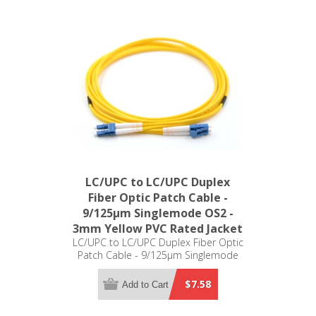
LC/UPC to LC/UPC Duplex
Fiber Optic Patch Cable -
9/125µm Singlemode OS2 -
3mm Yellow PVC Rated Jacket
LC/UPC to LC/UPC Duplex Fiber Optic
Patch Cable - 9/125µm Singlemode
OS2 - 3mm Yellow PVC Rated Jacket
$7.58
Add to Cart