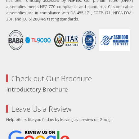
has been officially assessed by NSF-ISR. Our plenum rated (OFNP)
assemblies meets NEC 770 compliance and standards. Custom cable
assemblies are in compliance with EIA-455-171, FOTP-171, NECA-FOA-
301, and IEC 61280-4-5 testing standards.
Check out Our Brochure
Introductory Brochure
Leave Us a Review
Help others like you find us by leaving us a review on Google