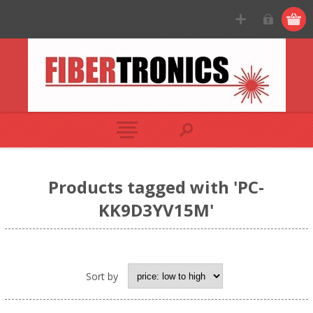
Products tagged with 'PC-
KK9D3YV15M'
Sort by