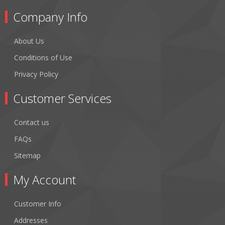
Company Info
About Us
Conditions of Use
Privacy Policy
Customer Services
Contact us
FAQs
Sitemap
My Account
Customer Info
Addresses