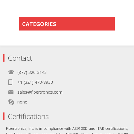
CATEGORIES
Contact
(877) 320-3143
+1 (321) 473-8933
sales@fibertronics.com
none
Certifications
Fibertronics, Inc. is in compliance with AS9100D and ITAR certifications,