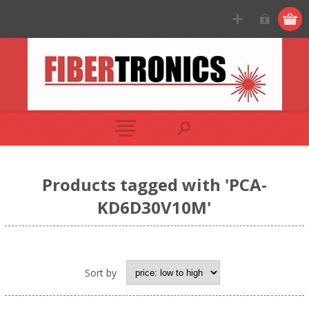
Products tagged with 'PCA-
KD6D30V10M'
Sort by