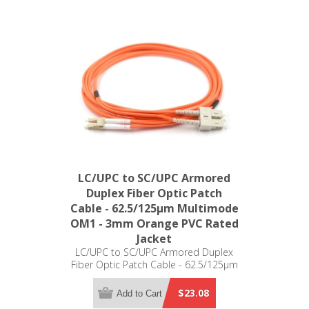
LC/UPC to SC/UPC Armored
Duplex Fiber Optic Patch
Cable - 62.5/125µm Multimode
OM1 - 3mm Orange PVC Rated
Jacket
LC/UPC to SC/UPC Armored Duplex
Fiber Optic Patch Cable - 62.5/125µm
Multimode OM1 - 3mm Orange PVC
Rated Jacket
$23.08
Add to Cart