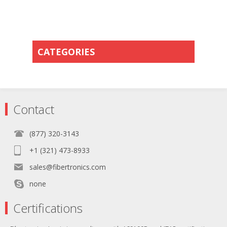
CATEGORIES
Contact
(877) 320-3143
+1 (321) 473-8933
sales@fibertronics.com
none
Certifications