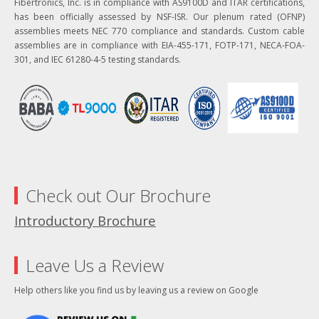
Fibertronics, Inc. is in compliance with AS9100D and ITAR certifications,
has been officially assessed by NSF-ISR. Our plenum rated (OFNP)
assemblies meets NEC 770 compliance and standards. Custom cable
assemblies are in compliance with EIA-455-171, FOTP-171, NECA-FOA-
301, and IEC 61280-4-5 testing standards.
Check out Our Brochure
Introductory Brochure
Leave Us a Review
Help others like you find us by leaving us a review on Google