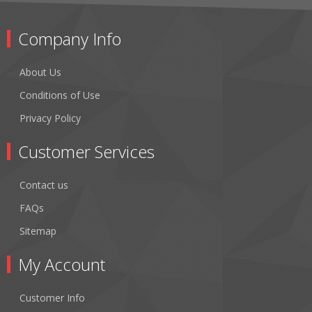
Company Info
About Us
Conditions of Use
Privacy Policy
Customer Services
Contact us
FAQs
Sitemap
My Account
Customer Info