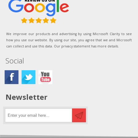
We improve our products and advertising by using Microsoft Clarity to see
how you use our website. By using our site, you agree that we and Microsoft
can collect and use this data. Our privacy statement has more details.
Social
Newsletter