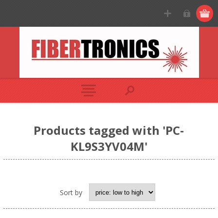
Products tagged with 'PC-
KL9S3YV04M'
Sort by