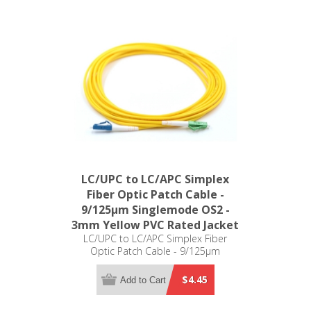
LC/UPC to LC/APC Simplex
Fiber Optic Patch Cable -
9/125µm Singlemode OS2 -
3mm Yellow PVC Rated Jacket
LC/UPC to LC/APC Simplex Fiber
Optic Patch Cable - 9/125µm
Singlemode OS2 - 3mm Yellow PVC
Rated Jacket
$4.45
Add to Cart