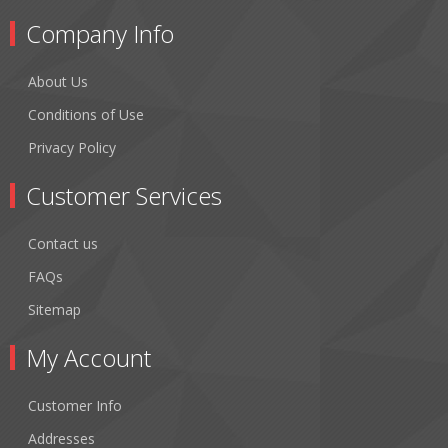
Company Info
About Us
Conditions of Use
Privacy Policy
Customer Services
Contact us
FAQs
Sitemap
My Account
Customer Info
Addresses