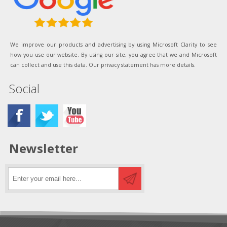
We improve our products and advertising by using Microsoft Clarity to see
how you use our website. By using our site, you agree that we and Microsoft
can collect and use this data. Our privacy statement has more details.
Social
Newsletter