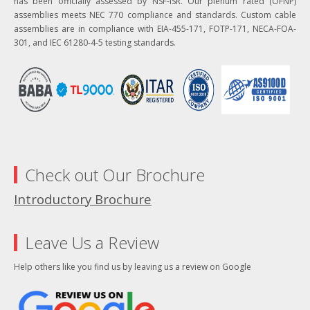
has been officially assessed by NSF-ISR. Our plenum rated (OFNP)
assemblies meets NEC 770 compliance and standards. Custom cable
assemblies are in compliance with EIA-455-171, FOTP-171, NECA-FOA-
301, and IEC 61280-4-5 testing standards.
Check out Our Brochure
Introductory Brochure
Leave Us a Review
Help others like you find us by leaving us a review on Google