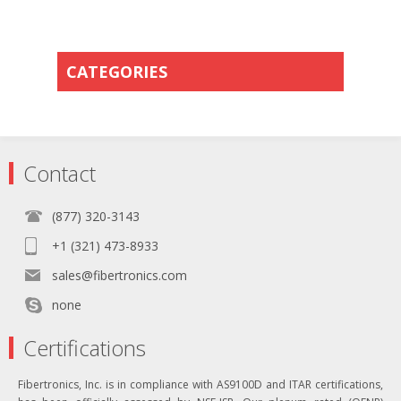
CATEGORIES
Contact
(877) 320-3143
+1 (321) 473-8933
sales@fibertronics.com
none
Certifications
Fibertronics, Inc. is in compliance with AS9100D and ITAR certifications,