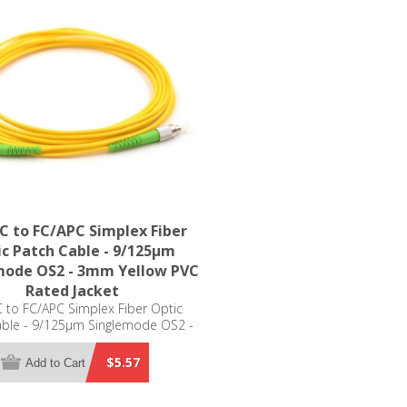
C to FC/APC Simplex Fiber
c Patch Cable - 9/125µm
mode OS2 - 3mm Yellow PVC
Rated Jacket
 to FC/APC Simplex Fiber Optic
able - 9/125µm Singlemode OS2 -
m Yellow PVC Rated Jacket
$5.57
Add to Cart