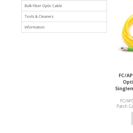
Bulk Fiber Optic Cable
Tools & Cleaners
Information
FC/AP
Opti
Single
FC/APC
Patch C
3m