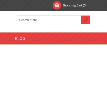
Shopping Cart
(0)
S
BLOG