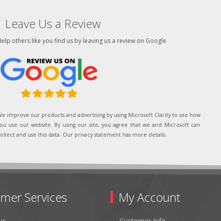
Leave Us a Review
elp others like you find us by leaving us a review on Google
e improve our products and advertising by using Microsoft Clarity to see how
ou use our website. By using our site, you agree that we and Microsoft can
ollect and use this data. Our privacy statement has more details.
mer Services
My Account
us
Customer Info