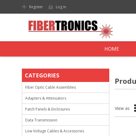
Register
Log in
HOME
CATEGORIES
Produ
Fiber Optic Cable Assemblies
Adapters & Attenuators
View as
Patch Panels & Enclosures
Data Transmission
Low Voltage Cables & Accessories