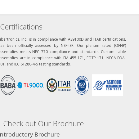
Certifications
ibertronics, Inc. is in compliance with AS9100D and ITAR certifications,
has been officially assessed by NSF-ISR. Our plenum rated (OFNP)
assemblies meets NEC 770 compliance and standards. Custom cable
assemblies are in compliance with EIA-455-171, FOTP-171, NECA-FOA-
01, and IEC 61280-4-5 testing standards.
Check out Our Brochure
Introductory Brochure