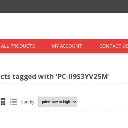
ALL PRODUCTS
MY ACCOUNT
CONTACT U
cts tagged with 'PC-II9S3YV25M'
Sort by