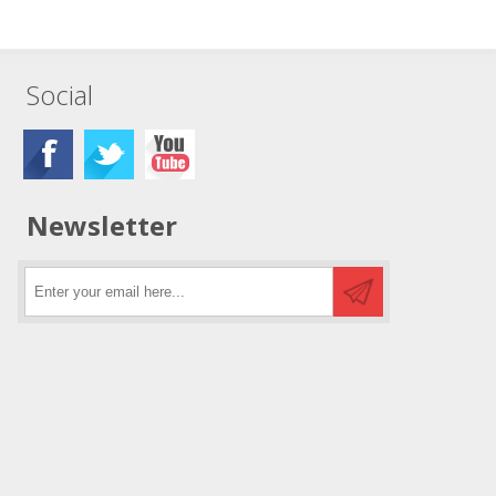
Social
Newsletter