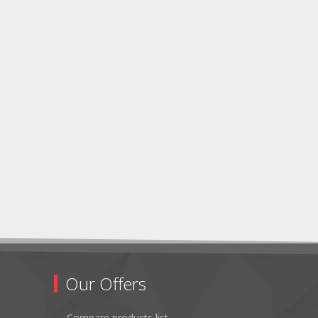
Our Offers
Compare products list