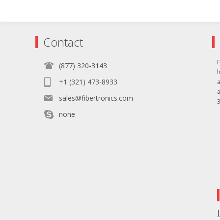
Contact
F
(877) 320-3143
+1 (321) 473-8933
sales@fibertronics.com
3
none