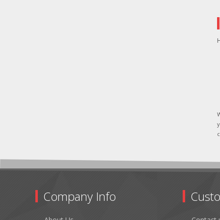
H
W
y
c
Company Info
Custo
About Us
Contact 