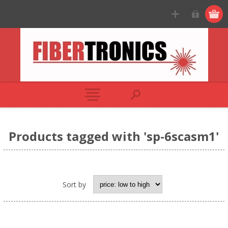
Products tagged with 'sp-6scasm1'
Sort by