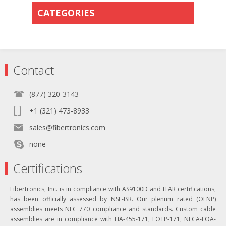
CATEGORIES
Contact
(877) 320-3143
+1 (321) 473-8933
sales@fibertronics.com
none
Certifications
Fibertronics, Inc. is in compliance with AS9100D and ITAR certifications,
has been officially assessed by NSF-ISR. Our plenum rated (OFNP)
assemblies meets NEC 770 compliance and standards. Custom cable
assemblies are in compliance with EIA-455-171, FOTP-171, NECA-FOA-