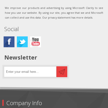
We improve our products and advertising by using Microsoft Clarity to see
how you use our website. By using our site, you agree that we and Microsoft
can collect and use this data. Our privacy statement has more details.
Social
Newsletter
Company Info