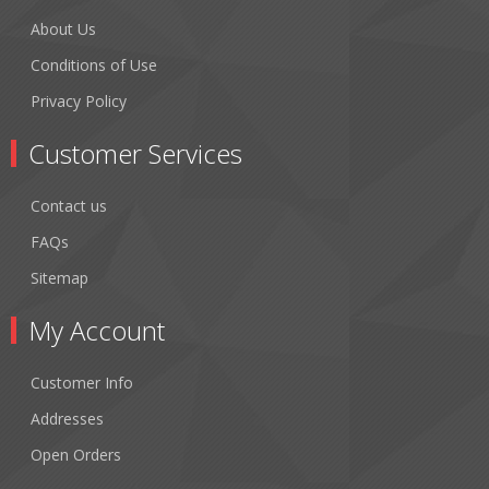
About Us
Conditions of Use
Privacy Policy
Customer Services
Contact us
FAQs
Sitemap
My Account
Customer Info
Addresses
Open Orders