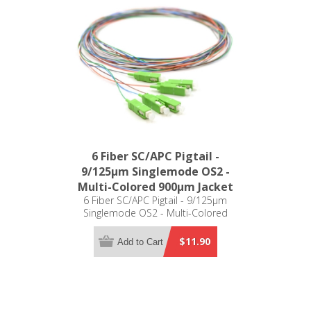
6 Fiber SC/APC Pigtail -
9/125µm Singlemode OS2 -
Multi-Colored 900µm Jacket
6 Fiber SC/APC Pigtail - 9/125µm
Singlemode OS2 - Multi-Colored
900µm Jacket
$11.90
Add to Cart