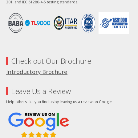
301, and IEC 61280-4-5 testing standards.
Check out Our Brochure
Introductory Brochure
Leave Us a Review
Help others like you find us by leaving us a review on Google