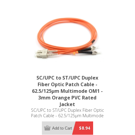
SC/UPC to ST/UPC Duplex
Fiber Optic Patch Cable -
62.5/125µm Multimode OM1 -
3mm Orange PVC Rated
Jacket
SC/UPC to ST/UPC Duplex Fiber Optic
Patch Cable - 62.5/125µm Multimode
OM1 - 3mm Orange PVC Rated Jacket
$8.94
Add to Cart