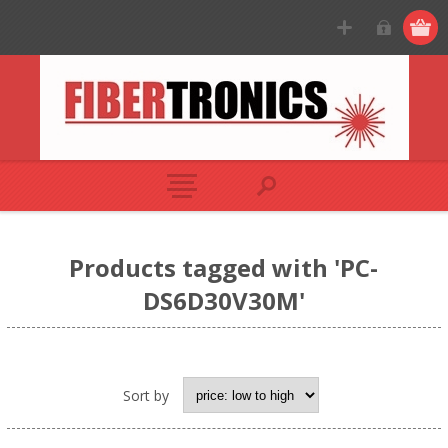
Products tagged with 'PC-
DS6D30V30M'
Sort by