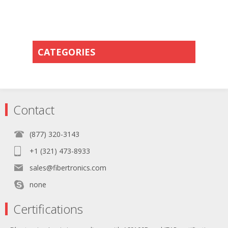
CATEGORIES
Contact
(877) 320-3143
+1 (321) 473-8933
sales@fibertronics.com
none
Certifications