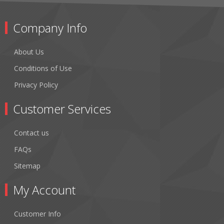
Company Info
About Us
Conditions of Use
Privacy Policy
Customer Services
Contact us
FAQs
Sitemap
My Account
Customer Info