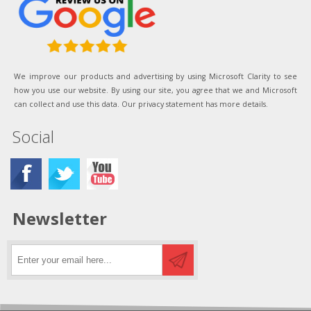
We improve our products and advertising by using Microsoft Clarity to see
how you use our website. By using our site, you agree that we and Microsoft
can collect and use this data. Our privacy statement has more details.
Social
Newsletter