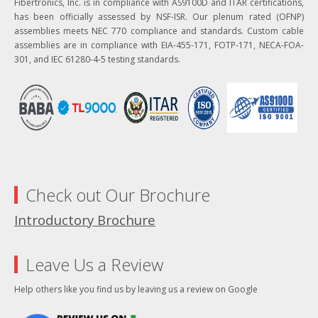
Fibertronics, Inc. is in compliance with AS9100D and ITAR certifications,
has been officially assessed by NSF-ISR. Our plenum rated (OFNP)
assemblies meets NEC 770 compliance and standards. Custom cable
assemblies are in compliance with EIA-455-171, FOTP-171, NECA-FOA-
301, and IEC 61280-4-5 testing standards.
Check out Our Brochure
Introductory Brochure
Leave Us a Review
Help others like you find us by leaving us a review on Google