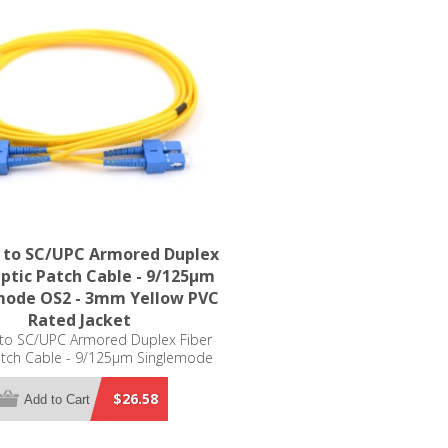
 to SC/UPC Armored Duplex
Optic Patch Cable - 9/125µm
mode OS2 - 3mm Yellow PVC
Rated Jacket
to SC/UPC Armored Duplex Fiber
atch Cable - 9/125µm Singlemode
 3mm Yellow PVC Rated Jacket
$26.58
Add to Cart