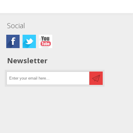
Social
Newsletter