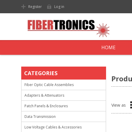
Register
Log in
HOME
CATEGORIES
Produ
Fiber Optic Cable Assemblies
Adapters & Attenuators
View as
Patch Panels & Enclosures
Data Transmission
Low Voltage Cables & Accessories