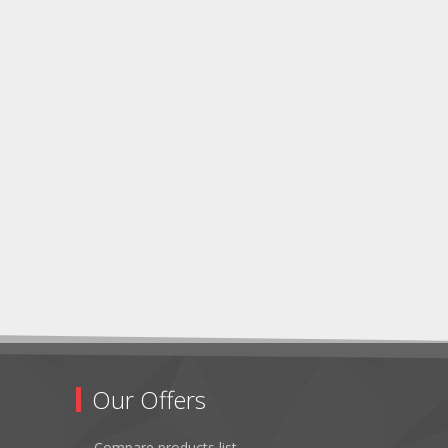
Our Offers
Compare products list