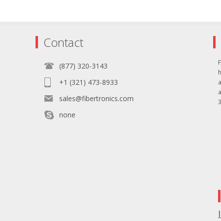
Contact
F
(877) 320-3143
+1 (321) 473-8933
sales@fibertronics.com
3
none