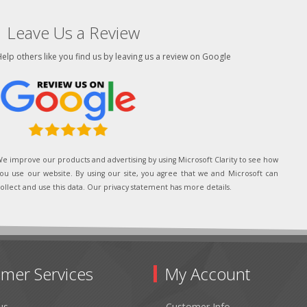
Leave Us a Review
elp others like you find us by leaving us a review on Google
e improve our products and advertising by using Microsoft Clarity to see how
ou use our website. By using our site, you agree that we and Microsoft can
ollect and use this data. Our privacy statement has more details.
mer Services
My Account
us
Customer Info