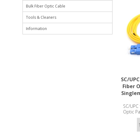
Bulk Fiber Optic Cable
Tools & Cleaners
Information
SC/UPC
Fiber 
Single
SC/UPC 
Optic P
OS2 -