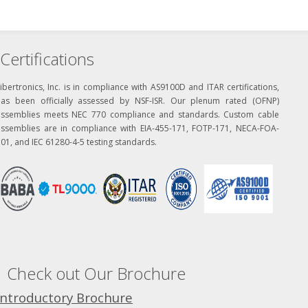
Certifications
ibertronics, Inc. is in compliance with AS9100D and ITAR certifications,
has been officially assessed by NSF-ISR. Our plenum rated (OFNP)
assemblies meets NEC 770 compliance and standards. Custom cable
assemblies are in compliance with EIA-455-171, FOTP-171, NECA-FOA-
01, and IEC 61280-4-5 testing standards.
Check out Our Brochure
Introductory Brochure