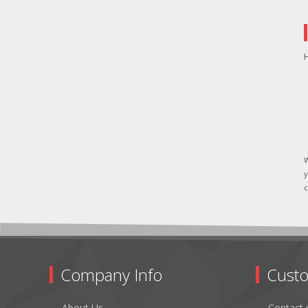
H
W
y
c
Company Info
Custo
About Us
Contact 