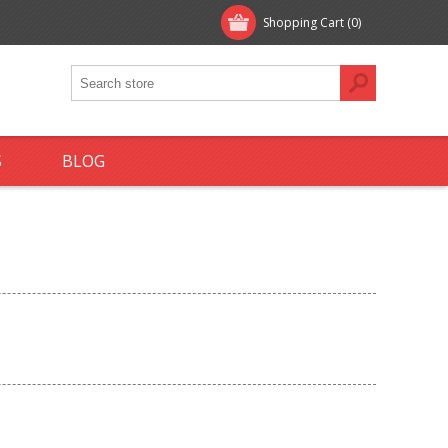
Shopping Cart
(0)
S
BLOG