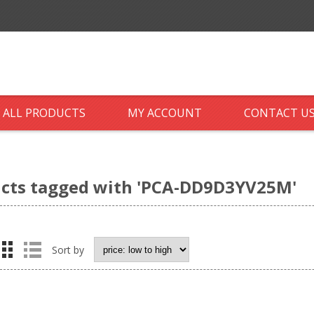
ALL PRODUCTS
MY ACCOUNT
CONTACT U
cts tagged with 'PCA-DD9D3YV25M'
Sort by