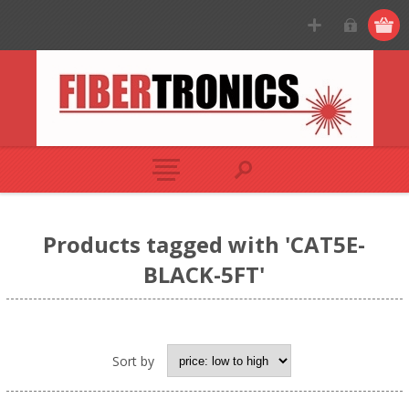
Products tagged with 'CAT5E-
BLACK-5FT'
Sort by