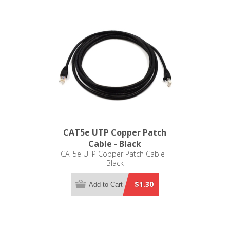
CAT5e UTP Copper Patch
Cable - Black
CAT5e UTP Copper Patch Cable -
Black
$1.30
Add to Cart