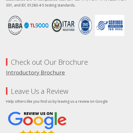
301, and IEC 61280-4-5 testing standards.
Check out Our Brochure
Introductory Brochure
Leave Us a Review
Help others like you find us by leaving us a review on Google