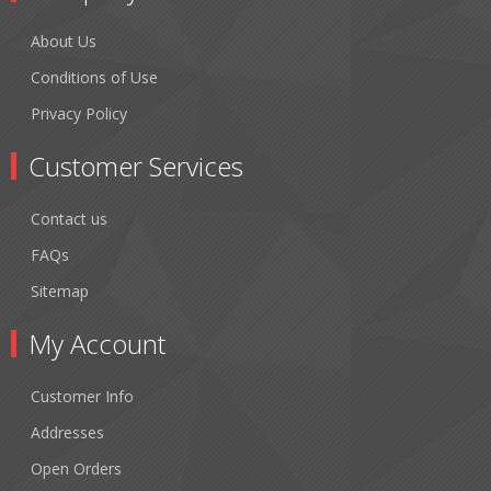
About Us
Conditions of Use
Privacy Policy
Customer Services
Contact us
FAQs
Sitemap
My Account
Customer Info
Addresses
Open Orders