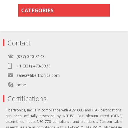
CATEGORIES
Contact
(877) 320-3143
+1 (321) 473-8933
sales@fibertronics.com
none
Certifications
Fibertronics, Inc. is in compliance with AS9100D and ITAR certifications,
has been officially assessed by NSF-ISR. Our plenum rated (OFNP)
assemblies meets NEC 770 compliance and standards. Custom cable
assemblies are in compliance with EIA-455-171, FOTP-171, NECA-FOA-