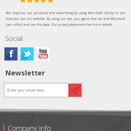
We improve our products and advertising by using Microsoft Clarity to see
how you use our website. By using our site, you agree that we and Microsoft
can collect and use this data. Our privacy statement has more details.
Social
Newsletter
Company Info