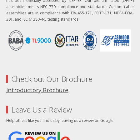
has been officially assessed by NSF-ISR. Our plenum rated (OFNP)
assemblies meets NEC 770 compliance and standards. Custom cable
assemblies are in compliance with EIA-455-171, FOTP-171, NECA-FOA-
301, and IEC 61280-4-5 testing standards.
Check out Our Brochure
Introductory Brochure
Leave Us a Review
Help others like you find us by leaving us a review on Google