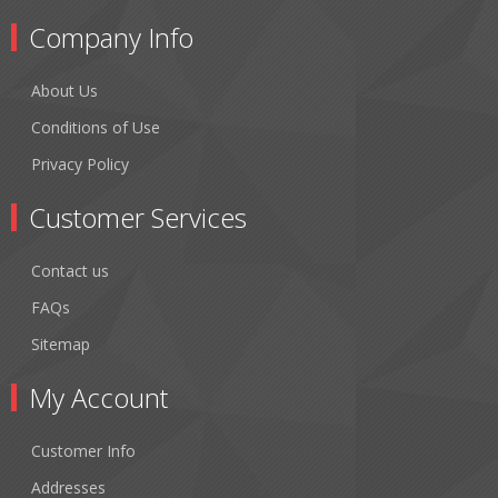
Company Info
About Us
Conditions of Use
Privacy Policy
Customer Services
Contact us
FAQs
Sitemap
My Account
Customer Info
Addresses