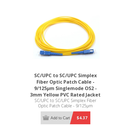
SC/UPC to SC/UPC Simplex
Fiber Optic Patch Cable -
9/125µm Singlemode OS2 -
3mm Yellow PVC Rated Jacket
SC/UPC to SC/UPC Simplex Fiber
Optic Patch Cable - 9/125µm
Singlemode OS2 - 3mm Yellow PVC
Rated Jacket
$4.37
Add to Cart