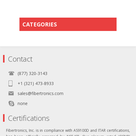
CATEGORIES
Contact
(877) 320-3143
+1 (321) 473-8933
sales@fibertronics.com
none
Certifications
Fibertronics, Inc. is in compliance with AS9100D and ITAR certifications,