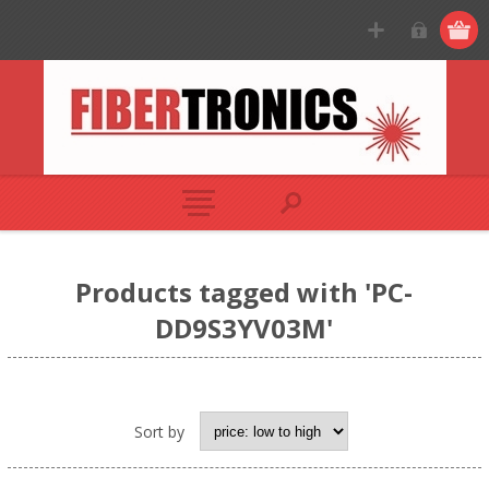
Products tagged with 'PC-
DD9S3YV03M'
Sort by