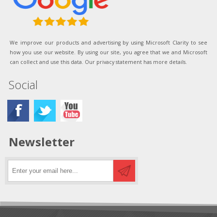
We improve our products and advertising by using Microsoft Clarity to see
how you use our website. By using our site, you agree that we and Microsoft
can collect and use this data. Our privacy statement has more details.
Social
Newsletter