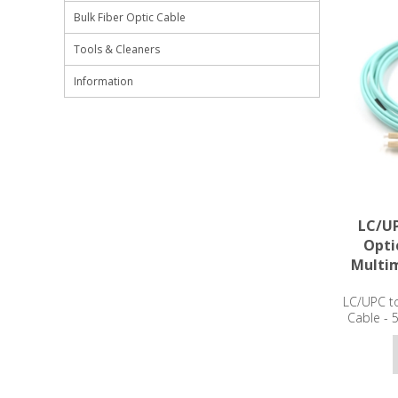
Bulk Fiber Optic Cable
Tools & Cleaners
Information
LC/UP
Opti
Multi
LC/UPC to
Cable -