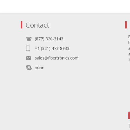
Contact
F
(877) 320-3143
+1 (321) 473-8933
sales@fibertronics.com
3
none