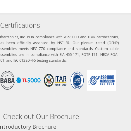
Certifications
ibertronics, Inc. is in compliance with AS9100D and ITAR certifications,
has been officially assessed by NSF-ISR. Our plenum rated (OFNP)
assemblies meets NEC 770 compliance and standards. Custom cable
assemblies are in compliance with EIA-455-171, FOTP-171, NECA-FOA-
01, and IEC 61280-4-5 testing standards.
Check out Our Brochure
Introductory Brochure