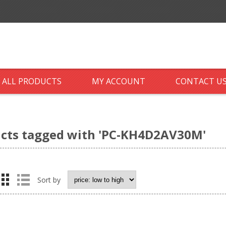
ALL PRODUCTS
MY ACCOUNT
CONTACT U
cts tagged with 'PC-KH4D2AV30M'
Sort by