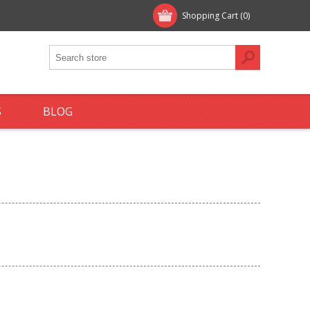
Shopping Cart
(0)
S
BLOG