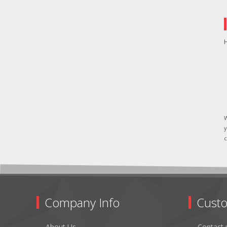
H
W
y
c
Company Info
Custo
About Us
Contact 