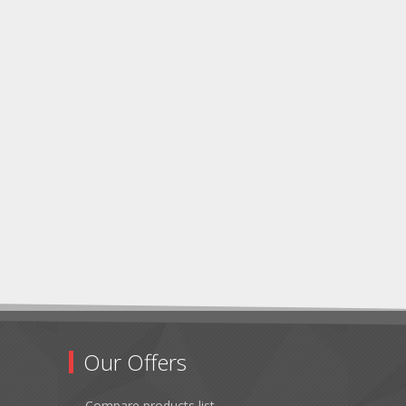
Our Offers
Compare products list