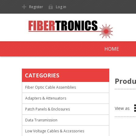
Register
Log in
HOME
CATEGORIES
Produ
Fiber Optic Cable Assemblies
Adapters & Attenuators
View as
Patch Panels & Enclosures
Data Transmission
Low Voltage Cables & Accessories