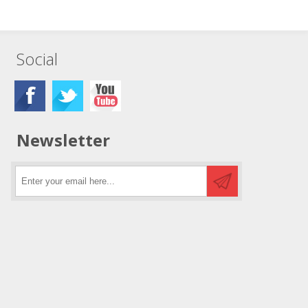
Social
Newsletter