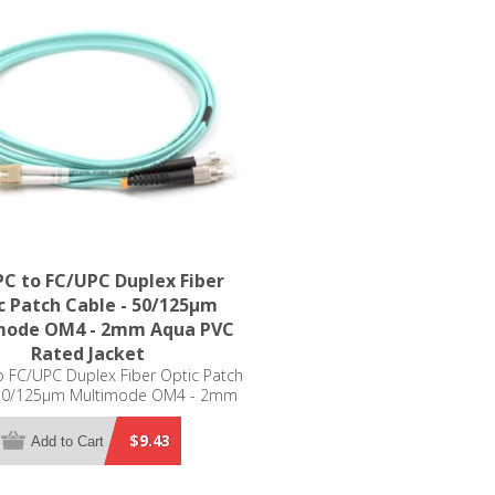
C to FC/UPC Duplex Fiber
c Patch Cable - 50/125µm
mode OM4 - 2mm Aqua PVC
Rated Jacket
 FC/UPC Duplex Fiber Optic Patch
 50/125µm Multimode OM4 - 2mm
Aqua PVC Rated Jacket
$9.43
Add to Cart