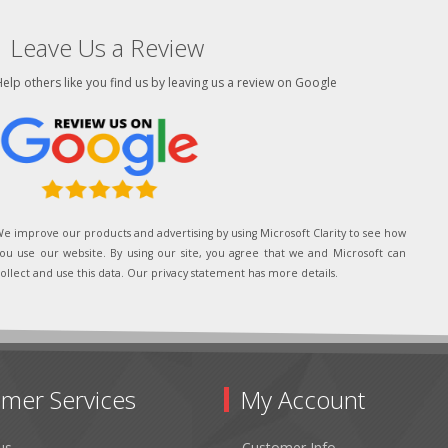
Leave Us a Review
elp others like you find us by leaving us a review on Google
e improve our products and advertising by using Microsoft Clarity to see how
ou use our website. By using our site, you agree that we and Microsoft can
ollect and use this data. Our privacy statement has more details.
mer Services
My Account
us
Customer Info