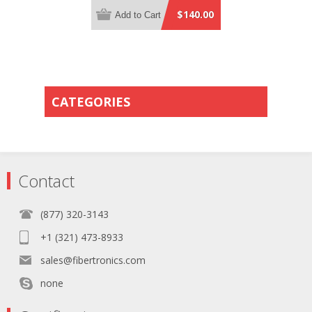
Yellow Plenum Rated - 0.5 Meter
$140.00
Add to Cart
Breakout Length using 2mm Tubing
CATEGORIES
Contact
(877) 320-3143
+1 (321) 473-8933
sales@fibertronics.com
none