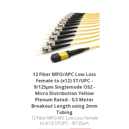
12 Fiber MPO/APC Low Loss
Female to (x12) ST/UPC -
9/125µm Singlemode OS2 -
Micro Distribution Yellow
Plenum Rated - 0.5 Meter
Breakout Length using 2mm
Tubing
12 Fiber MPO/APC Low Loss Female
to (x12) ST/UPC - 9/125µm
Singlemode OS2 - Micro Distribution