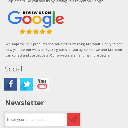
Help others like you find us by leaving us a review on Google
We improve our products and advertising by using Microsoft Clarity to see
how you use our website. By using our site, you agree that we and Microsoft
can collect and use this data. Our privacy statement has more details.
Social
Newsletter