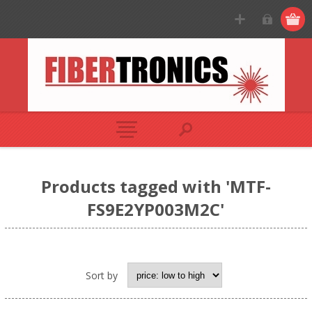
Products tagged with 'MTF-
FS9E2YP003M2C'
Sort by