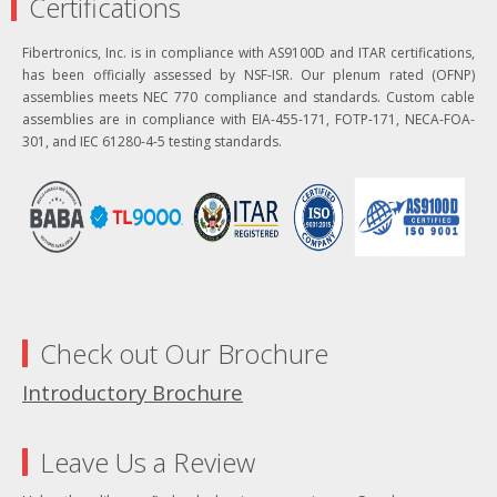
Certifications
Fibertronics, Inc. is in compliance with AS9100D and ITAR certifications,
has been officially assessed by NSF-ISR. Our plenum rated (OFNP)
assemblies meets NEC 770 compliance and standards. Custom cable
assemblies are in compliance with EIA-455-171, FOTP-171, NECA-FOA-
301, and IEC 61280-4-5 testing standards.
Check out Our Brochure
Introductory Brochure
Leave Us a Review