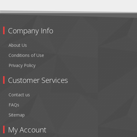
Company Info
About Us
Conditions of Use
Privacy Policy
Customer Services
Contact us
FAQs
Sitemap
My Account