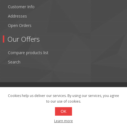
Customer Info
Addresses
Open Orders
Our Offers
Compare products list
Search
Cookies help us deliver our services. By using our services, you agree
to our use of cookies.
Copyright © 2026 Fibertronics, Inc.. All rights reserved.
Powered by
nopCommerce
OK
Learn more