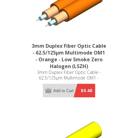
3mm Duplex Fiber Optic Cable
- 62.5/125µm Multimode OM1
- Orange - Low Smoke Zero
Halogen (LSZH)
3mm Duplex Fiber Optic Cable -
62.5/125µm Multimode OM1 -
Orange - Low Smoke Zero Halogen
(LSZH)
$0.48
Add to Cart