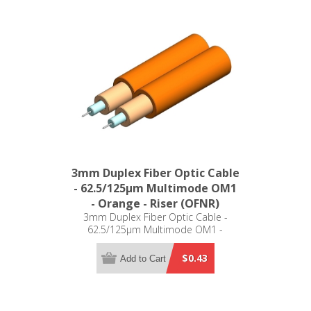
3mm Duplex Fiber Optic Cable
- 62.5/125µm Multimode OM1
- Orange - Riser (OFNR)
3mm Duplex Fiber Optic Cable -
62.5/125µm Multimode OM1 -
Orange - Riser (OFNR)
$0.43
Add to Cart