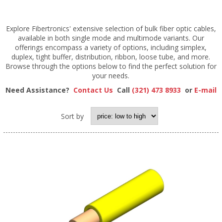
Explore Fibertronics' extensive selection of bulk fiber optic cables,
available in both single mode and multimode variants. Our
offerings encompass a variety of options, including simplex,
duplex, tight buffer, distribution, ribbon, loose tube, and more.
Browse through the options below to find the perfect solution for
your needs.
Need Assistance?
Contact Us
Call
(321) 473 8933
or
E-mail
Sort by