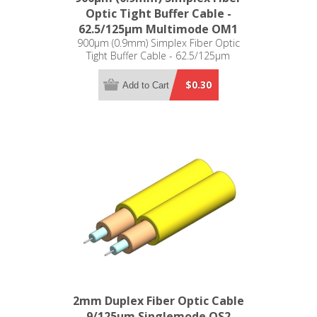
Optic Tight Buffer Cable -
62.5/125µm Multimode OM1
900µm (0.9mm) Simplex Fiber Optic
Tight Buffer Cable - 62.5/125µm
Multimode OM1
$0.30
Add to Cart
2mm Duplex Fiber Optic Cable
- 9/125µm Singlemode OS2 -