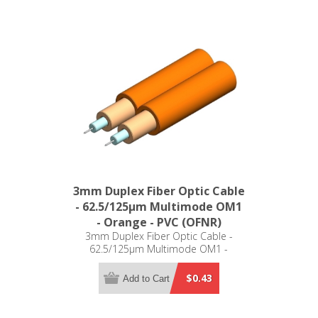
3mm Duplex Fiber Optic Cable
- 62.5/125µm Multimode OM1
- Orange - PVC (OFNR)
3mm Duplex Fiber Optic Cable -
62.5/125µm Multimode OM1 -
Orange - PVC (OFNR)
$0.43
Add to Cart