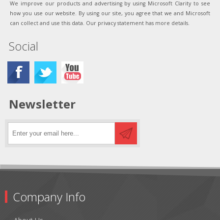
We improve our products and advertising by using Microsoft Clarity to see
how you use our website. By using our site, you agree that we and Microsoft
can collect and use this data. Our privacy statement has more details.
Social
Newsletter
Company Info