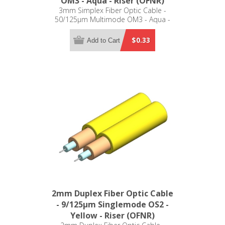
OM3 - Aqua - Riser (OFNR)
3mm Simplex Fiber Optic Cable -
50/125µm Multimode OM3 - Aqua -
Riser (OFNR)
$0.33
Add to Cart
2mm Duplex Fiber Optic Cable
- 9/125µm Singlemode OS2 -
Yellow - Riser (OFNR)