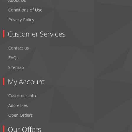
About Us
Conditions of Use
Privacy Policy
Customer Services
Contact us
FAQs
Sitemap
My Account
Customer Info
Addresses
Open Orders
Our Offers