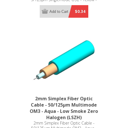
Plenum (OFNP)
$0.34
Add to Cart
2mm Simplex Fiber Optic
Cable - 50/125µm Multimode
OM3 - Aqua - Low Smoke Zero
Halogen (LSZH)
2mm Simplex Fiber Optic Cable -