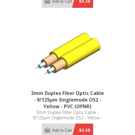
$0.38
Add to Cart
3mm Duplex Fiber Optic Cable
- 9/125µm Singlemode OS2 -
Yellow - PVC (OFNR)
3mm Duplex Fiber Optic Cable -
9/125µm Singlemode OS2 - Yellow -
PVC (OFNR)
$0.38
Add to Cart