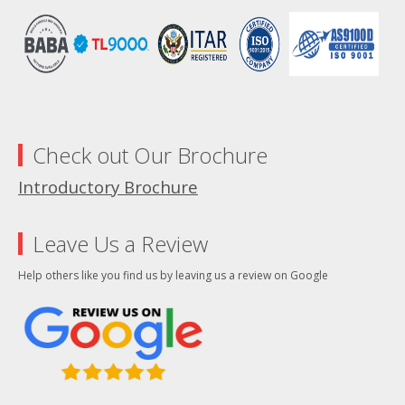
Check out Our Brochure
Introductory Brochure
Leave Us a Review
Help others like you find us by leaving us a review on Google