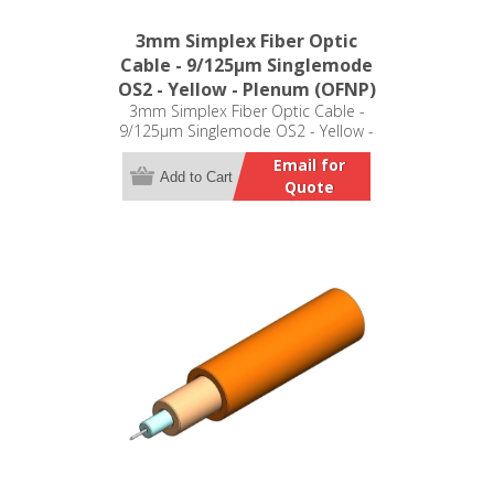
3mm Simplex Fiber Optic
Cable - 9/125µm Singlemode
OS2 - Yellow - Plenum (OFNP)
3mm Simplex Fiber Optic Cable -
9/125µm Singlemode OS2 - Yellow -
Plenum (OFNP)
Email for
Add to Cart
Quote