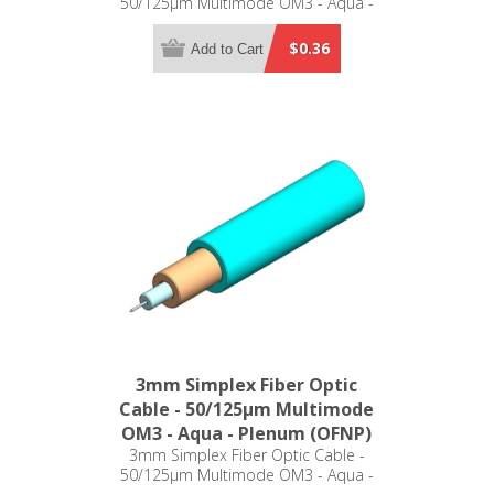
50/125µm Multimode OM3 - Aqua -
Low Smoke Zero Halogen (LSZH)
$0.36
Add to Cart
3mm Simplex Fiber Optic
Cable - 50/125µm Multimode
OM3 - Aqua - Plenum (OFNP)
3mm Simplex Fiber Optic Cable -
50/125µm Multimode OM3 - Aqua -