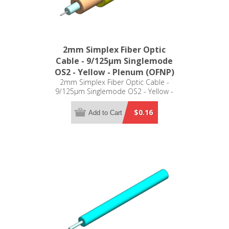
2mm Simplex Fiber Optic
Cable - 9/125µm Singlemode
OS2 - Yellow - Plenum (OFNP)
2mm Simplex Fiber Optic Cable -
9/125µm Singlemode OS2 - Yellow -
Plenum (OFNP)
$0.16
Add to Cart