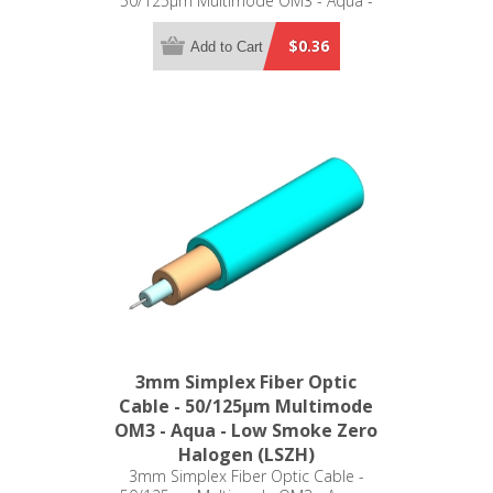
50/125µm Multimode OM3 - Aqua -
Low Smoke Zero Halogen (LSZH)
$0.36
Add to Cart
3mm Simplex Fiber Optic
Cable - 50/125µm Multimode
OM3 - Aqua - Low Smoke Zero
Halogen (LSZH)
3mm Simplex Fiber Optic Cable -