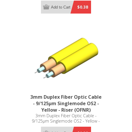
Plenum (OFNP)
$0.38
Add to Cart
3mm Duplex Fiber Optic Cable
- 9/125µm Singlemode OS2 -
Yellow - Riser (OFNR)
3mm Duplex Fiber Optic Cable -
9/125µm Singlemode OS2 - Yellow -
Riser (OFNR)