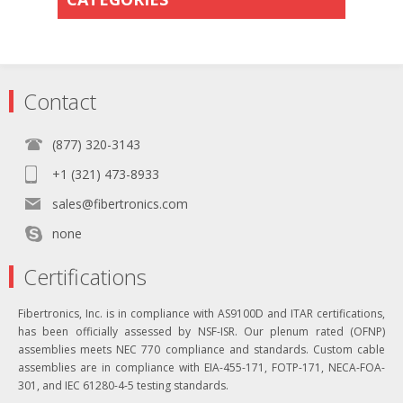
Contact
(877) 320-3143
+1 (321) 473-8933
sales@fibertronics.com
none
Certifications
Fibertronics, Inc. is in compliance with AS9100D and ITAR certifications,
has been officially assessed by NSF-ISR. Our plenum rated (OFNP)
assemblies meets NEC 770 compliance and standards. Custom cable
assemblies are in compliance with EIA-455-171, FOTP-171, NECA-FOA-
301, and IEC 61280-4-5 testing standards.