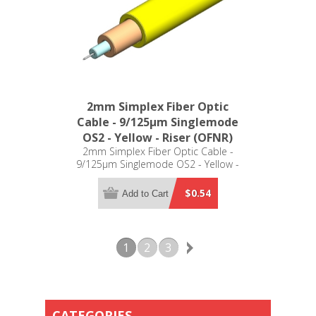
2mm Simplex Fiber Optic
Cable - 9/125µm Singlemode
OS2 - Yellow - Riser (OFNR)
2mm Simplex Fiber Optic Cable -
9/125µm Singlemode OS2 - Yellow -
Riser (OFNR)
$0.54
Add to Cart
1
2
3
CATEGORIES