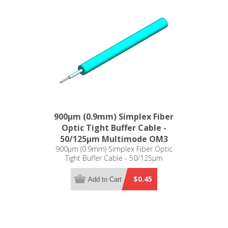
900µm (0.9mm) Simplex Fiber
Optic Tight Buffer Cable -
50/125µm Multimode OM3
900µm (0.9mm) Simplex Fiber Optic
Tight Buffer Cable - 50/125µm
Multimode OM3
$0.45
Add to Cart