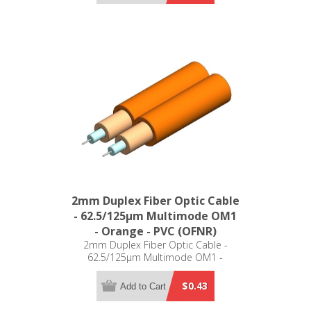
2mm Duplex Fiber Optic Cable
- 62.5/125µm Multimode OM1
- Orange - PVC (OFNR)
2mm Duplex Fiber Optic Cable -
62.5/125µm Multimode OM1 -
Orange - PVC (OFNR)
$0.43
Add to Cart