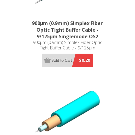
900µm (0.9mm) Simplex Fiber
Optic Tight Buffer Cable -
9/125µm Singlemode OS2
900µm (0.9mm) Simplex Fiber Optic
Tight Buffer Cable - 9/125µm
Singlemode OS2
$0.20
Add to Cart