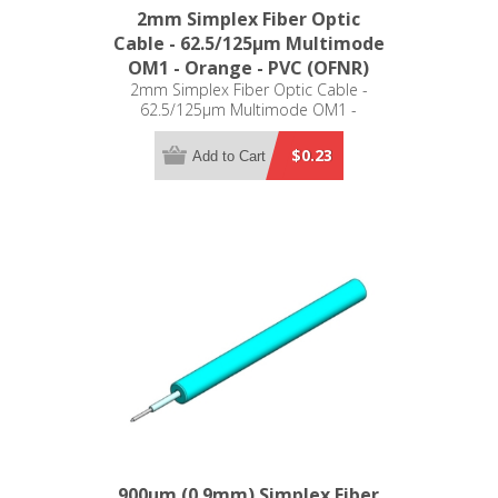
2mm Simplex Fiber Optic
Cable - 62.5/125µm Multimode
OM1 - Orange - PVC (OFNR)
2mm Simplex Fiber Optic Cable -
62.5/125µm Multimode OM1 -
Orange - PVC (OFNR)
$0.23
Add to Cart
900µm (0.9mm) Simplex Fiber