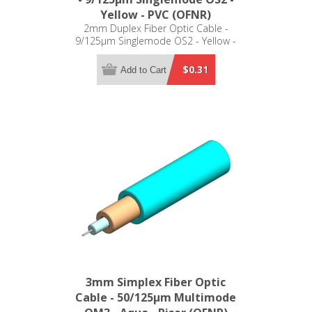
Yellow - PVC (OFNR)
2mm Duplex Fiber Optic Cable -
9/125µm Singlemode OS2 - Yellow -
PVC (OFNR)
$0.31
Add to Cart
3mm Simplex Fiber Optic
Cable - 50/125µm Multimode