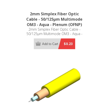
2mm Simplex Fiber Optic
Cable - 50/125µm Multimode
OM3 - Aqua - Plenum (OFNP)
2mm Simplex Fiber Optic Cable -
50/125µm Multimode OM3 - Aqua -
Plenum (OFNP)
$0.23
Add to Cart