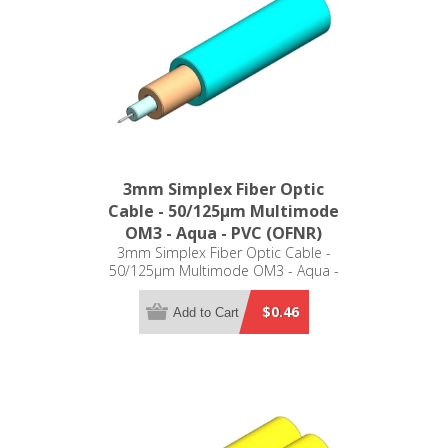
3mm Simplex Fiber Optic
Cable - 50/125µm Multimode
OM3 - Aqua - PVC (OFNR)
3mm Simplex Fiber Optic Cable -
50/125µm Multimode OM3 - Aqua -
PVC (OFNR)
$0.46
Add to Cart