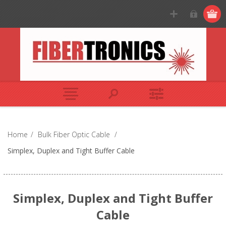
Home
/
Bulk Fiber Optic Cable
/
Simplex, Duplex and Tight Buffer Cable
Simplex, Duplex and Tight Buffer
Cable