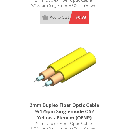
2mm Duplex Fiber Optic Cable -
9/125µm Singlemode OS2 - Yellow -
Riser (OFNR)
$0.33
Add to Cart
2mm Duplex Fiber Optic Cable
- 9/125µm Singlemode OS2 -
Yellow - Plenum (OFNP)
2mm Duplex Fiber Optic Cable -
9/125µm Singlemode OS2 - Yellow -