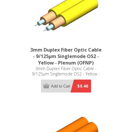
3mm Duplex Fiber Optic Cable
- 9/125µm Singlemode OS2 -
Yellow - Plenum (OFNP)
3mm Duplex Fiber Optic Cable -
9/125µm Singlemode OS2 - Yellow -
Plenum (OFNP)
$0.46
Add to Cart