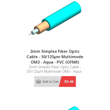
2mm Simplex Fiber Optic
Cable - 50/125µm Multimode
OM3 - Aqua - PVC (OFNR)
2mm Simplex Fiber Optic Cable -
50/125µm Multimode OM3 - Aqua -
PVC (OFNR)
$0.46
Add to Cart