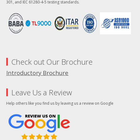
301, and IEC 61280-4-5 testing standards.
Check out Our Brochure
Introductory Brochure
Leave Us a Review
Help others like you find us by leaving us a review on Google