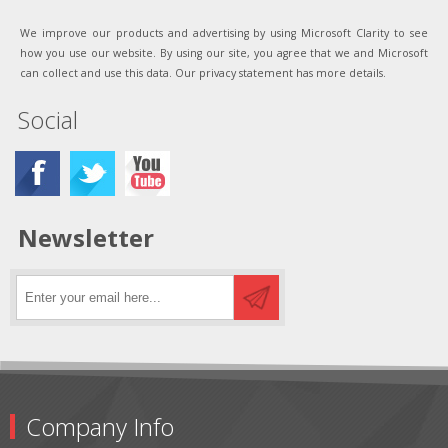
We improve our products and advertising by using Microsoft Clarity to see
how you use our website. By using our site, you agree that we and Microsoft
can collect and use this data. Our privacy statement has more details.
Social
Newsletter
Company Info