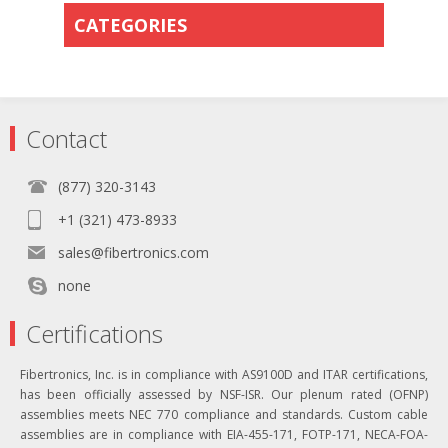
CATEGORIES
Contact
(877) 320-3143
+1 (321) 473-8933
sales@fibertronics.com
none
Certifications
Fibertronics, Inc. is in compliance with AS9100D and ITAR certifications,
has been officially assessed by NSF-ISR. Our plenum rated (OFNP)
assemblies meets NEC 770 compliance and standards. Custom cable
assemblies are in compliance with EIA-455-171, FOTP-171, NECA-FOA-