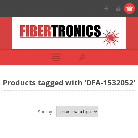
Products tagged with 'DFA-1532052'
Sort by