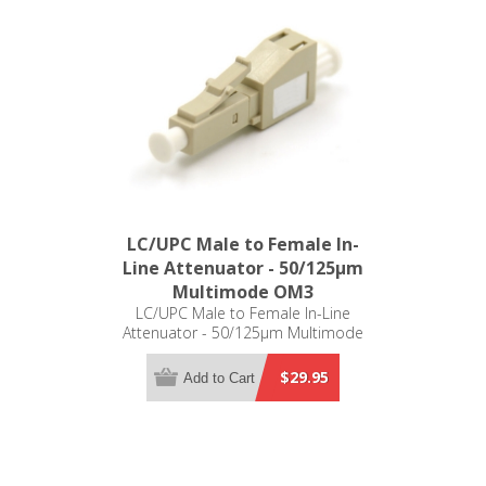
LC/UPC Male to Female In-
Line Attenuator - 50/125µm
Multimode OM3
LC/UPC Male to Female In-Line
Attenuator - 50/125µm Multimode
OM3
$29.95
Add to Cart