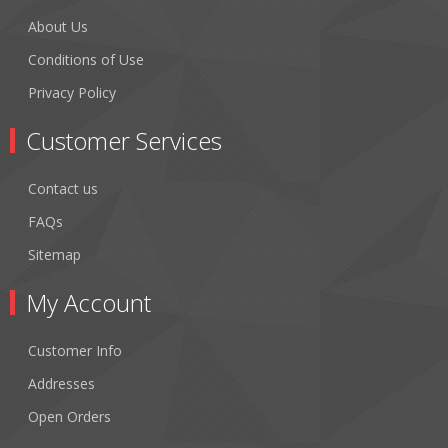
About Us
Conditions of Use
Privacy Policy
Customer Services
Contact us
FAQs
Sitemap
My Account
Customer Info
Addresses
Open Orders