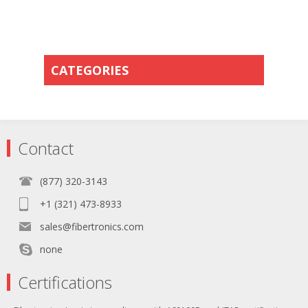
CATEGORIES
Contact
(877) 320-3143
+1 (321) 473-8933
sales@fibertronics.com
none
Certifications