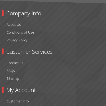
Company Info
About Us
Conditions of Use
Privacy Policy
Customer Services
Contact us
FAQs
Sitemap
My Account
Customer Info