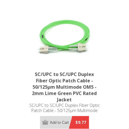
SC/UPC to SC/UPC Duplex
Fiber Optic Patch Cable -
50/125µm Multimode OM5 -
2mm Lime Green PVC Rated
Jacket
SC/UPC to SC/UPC Duplex Fiber Optic
Patch Cable - 50/125µm Multimode
OM5 - 2mm Lime Green PVC Rated
Jacket
$9.77
Add to Cart