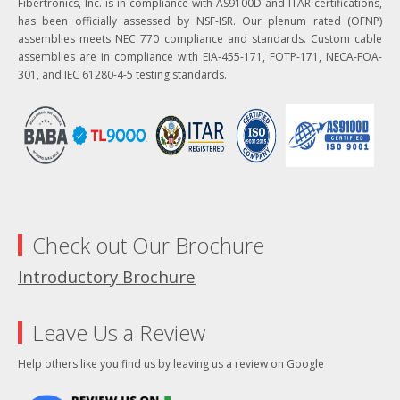
Fibertronics, Inc. is in compliance with AS9100D and ITAR certifications,
has been officially assessed by NSF-ISR. Our plenum rated (OFNP)
assemblies meets NEC 770 compliance and standards. Custom cable
assemblies are in compliance with EIA-455-171, FOTP-171, NECA-FOA-
301, and IEC 61280-4-5 testing standards.
Check out Our Brochure
Introductory Brochure
Leave Us a Review
Help others like you find us by leaving us a review on Google