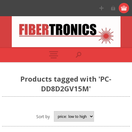
Products tagged with 'PC-
DD8D2GV15M'
Sort by