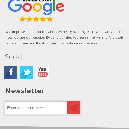
We improve our products and advertising by using Microsoft Clarity to see
how you use our website. By using our site, you agree that we and Microsoft
can collect and use this data. Our privacy statement has more details.
Social
Newsletter