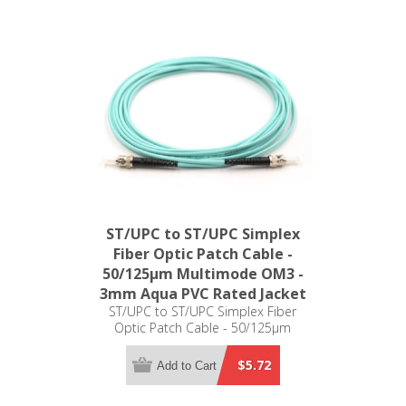
ST/UPC to ST/UPC Simplex
Fiber Optic Patch Cable -
50/125µm Multimode OM3 -
3mm Aqua PVC Rated Jacket
ST/UPC to ST/UPC Simplex Fiber
Optic Patch Cable - 50/125µm
Multimode OM3 - 3mm Aqua PVC
Rated Jacket
$5.72
Add to Cart