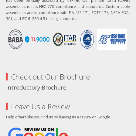
has been officially assessed by NSF-ISR. Our plenum rated (OFNP)
assemblies meets NEC 770 compliance and standards. Custom cable
assemblies are in compliance with EIA-455-171, FOTP-171, NECA-FOA-
301, and IEC 61280-4-5 testing standards.
Check out Our Brochure
Introductory Brochure
Leave Us a Review
Help others like you find us by leaving us a review on Google