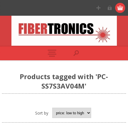
Products tagged with 'PC-
SS7S3AV04M'
Sort by