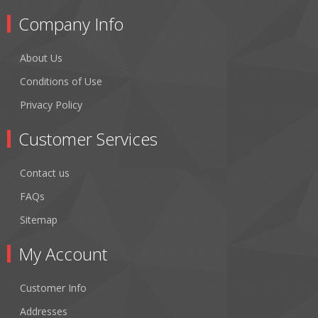
Company Info
About Us
Conditions of Use
Privacy Policy
Customer Services
Contact us
FAQs
Sitemap
My Account
Customer Info
Addresses