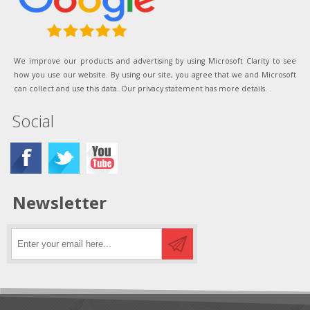
We improve our products and advertising by using Microsoft Clarity to see
how you use our website. By using our site, you agree that we and Microsoft
can collect and use this data. Our privacy statement has more details.
Social
Newsletter