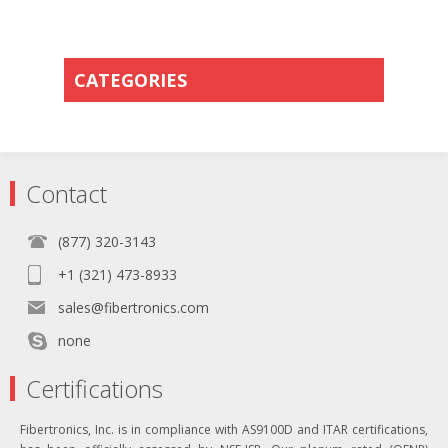
CATEGORIES
Contact
(877) 320-3143
+1 (321) 473-8933
sales@fibertronics.com
none
Certifications
Fibertronics, Inc. is in compliance with AS9100D and ITAR certifications,