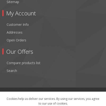
Sitemap
My Account
Customer Info
Addresses
Open Orders
Our Offers
Compare products list
Search
Cookies help us deliver our services. By using our services, you agree
to our use of cookies.
Copyright © 2026 Fibertronics, Inc.. All rights reserved.