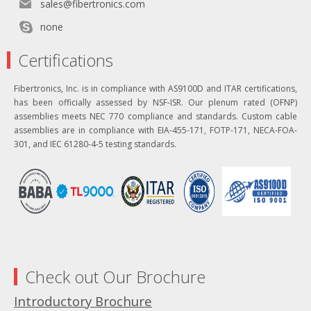
sales@fibertronics.com
none
Certifications
Fibertronics, Inc. is in compliance with AS9100D and ITAR certifications,
has been officially assessed by NSF-ISR. Our plenum rated (OFNP)
assemblies meets NEC 770 compliance and standards. Custom cable
assemblies are in compliance with EIA-455-171, FOTP-171, NECA-FOA-
301, and IEC 61280-4-5 testing standards.
Check out Our Brochure
Introductory Brochure