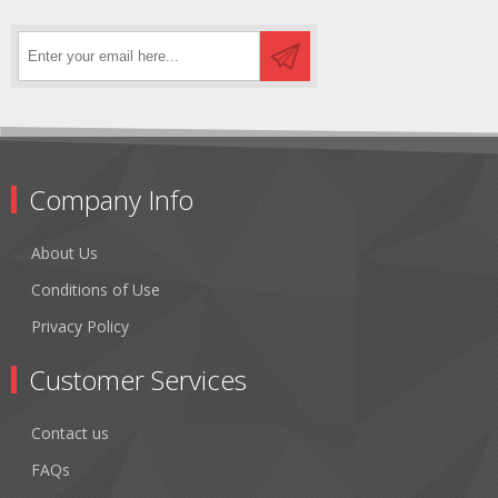
Company Info
About Us
Conditions of Use
Privacy Policy
Customer Services
Contact us
FAQs