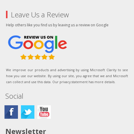
Leave Us a Review
Help others like you find us by leaving us a review on Google
We improve our products and advertising by using Microsoft Clarity to see
how you use our website. By using our site, you agree that we and Microsoft
can collect and use this data. Our privacy statement has more details.
Social
Newsletter