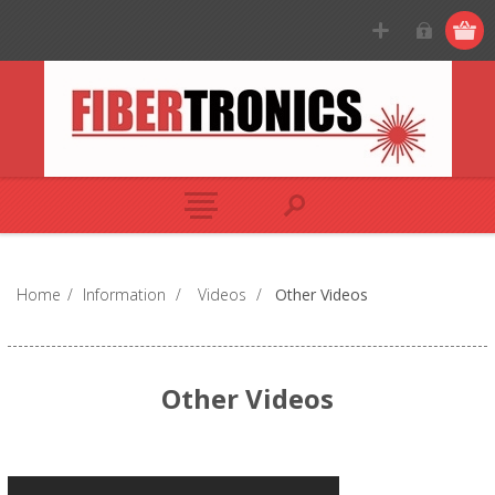
Home
/
Information
/
Videos
/
Other Videos
Other Videos