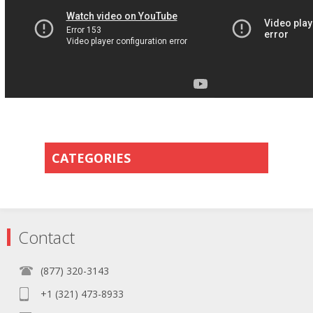
CATEGORIES
Contact
(877) 320-3143
+1 (321) 473-8933