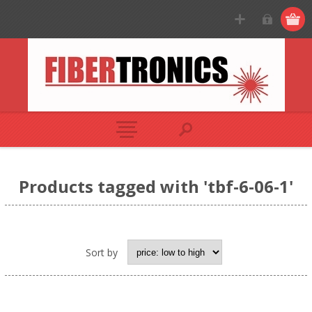
Products tagged with 'tbf-6-06-1'
Sort by