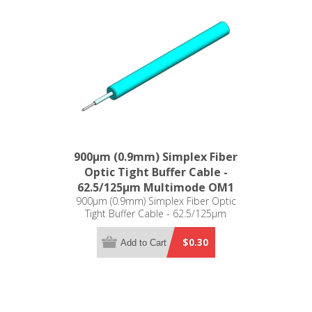
900µm (0.9mm) Simplex Fiber
Optic Tight Buffer Cable -
62.5/125µm Multimode OM1
900µm (0.9mm) Simplex Fiber Optic
Tight Buffer Cable - 62.5/125µm
Multimode OM1
$0.30
Add to Cart