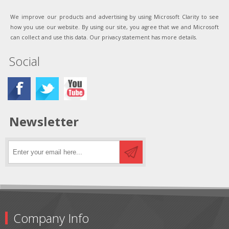
We improve our products and advertising by using Microsoft Clarity to see
how you use our website. By using our site, you agree that we and Microsoft
can collect and use this data. Our privacy statement has more details.
Social
Newsletter
Company Info