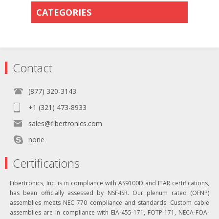
CATEGORIES
Contact
(877) 320-3143
+1 (321) 473-8933
sales@fibertronics.com
none
Certifications
Fibertronics, Inc. is in compliance with AS9100D and ITAR certifications,
has been officially assessed by NSF-ISR. Our plenum rated (OFNP)
assemblies meets NEC 770 compliance and standards. Custom cable
assemblies are in compliance with EIA-455-171, FOTP-171, NECA-FOA-