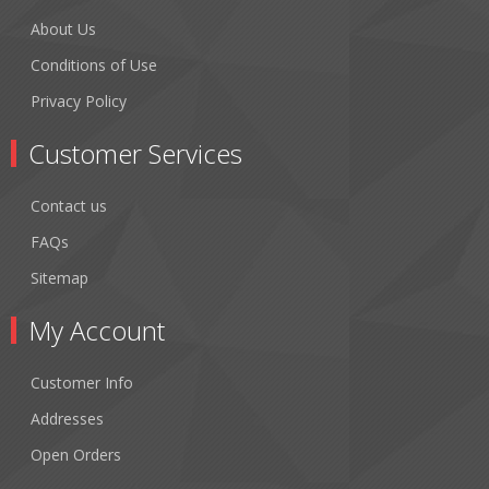
About Us
Conditions of Use
Privacy Policy
Customer Services
Contact us
FAQs
Sitemap
My Account
Customer Info
Addresses
Open Orders