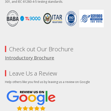
301, and IEC 61280-4-5 testing standards.
Check out Our Brochure
Introductory Brochure
Leave Us a Review
Help others like you find us by leaving us a review on Google