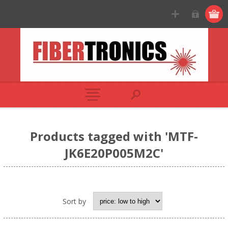
Products tagged with 'MTF-
JK6E20P005M2C'
Sort by