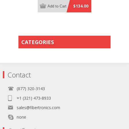
Orange Plenum Rated - 0.5 Meter
$134.00
Add to Cart
Breakout Length using 2mm Tubing
CATEGORIES
Contact
(877) 320-3143
+1 (321) 473-8933
sales@fibertronics.com
none