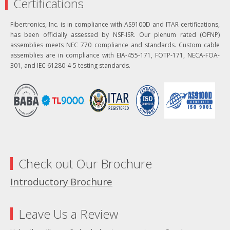
Certifications
Fibertronics, Inc. is in compliance with AS9100D and ITAR certifications,
has been officially assessed by NSF-ISR. Our plenum rated (OFNP)
assemblies meets NEC 770 compliance and standards. Custom cable
assemblies are in compliance with EIA-455-171, FOTP-171, NECA-FOA-
301, and IEC 61280-4-5 testing standards.
Check out Our Brochure
Introductory Brochure
Leave Us a Review