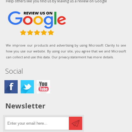
Help others like you find us by leaving us a review on Google
We improve our products and advertising by using Microsoft Clarity to see
how you use our website. By using our site, you agree that we and Microsoft
can collect and use this data. Our privacy statement has more details.
Social
Newsletter