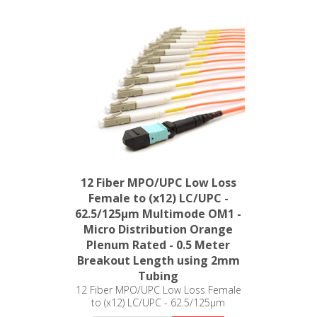
12 Fiber MPO/UPC Low Loss
Female to (x12) LC/UPC -
62.5/125µm Multimode OM1 -
Micro Distribution Orange
Plenum Rated - 0.5 Meter
Breakout Length using 2mm
Tubing
12 Fiber MPO/UPC Low Loss Female
to (x12) LC/UPC - 62.5/125µm
Multimode OM1 - Micro Distribution