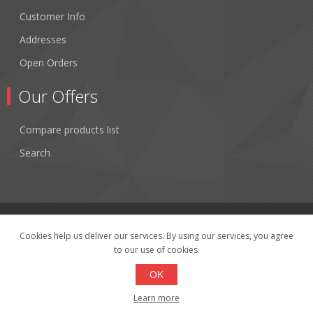
Customer Info
Addresses
Open Orders
Our Offers
Compare products list
Search
Cookies help us deliver our services. By using our services, you agree
to our use of cookies.
Copyright © 2026 Fibertronics, Inc.. All rights reserved.
Powered by
nopCommerce
OK
Learn more