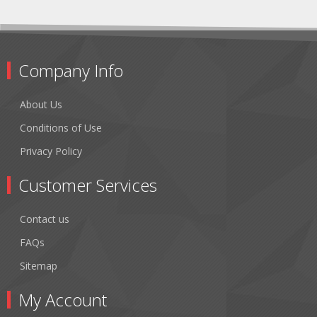
Company Info
About Us
Conditions of Use
Privacy Policy
Customer Services
Contact us
FAQs
Sitemap
My Account