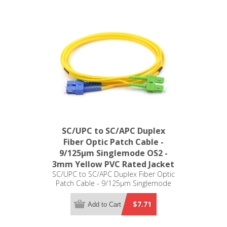
SC/UPC to SC/APC Duplex
Fiber Optic Patch Cable -
9/125µm Singlemode OS2 -
3mm Yellow PVC Rated Jacket
SC/UPC to SC/APC Duplex Fiber Optic
Patch Cable - 9/125µm Singlemode
OS2 - 3mm Yellow PVC Rated Jacket
$7.71
Add to Cart