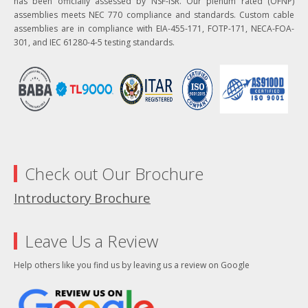
has been officially assessed by NSF-ISR. Our plenum rated (OFNP)
assemblies meets NEC 770 compliance and standards. Custom cable
assemblies are in compliance with EIA-455-171, FOTP-171, NECA-FOA-
301, and IEC 61280-4-5 testing standards.
Check out Our Brochure
Introductory Brochure
Leave Us a Review
Help others like you find us by leaving us a review on Google