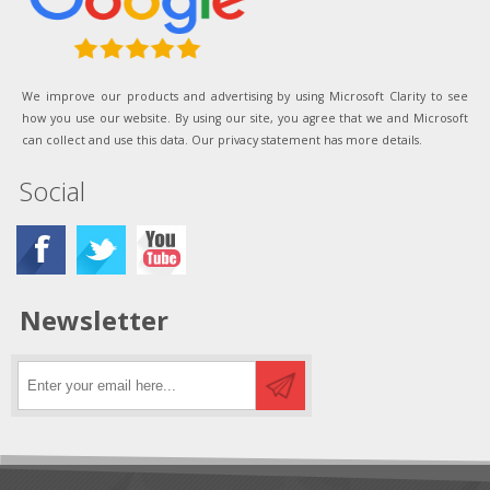
We improve our products and advertising by using Microsoft Clarity to see
how you use our website. By using our site, you agree that we and Microsoft
can collect and use this data. Our privacy statement has more details.
Social
Newsletter