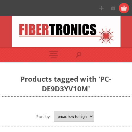
Products tagged with 'PC-
DE9D3YV10M'
Sort by