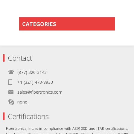
CATEGORIES
Contact
(877) 320-3143
+1 (321) 473-8933
sales@fibertronics.com
none
Certifications
Fibertronics, Inc. is in compliance with AS9100D and ITAR certifications,