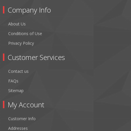
Company Info
About Us
Conditions of Use
Privacy Policy
Customer Services
Contact us
FAQs
Sitemap
My Account
Customer Info
Addresses