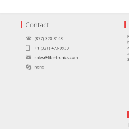
Contact
F
(877) 320-3143
+1 (321) 473-8933
sales@fibertronics.com
3
none