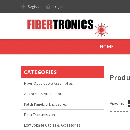
Register
Log in
HOME
CATEGORIES
Produ
Fiber Optic Cable Assemblies
Adapters & Attenuators
View as
Patch Panels & Enclosures
Data Transmission
Low Voltage Cables & Accessories