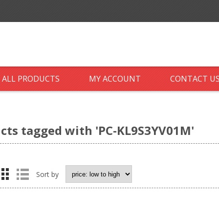
ALL PRODUCTS
MY ACCOUNT
CONTACT U
cts tagged with 'PC-KL9S3YV01M'
Sort by