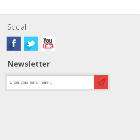
Social
Newsletter