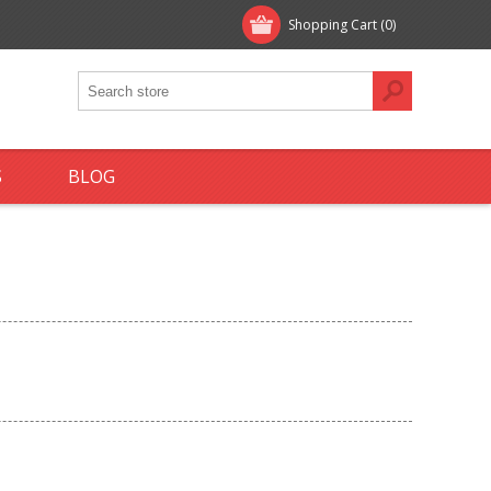
Shopping Cart
(0)
S
BLOG