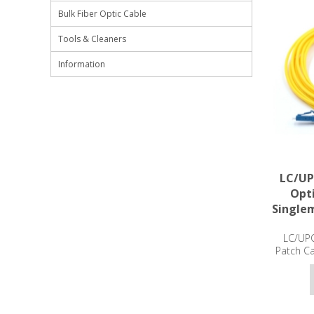
Bulk Fiber Optic Cable
Tools & Cleaners
Information
LC/UP
Opti
Single
LC/UPC
Patch C
3m