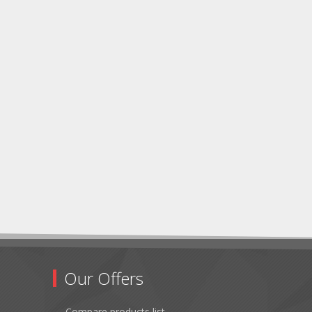
Our Offers
Compare products list