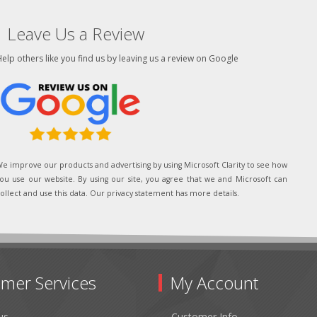
Leave Us a Review
elp others like you find us by leaving us a review on Google
e improve our products and advertising by using Microsoft Clarity to see how
ou use our website. By using our site, you agree that we and Microsoft can
ollect and use this data. Our privacy statement has more details.
mer Services
My Account
us
Customer Info