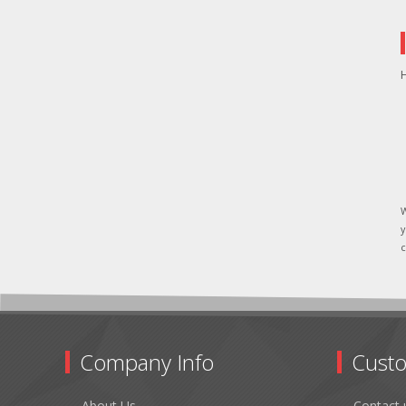
H
W
y
c
Company Info
Custo
About Us
Contact 