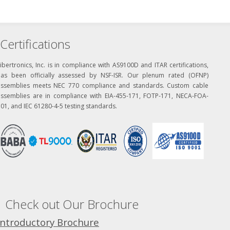
Certifications
ibertronics, Inc. is in compliance with AS9100D and ITAR certifications,
has been officially assessed by NSF-ISR. Our plenum rated (OFNP)
assemblies meets NEC 770 compliance and standards. Custom cable
assemblies are in compliance with EIA-455-171, FOTP-171, NECA-FOA-
01, and IEC 61280-4-5 testing standards.
Check out Our Brochure
Introductory Brochure