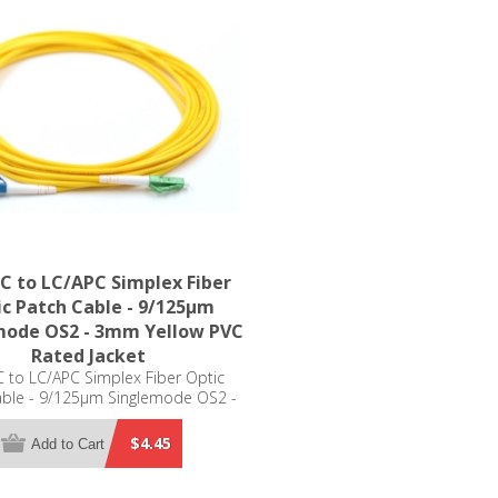
C to LC/APC Simplex Fiber
c Patch Cable - 9/125µm
mode OS2 - 3mm Yellow PVC
Rated Jacket
 to LC/APC Simplex Fiber Optic
able - 9/125µm Singlemode OS2 -
m Yellow PVC Rated Jacket
$4.45
Add to Cart