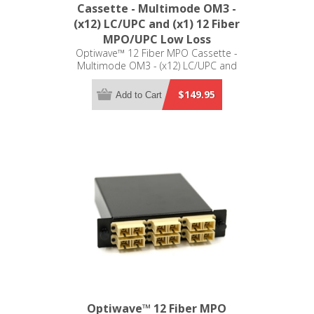
Cassette - Multimode OM3 -
(x12) LC/UPC and (x1) 12 Fiber
MPO/UPC Low Loss
Optiwave™ 12 Fiber MPO Cassette -
Multimode OM3 - (x12) LC/UPC and
(x1) 12 Fiber MPO/UPC Low Loss -
LGX Compatible
$149.95
Add to Cart
Optiwave™ 12 Fiber MPO