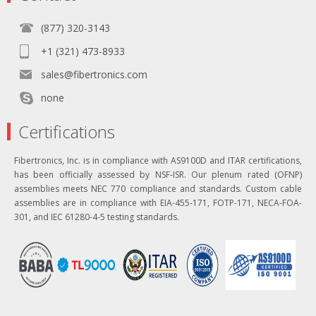
(877) 320-3143
+1 (321) 473-8933
sales@fibertronics.com
none
Certifications
Fibertronics, Inc. is in compliance with AS9100D and ITAR certifications,
has been officially assessed by NSF-ISR. Our plenum rated (OFNP)
assemblies meets NEC 770 compliance and standards. Custom cable
assemblies are in compliance with EIA-455-171, FOTP-171, NECA-FOA-
301, and IEC 61280-4-5 testing standards.