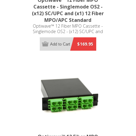
Optiwave™ 12 Fiber MPO
Cassette - Singlemode OS2 -
(x12) SC/UPC and (x1) 12 Fiber
MPO/APC Standard
Optiwave™ 12 Fiber MPO Cassette -
Singlemode OS2 - (x12) SC/UPC and
(x1) 12 Fiber MPO/APC Standard - LGX
Compatible
$169.95
Add to Cart