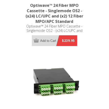
Optiwave™ 24 Fiber MPO
Cassette - Singlemode OS2 -
(x24) LC/UPC and (x2) 12 Fiber
MPO/APC Standard
Optiwave™ 24 Fiber MPO Cassette -
Singlemode OS2 - (x24) LC/UPC and
(x2) 12 Fiber MPO/APC Standard - LGX
Compatible
$239.95
Add to Cart