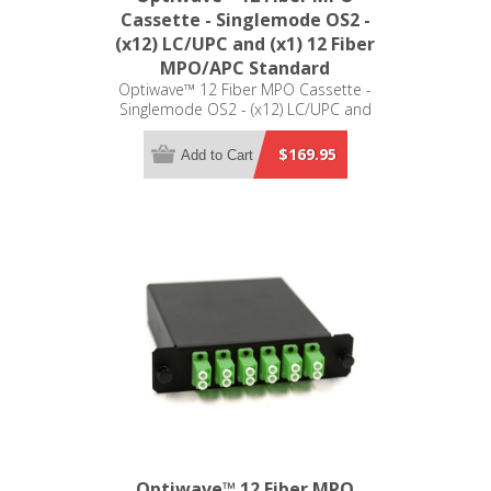
Cassette - Singlemode OS2 -
(x12) LC/UPC and (x1) 12 Fiber
MPO/APC Standard
Optiwave™ 12 Fiber MPO Cassette -
Singlemode OS2 - (x12) LC/UPC and
(x1) 12 Fiber MPO/APC Standard - LGX
Compatible
$169.95
Add to Cart
Optiwave™ 12 Fiber MPO