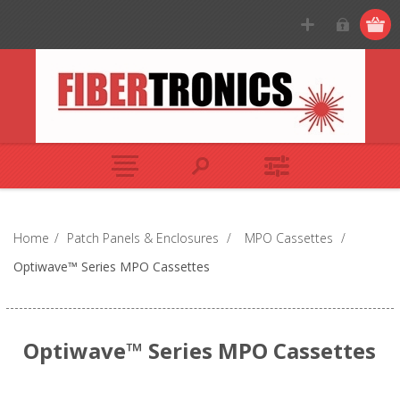
Home
/
Patch Panels & Enclosures
/
MPO Cassettes
/
Optiwave™ Series MPO Cassettes
Optiwave™ Series MPO Cassettes