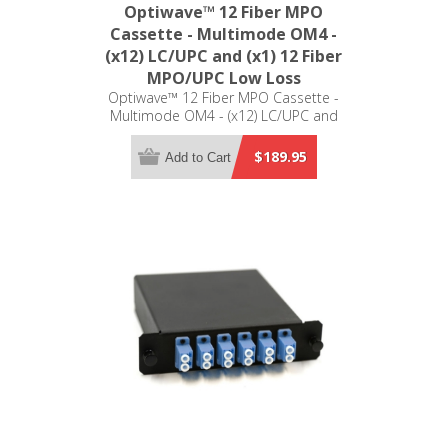
Optiwave™ 12 Fiber MPO
Cassette - Multimode OM4 -
(x12) LC/UPC and (x1) 12 Fiber
MPO/UPC Low Loss
Optiwave™ 12 Fiber MPO Cassette -
Multimode OM4 - (x12) LC/UPC and
(x1) 12 Fiber MPO/UPC Low Loss -
LGX Compatible
$189.95
Add to Cart