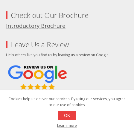
Check out Our Brochure
Introductory Brochure
Leave Us a Review
Help others like you find us by leaving us a review on Google
Cookies help us deliver our services. By using our services, you agree
We improve our products and advertising by using Microsoft Clarity to see
to our use of cookies.
how you use our website. By using our site, you agree that we and Microsoft
can collect and use this data. Our privacy statement has more details.
OK
Social
Learn more