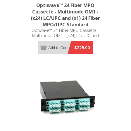
Optiwave™ 24 Fiber MPO
Cassette - Multimode OM1 -
(x24) LC/UPC and (x1) 24 Fiber
MPO/UPC Standard
Optiwave™ 24 Fiber MPO Cassette -
Multimode OM1 - (x24) LC/UPC and
(x1) 24 Fiber MPO/UPC Standard -
LGX Compatible
$229.00
Add to Cart