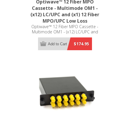
Optiwave™ 12 Fiber MPO
Cassette - Multimode OM1 -
(x12) LC/UPC and (x1) 12 Fiber
MPO/UPC Low Loss
Optiwave™ 12 Fiber MPO Cassette -
Multimode OM1 - (x12) LC/UPC and
(x1) 12 Fiber MPO/UPC Low Loss -
LGX Compatible
$174.95
Add to Cart