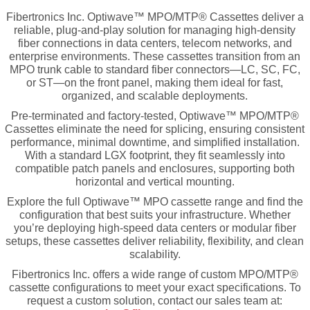
Fibertronics Inc. Optiwave™ MPO/MTP® Cassettes deliver a
reliable, plug-and-play solution for managing high-density
fiber connections in data centers, telecom networks, and
enterprise environments. These cassettes transition from an
MPO trunk cable to standard fiber connectors—LC, SC, FC,
or ST—on the front panel, making them ideal for fast,
organized, and scalable deployments.
Pre-terminated and factory-tested, Optiwave™ MPO/MTP®
Cassettes eliminate the need for splicing, ensuring consistent
performance, minimal downtime, and simplified installation.
With a standard LGX footprint, they fit seamlessly into
compatible patch panels and enclosures, supporting both
horizontal and vertical mounting.
Explore the full Optiwave™ MPO cassette range and find the
configuration that best suits your infrastructure. Whether
you’re deploying high-speed data centers or modular fiber
setups, these cassettes deliver reliability, flexibility, and clean
scalability.
Fibertronics Inc. offers a wide range of
custom MPO/MTP®
cassette configurations
to meet your exact specifications. To
request a custom solution, contact our sales team at: