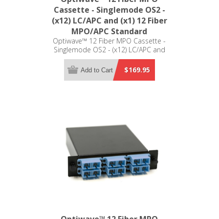
Cassette - Singlemode OS2 -
(x12) LC/APC and (x1) 12 Fiber
MPO/APC Standard
Optiwave™ 12 Fiber MPO Cassette -
Singlemode OS2 - (x12) LC/APC and
(x1) 12 Fiber MPO/APC Standard - LGX
Compatible
$169.95
Add to Cart