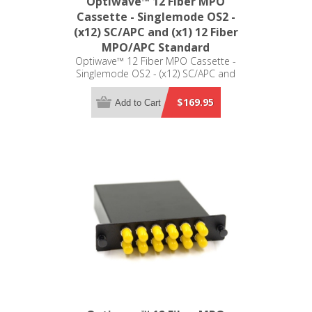
Optiwave™ 12 Fiber MPO
Cassette - Singlemode OS2 -
(x12) SC/APC and (x1) 12 Fiber
MPO/APC Standard
Optiwave™ 12 Fiber MPO Cassette -
Singlemode OS2 - (x12) SC/APC and
(x1) 12 Fiber MPO/APC Standard - LGX
Compatible
$169.95
Add to Cart