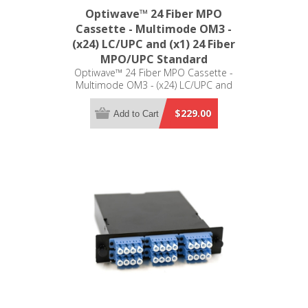
Optiwave™ 24 Fiber MPO
Cassette - Multimode OM3 -
(x24) LC/UPC and (x1) 24 Fiber
MPO/UPC Standard
Optiwave™ 24 Fiber MPO Cassette -
Multimode OM3 - (x24) LC/UPC and
(x1) 24 Fiber MPO/UPC Standard -
LGX Compatible
$229.00
Add to Cart