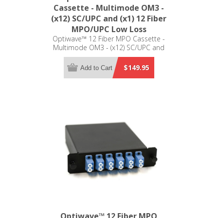
Cassette - Multimode OM3 -
(x12) SC/UPC and (x1) 12 Fiber
MPO/UPC Low Loss
Optiwave™ 12 Fiber MPO Cassette -
Multimode OM3 - (x12) SC/UPC and
(x1) 12 Fiber MPO/UPC Low Loss -
LGX Compatible
$149.95
Add to Cart
Optiwave™ 12 Fiber MPO