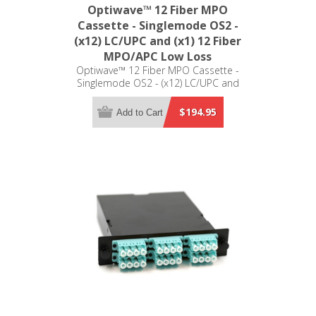
Optiwave™ 12 Fiber MPO
Cassette - Singlemode OS2 -
(x12) LC/UPC and (x1) 12 Fiber
MPO/APC Low Loss
Optiwave™ 12 Fiber MPO Cassette -
Singlemode OS2 - (x12) LC/UPC and
(x1) 12 Fiber MPO/APC Low Loss - LGX
Compatible
$194.95
Add to Cart