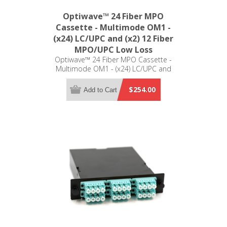
Optiwave™ 24 Fiber MPO
Cassette - Multimode OM1 -
(x24) LC/UPC and (x2) 12 Fiber
MPO/UPC Low Loss
Optiwave™ 24 Fiber MPO Cassette -
Multimode OM1 - (x24) LC/UPC and
(x2) 12 Fiber MPO/UPC Low Loss -
LGX Compatible
$254.00
Add to Cart