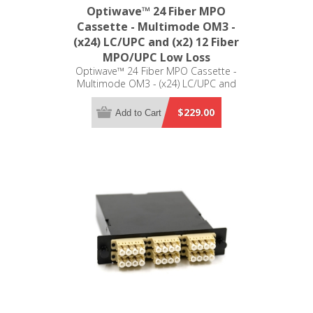
Optiwave™ 24 Fiber MPO
Cassette - Multimode OM3 -
(x24) LC/UPC and (x2) 12 Fiber
MPO/UPC Low Loss
Optiwave™ 24 Fiber MPO Cassette -
Multimode OM3 - (x24) LC/UPC and
(x2) 12 Fiber MPO/UPC Low Loss -
LGX Compatible
$229.00
Add to Cart