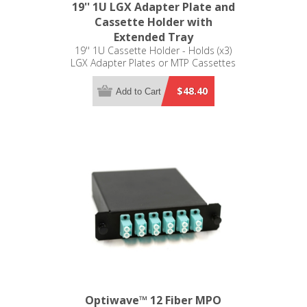
19'' 1U LGX Adapter Plate and
Cassette Holder with
Extended Tray
19'' 1U Cassette Holder - Holds (x3)
LGX Adapter Plates or MTP Cassettes
$48.40
Add to Cart
Optiwave™ 12 Fiber MPO