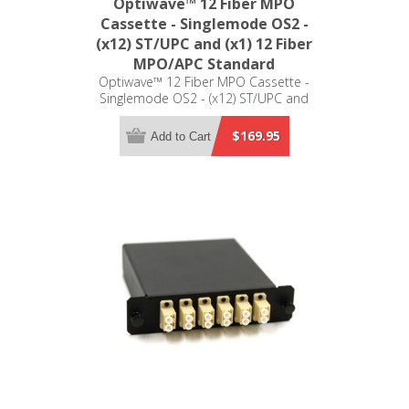
Optiwave™ 12 Fiber MPO
Cassette - Singlemode OS2 -
(x12) ST/UPC and (x1) 12 Fiber
MPO/APC Standard
Optiwave™ 12 Fiber MPO Cassette -
Singlemode OS2 - (x12) ST/UPC and
(x1) 12 Fiber MPO/APC Standard - LGX
Compatible
$169.95
Add to Cart