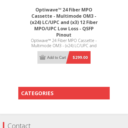
Optiwave™ 24 Fiber MPO
Cassette - Multimode OM3 -
(x24) LC/UPC and (x3) 12 Fiber
MPO/UPC Low Loss - QSFP
Pinout
Optiwave™ 24 Fiber MPO Cassette -
Multimode OM3 - (x24) LC/UPC and
(x3) 12 Fiber MPO/UPC Low Loss -
QSFP Pinout - LGX Compatible
$299.00
Add to Cart
CATEGORIES
Contact