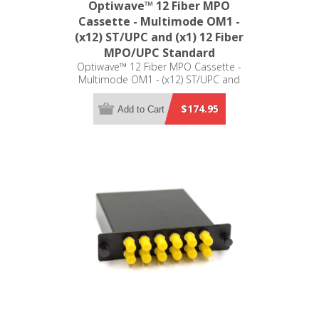
Optiwave™ 12 Fiber MPO
Cassette - Multimode OM1 -
(x12) ST/UPC and (x1) 12 Fiber
MPO/UPC Standard
Optiwave™ 12 Fiber MPO Cassette -
Multimode OM1 - (x12) ST/UPC and
(x1) 12 Fiber MPO/UPC Standard -
LGX Compatible
$174.95
Add to Cart