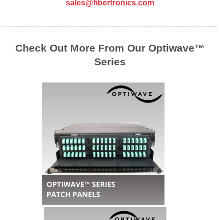
sales@fibertronics.com
Check Out More From Our Optiwave™
Series