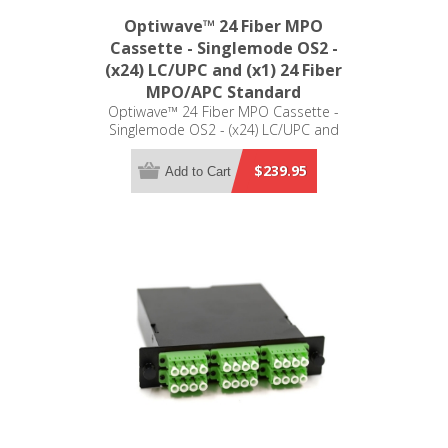
Optiwave™ 24 Fiber MPO
Cassette - Singlemode OS2 -
(x24) LC/UPC and (x1) 24 Fiber
MPO/APC Standard
Optiwave™ 24 Fiber MPO Cassette -
Singlemode OS2 - (x24) LC/UPC and
(x1) 24 Fiber MPO/APC Standard - LGX
Compatible
$239.95
Add to Cart