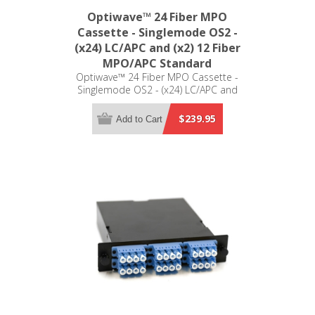
Optiwave™ 24 Fiber MPO
Cassette - Singlemode OS2 -
(x24) LC/APC and (x2) 12 Fiber
MPO/APC Standard
Optiwave™ 24 Fiber MPO Cassette -
Singlemode OS2 - (x24) LC/APC and
(x2) 12 Fiber MPO/APC Standard - LGX
Compatible
$239.95
Add to Cart