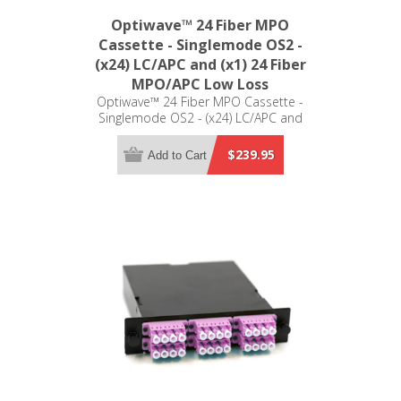
Optiwave™ 24 Fiber MPO
Cassette - Singlemode OS2 -
(x24) LC/APC and (x1) 24 Fiber
MPO/APC Low Loss
Optiwave™ 24 Fiber MPO Cassette -
Singlemode OS2 - (x24) LC/APC and
(x1) 24 Fiber MPO/APC Low Loss - LGX
Compatible
$239.95
Add to Cart