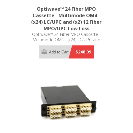
Optiwave™ 24 Fiber MPO
Cassette - Multimode OM4 -
(x24) LC/UPC and (x2) 12 Fiber
MPO/UPC Low Loss
Optiwave™ 24 Fiber MPO Cassette -
Multimode OM4 - (x24) LC/UPC and
(x2) 12 Fiber MPO/UPC Low Loss -
LGX Compatible
$248.99
Add to Cart