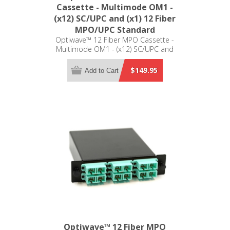
Cassette - Multimode OM1 -
(x12) SC/UPC and (x1) 12 Fiber
MPO/UPC Standard
Optiwave™ 12 Fiber MPO Cassette -
Multimode OM1 - (x12) SC/UPC and
(x1) 12 Fiber MPO/UPC Standard -
LGX Compatible
$149.95
Add to Cart
Optiwave™ 12 Fiber MPO