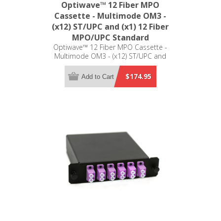
Optiwave™ 12 Fiber MPO
Cassette - Multimode OM3 -
(x12) ST/UPC and (x1) 12 Fiber
MPO/UPC Standard
Optiwave™ 12 Fiber MPO Cassette -
Multimode OM3 - (x12) ST/UPC and
(x1) 12 Fiber MPO/UPC Standard -
LGX Compatible
$174.95
Add to Cart