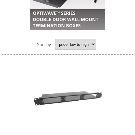
Sort by