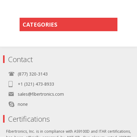
CATEGORIES
Contact
(877) 320-3143
+1 (321) 473-8933
sales@fibertronics.com
none
Certifications
Fibertronics, Inc. is in compliance with AS9100D and ITAR certifications,