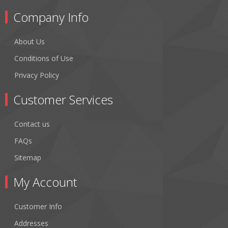
Company Info
About Us
Conditions of Use
Privacy Policy
Customer Services
Contact us
FAQs
Sitemap
My Account
Customer Info
Addresses