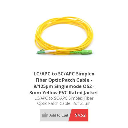
LC/APC to SC/APC Simplex
Fiber Optic Patch Cable -
9/125µm Singlemode OS2 -
3mm Yellow PVC Rated Jacket
LC/APC to SC/APC Simplex Fiber
Optic Patch Cable - 9/125µm
Singlemode OS2 - 3mm Yellow PVC
Rated Jacket
$4.52
Add to Cart