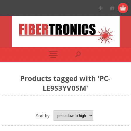
Products tagged with 'PC-
LE9S3YV05M'
Sort by