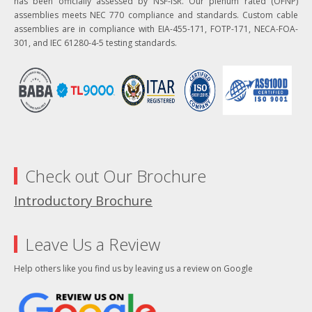
has been officially assessed by NSF-ISR. Our plenum rated (OFNP)
assemblies meets NEC 770 compliance and standards. Custom cable
assemblies are in compliance with EIA-455-171, FOTP-171, NECA-FOA-
301, and IEC 61280-4-5 testing standards.
Check out Our Brochure
Introductory Brochure
Leave Us a Review
Help others like you find us by leaving us a review on Google