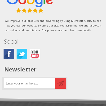
We improve our products and advertising by using Microsoft Clarity to see
how you use our website. By using our site, you agree that we and Microsoft
can collect and use this data. Our privacy statement has more details.
Social
Newsletter