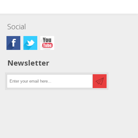
Social
Newsletter