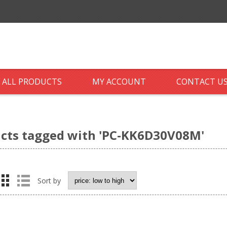
ALL PRODUCTS
MY ACCOUNT
CONTACT U
cts tagged with 'PC-KK6D30V08M'
Sort by