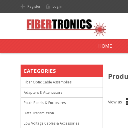
Register
Log in
HOME
CATEGORIES
Produ
Fiber Optic Cable Assemblies
Adapters & Attenuators
View as
Patch Panels & Enclosures
Data Transmission
Low Voltage Cables & Accessories