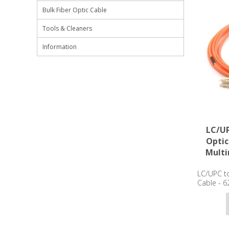
Bulk Fiber Optic Cable
Tools & Cleaners
Information
LC/UP
Optic
Mult
LC/UPC to
Cable - 