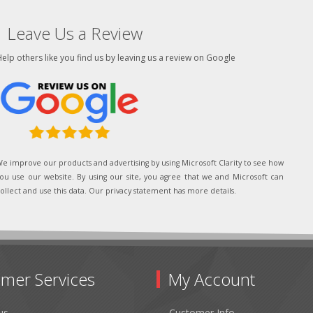
Leave Us a Review
elp others like you find us by leaving us a review on Google
e improve our products and advertising by using Microsoft Clarity to see how
ou use our website. By using our site, you agree that we and Microsoft can
ollect and use this data. Our privacy statement has more details.
mer Services
My Account
us
Customer Info