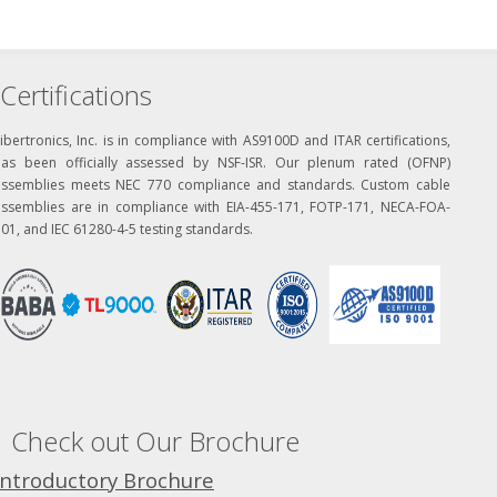
Certifications
ibertronics, Inc. is in compliance with AS9100D and ITAR certifications,
has been officially assessed by NSF-ISR. Our plenum rated (OFNP)
assemblies meets NEC 770 compliance and standards. Custom cable
assemblies are in compliance with EIA-455-171, FOTP-171, NECA-FOA-
01, and IEC 61280-4-5 testing standards.
Check out Our Brochure
Introductory Brochure