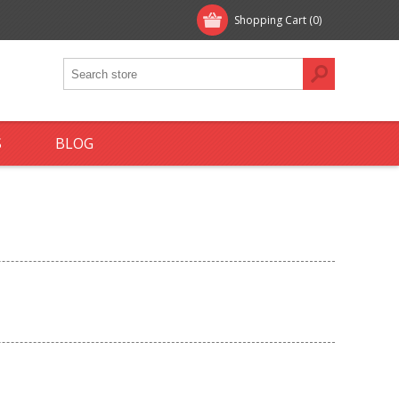
Shopping Cart
(0)
S
BLOG