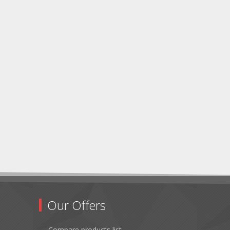
Our Offers
Compare products list