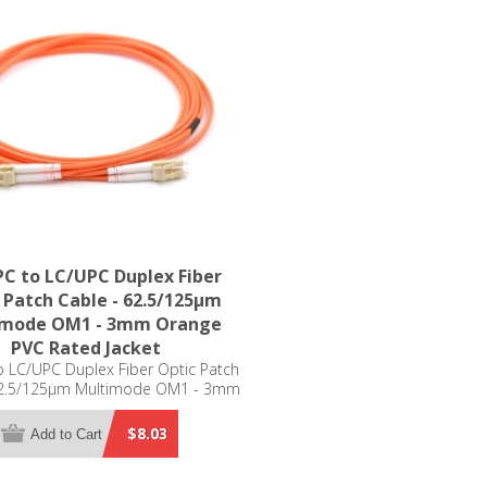
C to LC/UPC Duplex Fiber
 Patch Cable - 62.5/125µm
imode OM1 - 3mm Orange
PVC Rated Jacket
 LC/UPC Duplex Fiber Optic Patch
62.5/125µm Multimode OM1 - 3mm
Orange PVC Rated Jacket
$8.03
Add to Cart