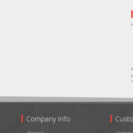
H
W
y
c
Company Info
Custo
About Us
Contact 