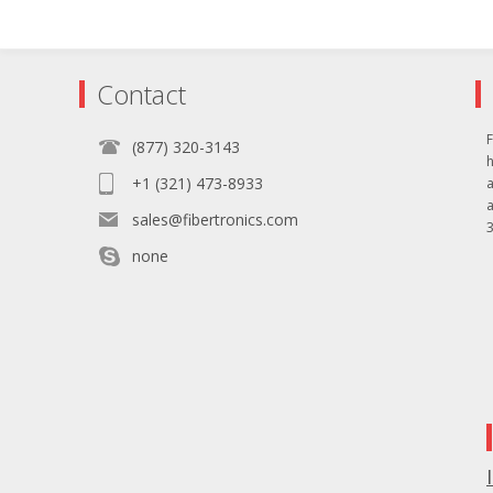
Contact
F
(877) 320-3143
+1 (321) 473-8933
sales@fibertronics.com
3
none