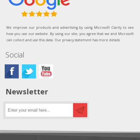
We improve our products and advertising by using Microsoft Clarity to see
how you use our website. By using our site, you agree that we and Microsoft
can collect and use this data. Our privacy statement has more details.
Social
Newsletter