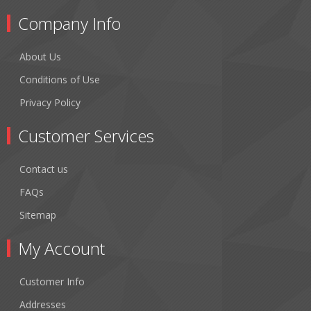
Company Info
About Us
Conditions of Use
Privacy Policy
Customer Services
Contact us
FAQs
Sitemap
My Account
Customer Info
Addresses