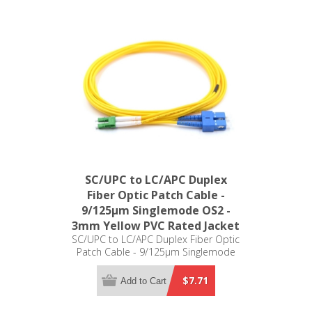
SC/UPC to LC/APC Duplex
Fiber Optic Patch Cable -
9/125µm Singlemode OS2 -
3mm Yellow PVC Rated Jacket
SC/UPC to LC/APC Duplex Fiber Optic
Patch Cable - 9/125µm Singlemode
OS2 - 3mm Yellow PVC Rated Jacket
$7.71
Add to Cart