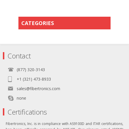
CATEGORIES
Contact
(877) 320-3143
+1 (321) 473-8933
sales@fibertronics.com
none
Certifications
Fibertronics, Inc. is in compliance with AS9100D and ITAR certifications,