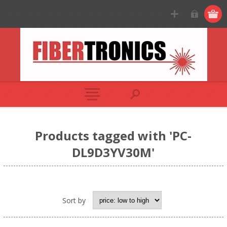
Products tagged with 'PC-
DL9D3YV30M'
Sort by