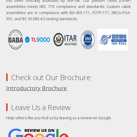
has been officially assessed by NSF-ISR. Our plenum rated (OFNP)
assemblies meets NEC 770 compliance and standards. Custom cable
assemblies are in compliance with EIA-455-171, FOTP-171, NECA-FOA-
301, and IEC 61280-4-5 testing standards.
Check out Our Brochure
Introductory Brochure
Leave Us a Review
Help others like you find us by leaving us a review on Google