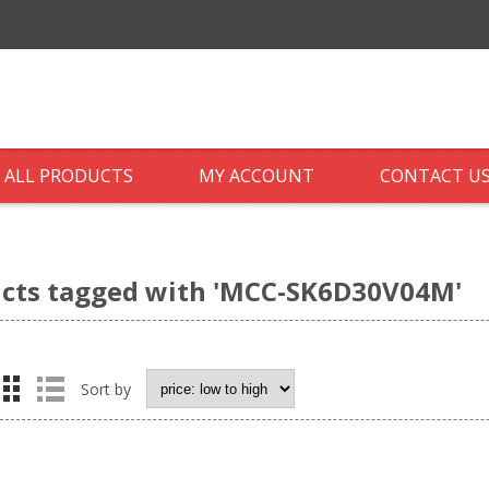
ALL PRODUCTS
MY ACCOUNT
CONTACT U
cts tagged with 'MCC-SK6D30V04M'
Sort by