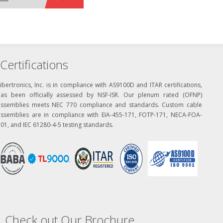
Certifications
ibertronics, Inc. is in compliance with AS9100D and ITAR certifications,
has been officially assessed by NSF-ISR. Our plenum rated (OFNP)
assemblies meets NEC 770 compliance and standards. Custom cable
assemblies are in compliance with EIA-455-171, FOTP-171, NECA-FOA-
01, and IEC 61280-4-5 testing standards.
Check out Our Brochure