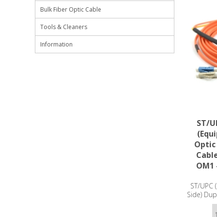
Bulk Fiber Optic Cable
Tools & Cleaners
Information
ST/UP
(Equ
Optic
Cabl
OM1 
ST/UPC (
Side) Dup
Patch Ca
- 3