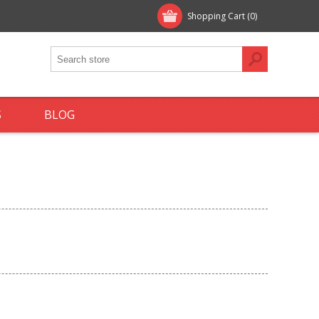
Shopping Cart
(0)
S
BLOG