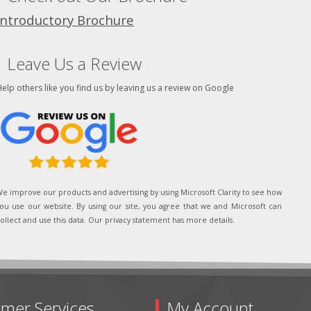
Introductory Brochure
Leave Us a Review
elp others like you find us by leaving us a review on Google
e improve our products and advertising by using Microsoft Clarity to see how
ou use our website. By using our site, you agree that we and Microsoft can
ollect and use this data. Our privacy statement has more details.
mer Services
My Account