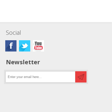
Social
Newsletter