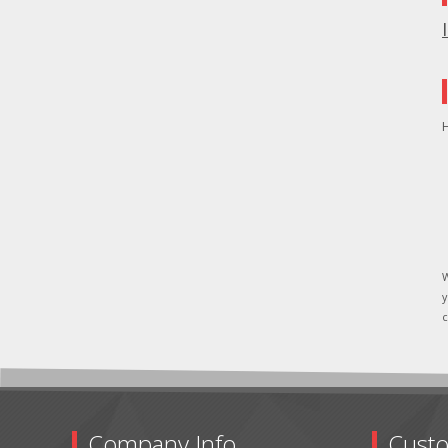
H
W
y
c
Company Info
Custo