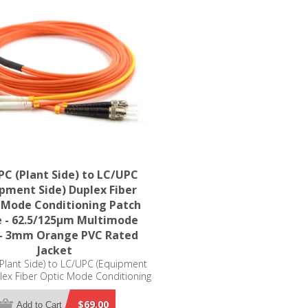
C (Plant Side) to LC/UPC
ipment Side) Duplex Fiber
 Mode Conditioning Patch
e - 62.5/125µm Multimode
- 3mm Orange PVC Rated
Jacket
Plant Side) to LC/UPC (Equipment
lex Fiber Optic Mode Conditioning
ble - 62.5/125µm Multimode OM1
mm Orange PVC Rated Jacket
$69.00
Add to Cart