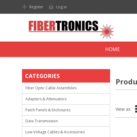
Register
Log in
HOME
CATEGORIES
Produ
Fiber Optic Cable Assemblies
Adapters & Attenuators
View as
Patch Panels & Enclosures
Data Transmission
Low Voltage Cables & Accessories