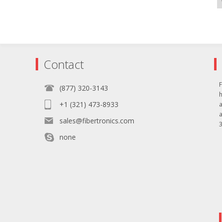
Contact
F
(877) 320-3143
+1 (321) 473-8933
sales@fibertronics.com
3
none