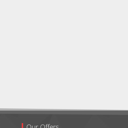
Our Offers