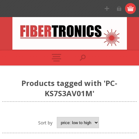
Products tagged with 'PC-
KS7S3AV01M'
Sort by