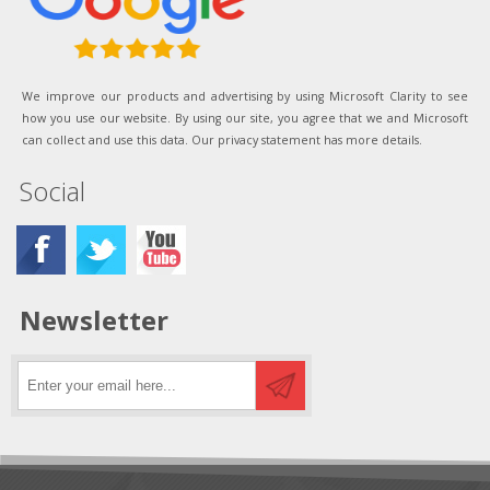
We improve our products and advertising by using Microsoft Clarity to see
how you use our website. By using our site, you agree that we and Microsoft
can collect and use this data. Our privacy statement has more details.
Social
Newsletter