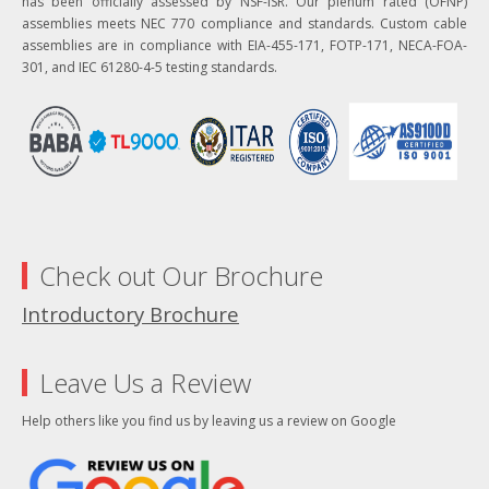
has been officially assessed by NSF-ISR. Our plenum rated (OFNP)
assemblies meets NEC 770 compliance and standards. Custom cable
assemblies are in compliance with EIA-455-171, FOTP-171, NECA-FOA-
301, and IEC 61280-4-5 testing standards.
Check out Our Brochure
Introductory Brochure
Leave Us a Review
Help others like you find us by leaving us a review on Google