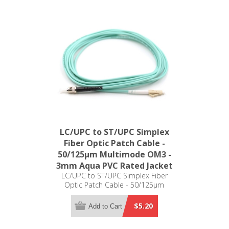
LC/UPC to ST/UPC Simplex
Fiber Optic Patch Cable -
50/125µm Multimode OM3 -
3mm Aqua PVC Rated Jacket
LC/UPC to ST/UPC Simplex Fiber
Optic Patch Cable - 50/125µm
Multimode OM3 - 3mm Aqua PVC
Rated Jacket
$5.20
Add to Cart