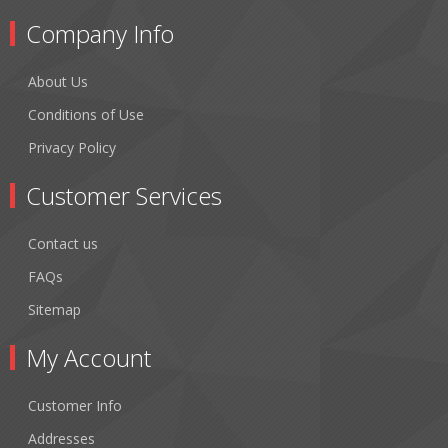
Company Info
About Us
Conditions of Use
Privacy Policy
Customer Services
Contact us
FAQs
Sitemap
My Account
Customer Info
Addresses