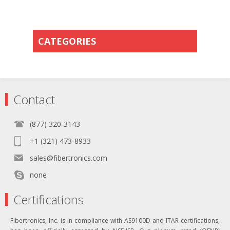
CATEGORIES
Contact
(877) 320-3143
+1 (321) 473-8933
sales@fibertronics.com
none
Certifications
Fibertronics, Inc. is in compliance with AS9100D and ITAR certifications,