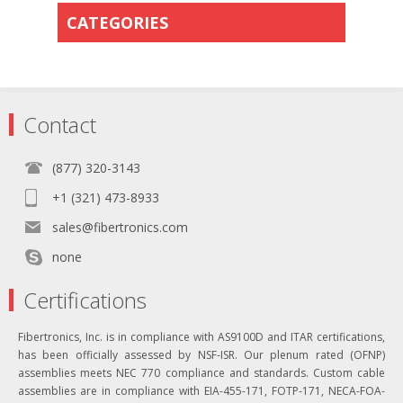
CATEGORIES
Contact
(877) 320-3143
+1 (321) 473-8933
sales@fibertronics.com
none
Certifications
Fibertronics, Inc. is in compliance with AS9100D and ITAR certifications,
has been officially assessed by NSF-ISR. Our plenum rated (OFNP)
assemblies meets NEC 770 compliance and standards. Custom cable
assemblies are in compliance with EIA-455-171, FOTP-171, NECA-FOA-