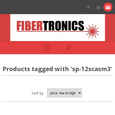
Products tagged with 'sp-12scasm3'
Sort by