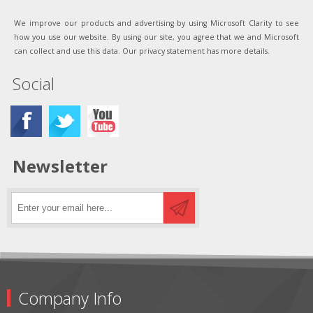
We improve our products and advertising by using Microsoft Clarity to see
how you use our website. By using our site, you agree that we and Microsoft
can collect and use this data. Our privacy statement has more details.
Social
Newsletter
Company Info