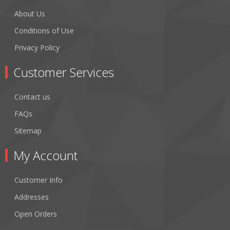
About Us
Conditions of Use
Privacy Policy
Customer Services
Contact us
FAQs
Sitemap
My Account
Customer Info
Addresses
Open Orders