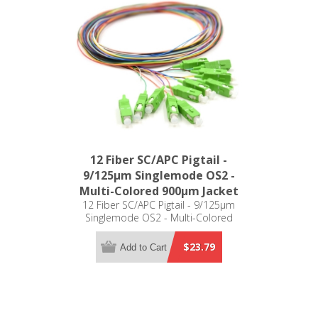
12 Fiber SC/APC Pigtail -
9/125µm Singlemode OS2 -
Multi-Colored 900µm Jacket
12 Fiber SC/APC Pigtail - 9/125µm
Singlemode OS2 - Multi-Colored
900µm Jacket
$23.79
Add to Cart