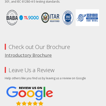
301, and IEC 61280-4-5 testing standards.
Check out Our Brochure
Introductory Brochure
Leave Us a Review
Help others like you find us by leaving us a review on Google